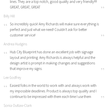
lines. They are a top notch, good quality and very friendly!!!!
GREAT, GREAT, GREAT
Billy Hill
So incredibly quick! Amy Richards will make sure everything is
perfect and just what we need! Couldn't ask for better
customer service!
Andrea Hudgins
Hub City Blueprint has done an excellent job with signage
layout and printing. Amy Richards is always helpful and the
design artist is prompt in making changes and suggestions
that improve my signs.
Lee Godfrey
Easiest folks in the world to work with and always work with
my impossible deadlines. Product is always top quality and I
continue to be impressed with them each time I use them
Sonia Outlaw-Clark