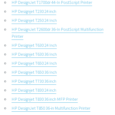
HP DesignJet T1700dr 44-In PostScript Printer
HP Designjet T230 24 inch
HP Designjet T250 24 Inch
HP DesignJet T2600dr 36-In PostScript Multifunction
Printer
HP Designjet T630 24 Inch
HP Designjet T630 36 Inch
HP Designjet T650 24 Inch
HP Designjet T650 36 Inch
HP Designjet T730 36 inch
HP Designjet T830 24 inch
HP Designjet T830 36 inch MFP Printer
HP DesignJet T850 36-in Multifunction Printer