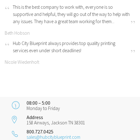
This is the best company to work with, everyone is so
supportive and helpful, they will go out of the way to help with
any issues. They have a great team working for them...
Beth Hobson
Hub City Blueprint always provides top quality printing
services even under short deadlines!
Nicole Wiedenhoft
08:00 – 5:00
Monday to Friday
Address
158 Airways, Jackson TN 38301
800.727.0425
sales@hubcityblueprint.com