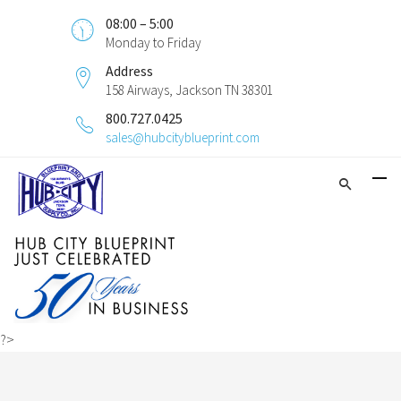
08:00 – 5:00
Monday to Friday
Address
158 Airways, Jackson TN 38301
800.727.0425
sales@hubcityblueprint.com
?>