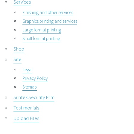
Services
Finishing and other services
Graphics printing and services
Large format printing
Small format printing
Shop
Site
Legal
Privacy Policy
Sitemap
Suntek Security Film
Testimonials
Upload Files