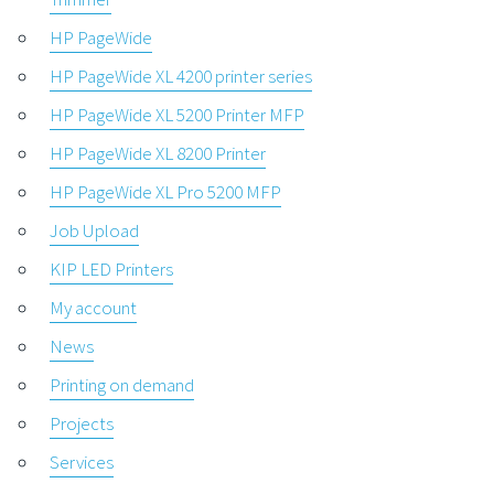
HP PageWide
HP PageWide XL 4200 printer series
HP PageWide XL 5200 Printer MFP
HP PageWide XL 8200 Printer
HP PageWide XL Pro 5200 MFP
Job Upload
KIP LED Printers
My account
News
Printing on demand
Projects
Services