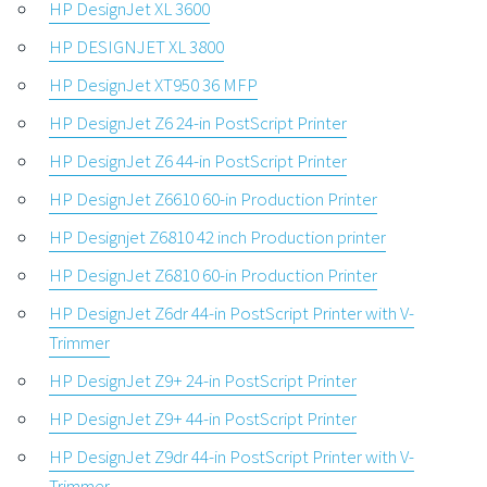
HP DesignJet XL 3600
HP DESIGNJET XL 3800
HP DesignJet XT950 36 MFP
HP DesignJet Z6 24-in PostScript Printer
HP DesignJet Z6 44-in PostScript Printer
HP DesignJet Z6610 60-in Production Printer
HP Designjet Z6810 42 inch Production printer
HP DesignJet Z6810 60-in Production Printer
HP DesignJet Z6dr 44-in PostScript Printer with V-
Trimmer
HP DesignJet Z9+ 24-in PostScript Printer
HP DesignJet Z9+ 44-in PostScript Printer
HP DesignJet Z9dr 44-in PostScript Printer with V-
Trimmer