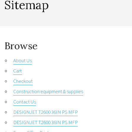
Sitemap
Browse
About Us
Cart
Checkout
Construction equipment & supplies
Contact Us
DESIGNJET T2600 36IN PS MFP
DESIGNJET T2600 36IN PS MFP