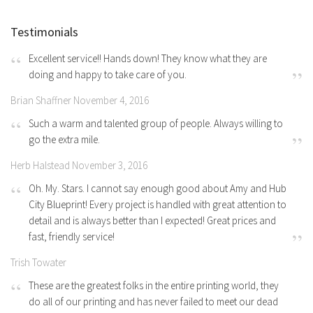
Testimonials
Excellent service!! Hands down! They know what they are
doing and happy to take care of you.
Brian Shaffner November 4, 2016
Such a warm and talented group of people. Always willing to
go the extra mile.
Herb Halstead November 3, 2016
Oh. My. Stars. I cannot say enough good about Amy and Hub
City Blueprint! Every project is handled with great attention to
detail and is always better than I expected! Great prices and
fast, friendly service!
Trish Towater
These are the greatest folks in the entire printing world, they
do all of our printing and has never failed to meet our dead