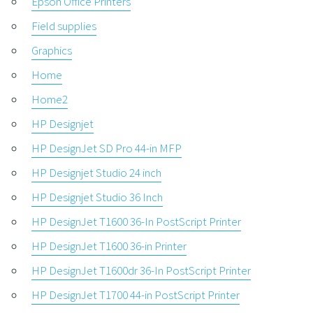
Epson Office Printers
Field supplies
Graphics
Home
Home2
HP Designjet
HP DesignJet SD Pro 44-in MFP
HP Designjet Studio 24 inch
HP Designjet Studio 36 Inch
HP DesignJet T1600 36-In PostScript Printer
HP DesignJet T1600 36-in Printer
HP DesignJet T1600dr 36-In PostScript Printer
HP DesignJet T1700 44-in PostScript Printer