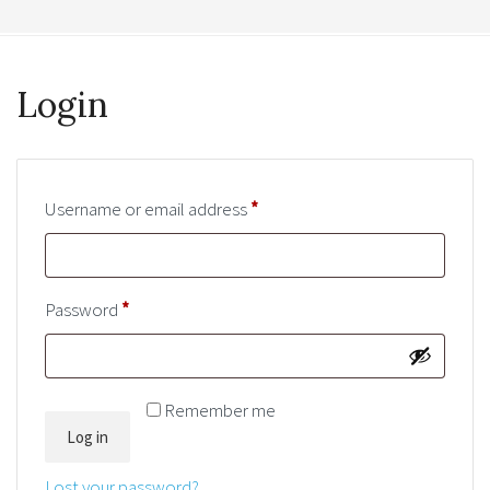
Login
Username or email address
*
Required
Password
*
Required
Remember me
Log in
Lost your password?