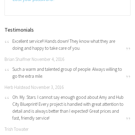
Testimonials
Excellent service!! Hands down! They know what they are
doing and happy to take care of you.
Brian Shaffner November 4, 2016
Such a warm and talented group of people. Always willing to
go the extra mile.
Herb Halstead November 3, 2016
Oh. My. Stars. I cannot say enough good about Amy and Hub
City Blueprint! Every project is handled with great attention to
detail and is always better than I expected! Great prices and
fast, friendly service!
Trish Towater