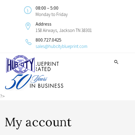
08:00 – 5:00
Monday to Friday
Address
158 Airways, Jackson TN 38301
800.727.0425
sales@hubcityblueprint.com
?>
My account