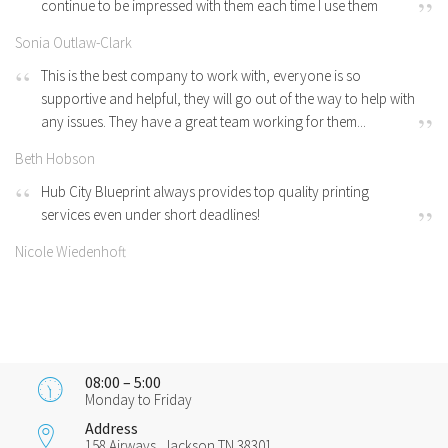
continue to be impressed with them each time I use them
Sonia Outlaw-Clark
This is the best company to work with, everyone is so
supportive and helpful, they will go out of the way to help with
any issues. They have a great team working for them...
Beth Hobson
Hub City Blueprint always provides top quality printing
services even under short deadlines!
Nicole Wiedenhoft
08:00 – 5:00
Monday to Friday
Address
158 Airways, Jackson TN 38301