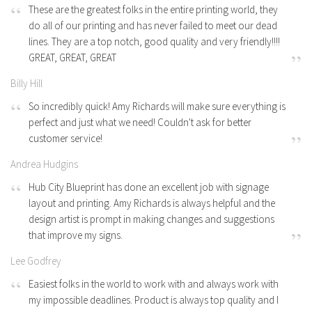
These are the greatest folks in the entire printing world, they
do all of our printing and has never failed to meet our dead
lines. They are a top notch, good quality and very friendly!!!!
GREAT, GREAT, GREAT
Billy Hill
So incredibly quick! Amy Richards will make sure everything is
perfect and just what we need! Couldn't ask for better
customer service!
Andrea Hudgins
Hub City Blueprint has done an excellent job with signage
layout and printing. Amy Richards is always helpful and the
design artist is prompt in making changes and suggestions
that improve my signs.
Lee Godfrey
Easiest folks in the world to work with and always work with
my impossible deadlines. Product is always top quality and I