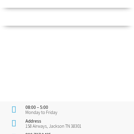
08:00 – 5:00
Monday to Friday
Address
158 Airways, Jackson TN 38301