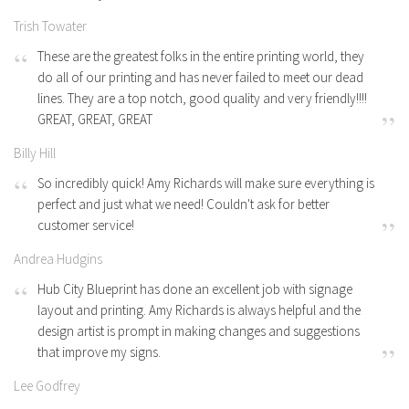
Trish Towater
These are the greatest folks in the entire printing world, they
do all of our printing and has never failed to meet our dead
lines. They are a top notch, good quality and very friendly!!!!
GREAT, GREAT, GREAT
Billy Hill
So incredibly quick! Amy Richards will make sure everything is
perfect and just what we need! Couldn't ask for better
customer service!
Andrea Hudgins
Hub City Blueprint has done an excellent job with signage
layout and printing. Amy Richards is always helpful and the
design artist is prompt in making changes and suggestions
that improve my signs.
Lee Godfrey