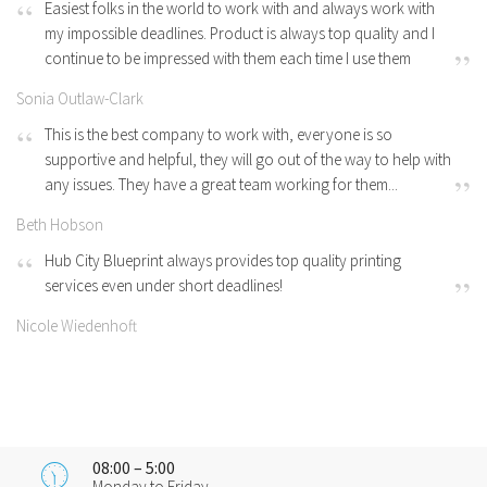
Easiest folks in the world to work with and always work with
my impossible deadlines. Product is always top quality and I
continue to be impressed with them each time I use them
Sonia Outlaw-Clark
This is the best company to work with, everyone is so
supportive and helpful, they will go out of the way to help with
any issues. They have a great team working for them...
Beth Hobson
Hub City Blueprint always provides top quality printing
services even under short deadlines!
Nicole Wiedenhoft
08:00 – 5:00
Monday to Friday