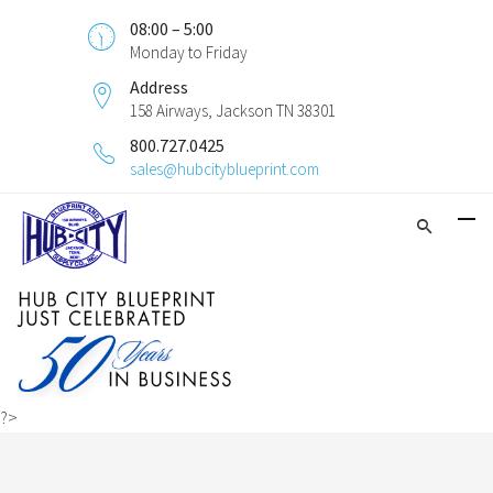
08:00 – 5:00
Monday to Friday
Address
158 Airways, Jackson TN 38301
800.727.0425
sales@hubcityblueprint.com
?>