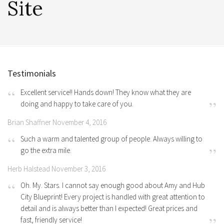
Site
Testimonials
Excellent service!! Hands down! They know what they are
doing and happy to take care of you.
Brian Shaffner November 4, 2016
Such a warm and talented group of people. Always willing to
go the extra mile.
Herb Halstead November 3, 2016
Oh. My. Stars. I cannot say enough good about Amy and Hub
City Blueprint! Every project is handled with great attention to
detail and is always better than I expected! Great prices and
fast, friendly service!