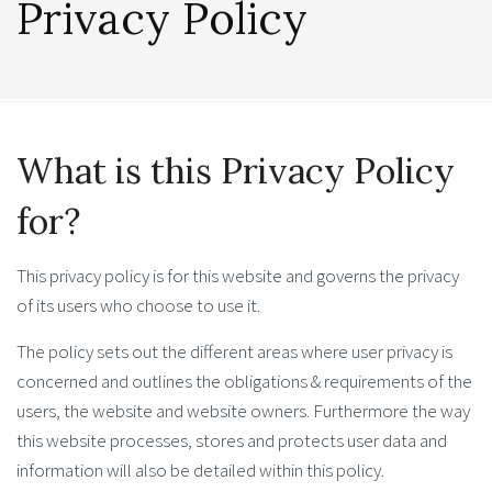
Privacy Policy
What is this Privacy Policy
for?
This privacy policy is for this website and governs the privacy
of its users who choose to use it.
The policy sets out the different areas where user privacy is
concerned and outlines the obligations & requirements of the
users, the website and website owners. Furthermore the way
this website processes, stores and protects user data and
information will also be detailed within this policy.