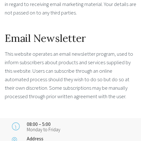
in regard to receiving email marketing material. Your details are
not passed on to any third parties.
Email Newsletter
This website operates an email newsletter program, used to
inform subscribers about products and services supplied by
this website. Users can subscribe through an online
automated process should they wish to do so but do so at
their own discretion. Some subscriptions may be manually
processed through prior written agreement with the user.
08:00 – 5:00
Monday to Friday
Address