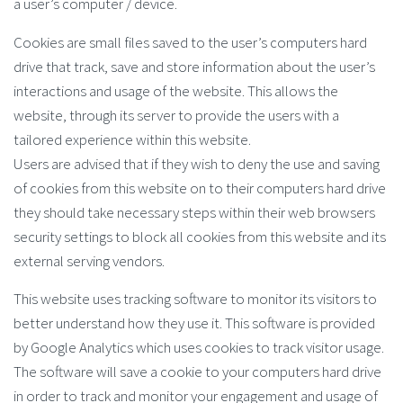
a user’s computer / device.
Cookies are small files saved to the user’s computers hard
drive that track, save and store information about the user’s
interactions and usage of the website. This allows the
website, through its server to provide the users with a
tailored experience within this website.
Users are advised that if they wish to deny the use and saving
of cookies from this website on to their computers hard drive
they should take necessary steps within their web browsers
security settings to block all cookies from this website and its
external serving vendors.
This website uses tracking software to monitor its visitors to
better understand how they use it. This software is provided
by Google Analytics which uses cookies to track visitor usage.
The software will save a cookie to your computers hard drive
in order to track and monitor your engagement and usage of