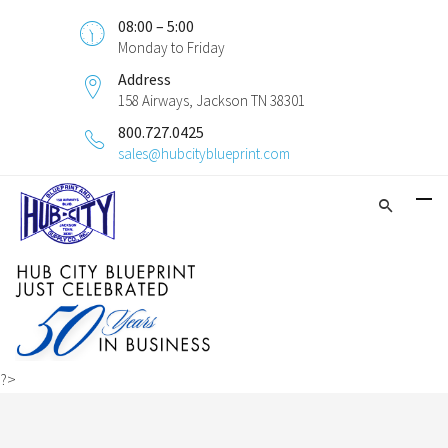
08:00 – 5:00
Monday to Friday
Address
158 Airways, Jackson TN 38301
800.727.0425
sales@hubcityblueprint.com
?>