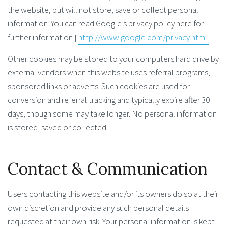
the website, but will not store, save or collect personal
information. You can read Google’s privacy policy here for
further information [
http://www.google.com/privacy.html
].
Other cookies may be stored to your computers hard drive by
external vendors when this website uses referral programs,
sponsored links or adverts. Such cookies are used for
conversion and referral tracking and typically expire after 30
days, though some may take longer. No personal information
is stored, saved or collected.
Contact & Communication
Users contacting this website and/or its owners do so at their
own discretion and provide any such personal details
requested at their own risk. Your personal information is kept