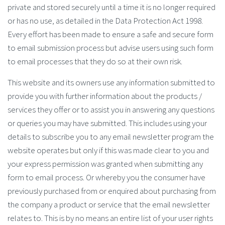
private and stored securely until a time it is no longer required
or has no use, as detailed in the Data Protection Act 1998.
Every effort has been made to ensure a safe and secure form
to email submission process but advise users using such form
to email processes that they do so at their own risk.
This website and its owners use any information submitted to
provide you with further information about the products /
services they offer or to assist you in answering any questions
or queries you may have submitted. This includes using your
details to subscribe you to any email newsletter program the
website operates but only if this was made clear to you and
your express permission was granted when submitting any
form to email process. Or whereby you the consumer have
previously purchased from or enquired about purchasing from
the company a product or service that the email newsletter
relates to. This is by no means an entire list of your user rights