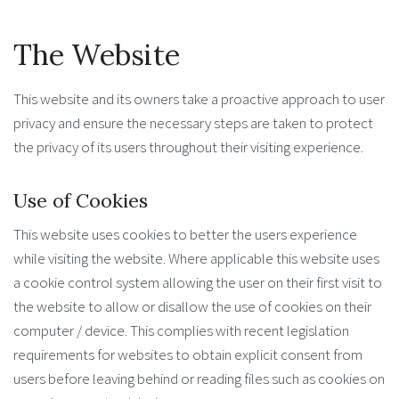
The Website
This website and its owners take a proactive approach to user
privacy and ensure the necessary steps are taken to protect
the privacy of its users throughout their visiting experience.
Use of Cookies
This website uses cookies to better the users experience
while visiting the website. Where applicable this website uses
a cookie control system allowing the user on their first visit to
the website to allow or disallow the use of cookies on their
computer / device. This complies with recent legislation
requirements for websites to obtain explicit consent from
users before leaving behind or reading files such as cookies on