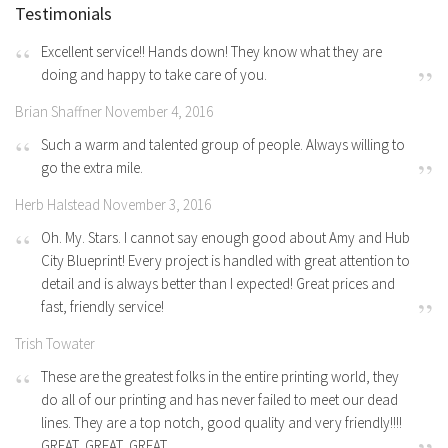
Testimonials
Excellent service!! Hands down! They know what they are
doing and happy to take care of you.
Brian Shaffner November 4, 2016
Such a warm and talented group of people. Always willing to
go the extra mile.
Herb Halstead November 3, 2016
Oh. My. Stars. I cannot say enough good about Amy and Hub
City Blueprint! Every project is handled with great attention to
detail and is always better than I expected! Great prices and
fast, friendly service!
Trish Towater
These are the greatest folks in the entire printing world, they
do all of our printing and has never failed to meet our dead
lines. They are a top notch, good quality and very friendly!!!!
GREAT, GREAT, GREAT