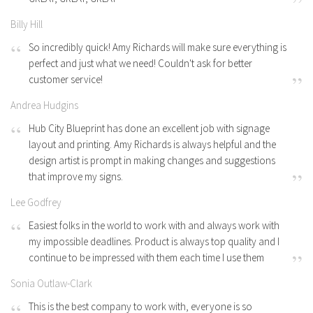
Billy Hill
So incredibly quick! Amy Richards will make sure everything is
perfect and just what we need! Couldn't ask for better
customer service!
Andrea Hudgins
Hub City Blueprint has done an excellent job with signage
layout and printing. Amy Richards is always helpful and the
design artist is prompt in making changes and suggestions
that improve my signs.
Lee Godfrey
Easiest folks in the world to work with and always work with
my impossible deadlines. Product is always top quality and I
continue to be impressed with them each time I use them
Sonia Outlaw-Clark
This is the best company to work with, everyone is so