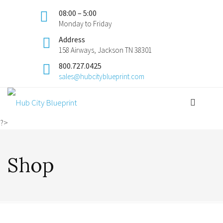
08:00 – 5:00
Monday to Friday
Address
158 Airways, Jackson TN 38301
800.727.0425
sales@hubcityblueprint.com
?>
Shop