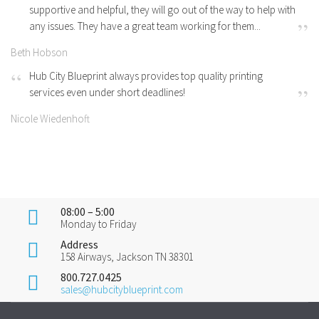
supportive and helpful, they will go out of the way to help with
any issues. They have a great team working for them...
Beth Hobson
Hub City Blueprint always provides top quality printing
services even under short deadlines!
Nicole Wiedenhoft
08:00 – 5:00
Monday to Friday
Address
158 Airways, Jackson TN 38301
800.727.0425
sales@hubcityblueprint.com