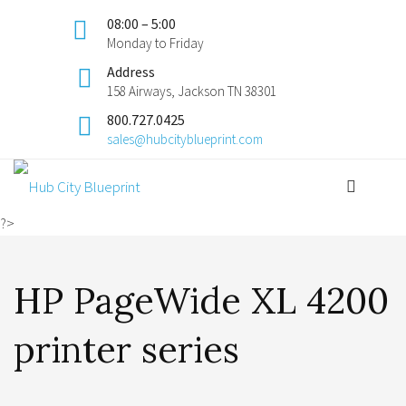
08:00 – 5:00
Monday to Friday
Address
158 Airways, Jackson TN 38301
800.727.0425
sales@hubcityblueprint.com
?>
HP PageWide XL 4200
printer series