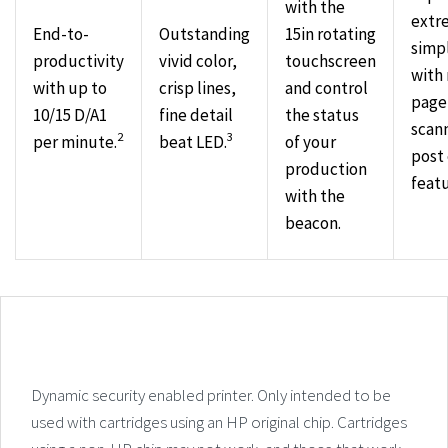
with the
extr
End-to-
Outstanding
15in rotating
simpl
productivity
vivid color,
touchscreen
with 
with up to
crisp lines,
and control
page
10/15 D/A1
fine detail
the status
scan
2
3
per minute.
beat LED.
of your
post 
production
featu
with the
beacon.
Dynamic security enabled printer. Only intended to be
used with cartridges using an HP original chip. Cartridges