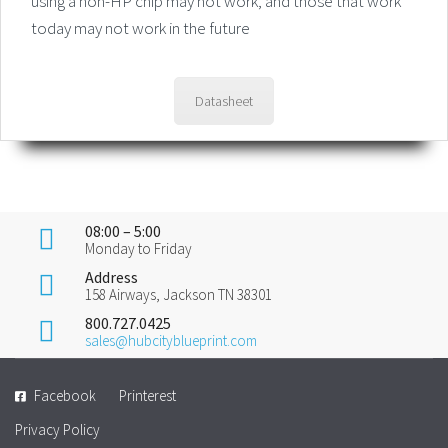
using a non-HP chip may not work, and those that work
today may not work in the future
Datasheet
08:00 – 5:00
Monday to Friday
Address
158 Airways, Jackson TN 38301
800.727.0425
sales@hubcityblueprint.com
Facebook
Printerest
Privacy Policy