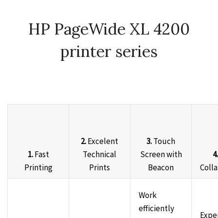
HP PageWide XL 4200
printer series
2.
Excelent
3.
Touch
1.
Fast
Technical
Screen with
4.
Printing
Prints
Beacon
Coll
Work
efficiently
Expe