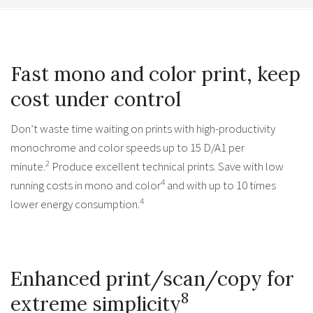
Fast mono and color print, keep
cost under control
Don’t waste time waiting on prints with high-productivity
monochrome and color speeds up to 15 D/A1 per
2
minute.
Produce excellent technical prints. Save with low
4
running costs in mono and color
and with up to 10 times
4
lower energy consumption.
Enhanced print/scan/copy for
8
extreme simplicity