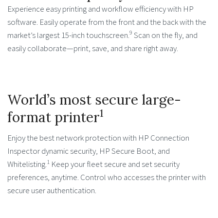
Experience easy printing and workflow efficiency with HP
software. Easily operate from the front and the back with the
9
market’s largest 15-inch touchscreen.
Scan on the fly, and
easily collaborate—print, save, and share right away.
World’s most secure large-
1
format printer
Enjoy the best network protection with HP Connection
Inspector dynamic security, HP Secure Boot, and
1
Whitelisting.
Keep your fleet secure and set security
preferences, anytime. Control who accesses the printer with
secure user authentication.