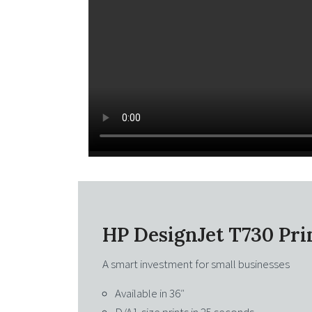
HP DesignJet T730 Pri
A smart investment for small businesses
Available in 36″