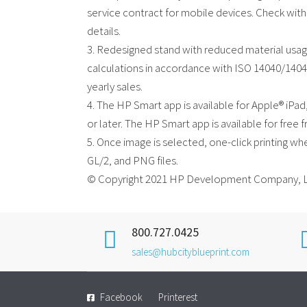
service contract for mobile devices. Check with
details.
3. Redesigned stand with reduced material usa
calculations in accordance with ISO 14040/14044
yearly sales.
4. The HP Smart app is available for Apple® iPa
or later. The HP Smart app is available for fre
5. Once image is selected, one-click printing wh
GL/2, and PNG files.
© Copyright 2021 HP Development Company, L
800.727.0425
sales@hubcityblueprint.com
Facebook
Printerest