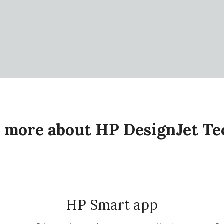
 more about HP DesignJet T
HP Smart app