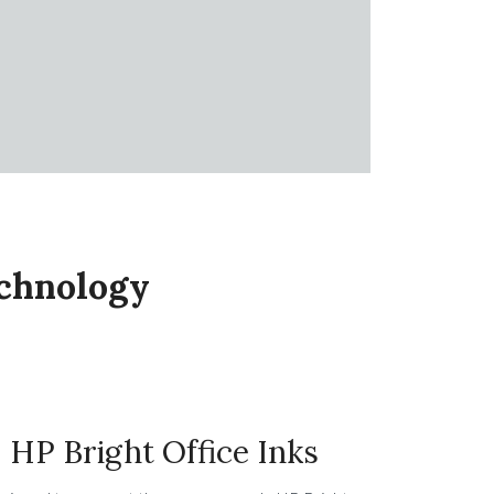
echnology
HP Bright Office Inks