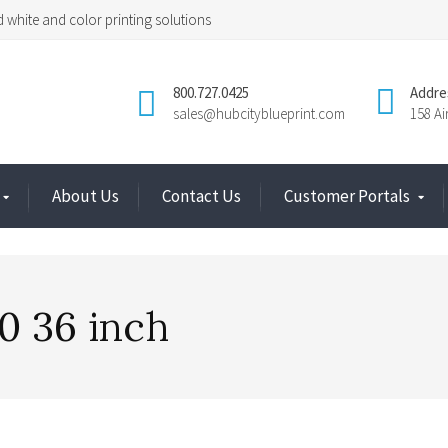
 white and color printing solutions
800.727.0425
Addre
sales@hubcityblueprint.com
158 A
About Us
Contact Us
Customer Portals
0 36 inch