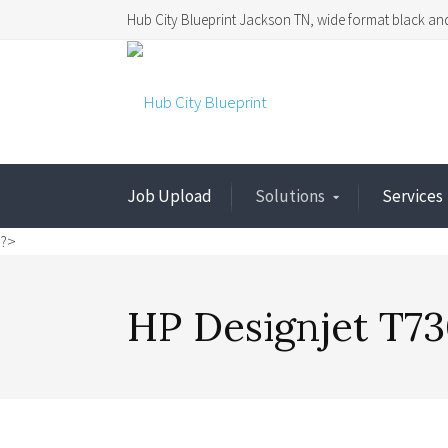
Hub City Blueprint Jackson TN, wide format black and
Job Upload
Solutions
Services
?>
HP Designjet T73