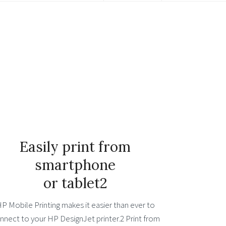
Easily print from
smartphone
or tablet2
P Mobile Printing makes it easier than ever to
nnect to your HP DesignJet printer.2 Print from