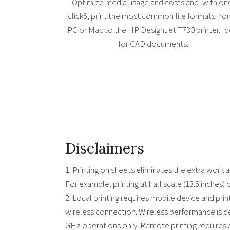
Optimize media usage and costs and, with on
click5, print the most common file formats fro
PC or Mac to the HP DesignJet T730 printer. Id
for CAD documents.
Disclaimers
1. Printing on sheets eliminates the extra work 
For example, printing at half scale (13.5 inches) 
2. Local printing requires mobile device and pri
wireless connection. Wireless performance is d
GHz operations only. Remote printing requires