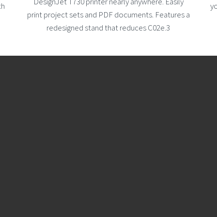
DesignJet T730 printer nearly anywhere. Easily
th
yo
print project sets and PDF documents. Features a
redesigned stand that reduces C02e.3