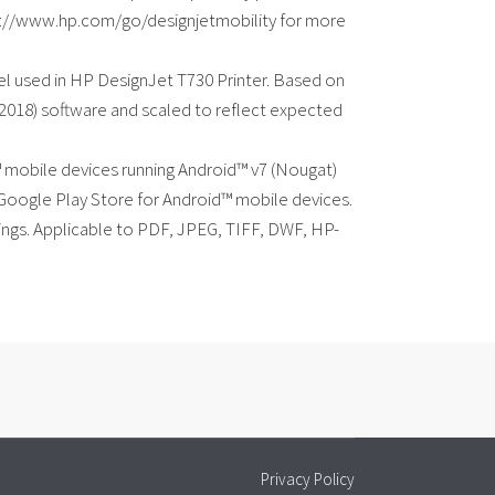
http://www.hp.com/go/designjetmobility for more
l used in HP DesignJet T730 Printer. Based on
(2018) software and scaled to reflect expected
d™ mobile devices running Android™ v7 (Nougat)
 Google Play Store for Android™ mobile devices.
ttings. Applicable to PDF, JPEG, TIFF, DWF, HP-
Privacy Policy