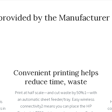
provided by the Manufacturer
Convenient printing helps
reduce time, waste
Print at half scale—and cut waste by 50%1—with
an automatic sheet feeder/tray. Easy wireless
is
H
connectivity2 means you can place the HP
s in
co