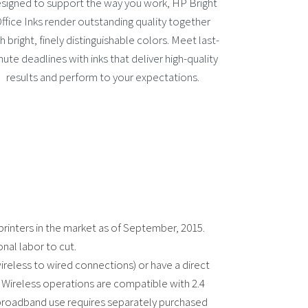
signed to support the way you work, HP Bright
ffice Inks render outstanding quality together
h bright, finely distinguishable colors. Meet last-
nute deadlines with inks that deliver high-quality
results and perform to your expectations.
printers in the market as of September, 2015.
onal labor to cut.
wireless to wired connections) or have a direct
 Wireless operations are compatible with 2.4
 broadband use requires separately purchased