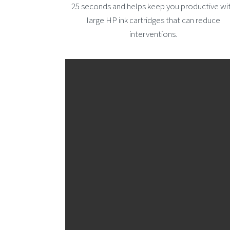
25 seconds and helps keep you productive wi
large HP ink cartridges that can reduce
interventions.