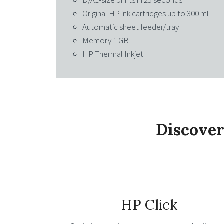
D/A1-size prints in 25 seconds
Original HP ink cartridges up to 300 ml
Automatic sheet feeder/tray
Memory 1 GB
HP Thermal Inkjet
Discover
HP Click