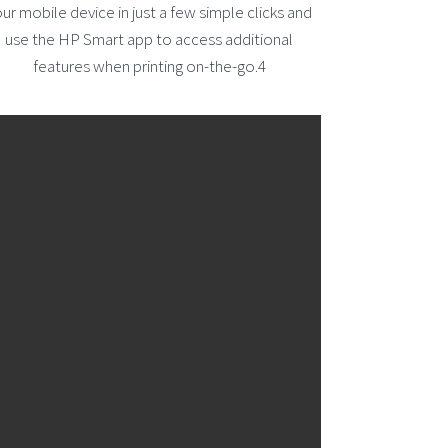
ur mobile device in just a few simple clicks and
use the HP Smart app to access additional
features when printing on-the-go.4