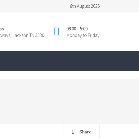
8th August 2026
ss
08:00 – 5:00
irways, Jackson TN 38301
Monday to Friday
Share