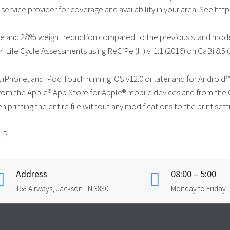
 service provider for coverage and availability in your area. See 
ge and 28% weight reduction compared to the previous stand mode
 Life Cycle Assessments using ReCiPe (H) v. 1.1 (2016) on GaBi 8.5 
d, iPhone, and iPod Touch running iOS v12.0 or later and for Androi
e from the Apple® App Store for Apple® mobile devices and from the
en printing the entire file without any modifications to the print se
.P.
Address
08:00 – 5:00
158 Airways, Jackson TN 38301
Monday to Friday