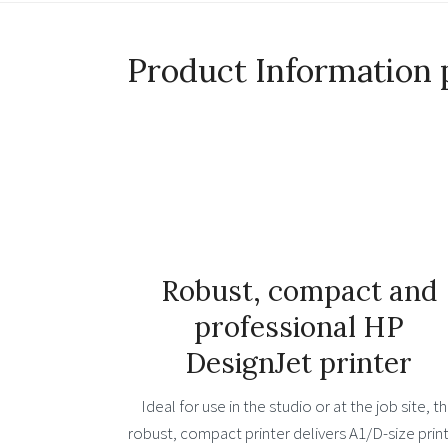
Product Information 
Robust, compact and
professional HP
DesignJet printer
Ideal for use in the studio or at the job site, th
robust, compact printer delivers A1/D-size print