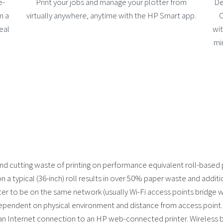
e-
Print your jobs and manage your plotter from
De
m a
virtually anywhere, anytime with the HP Smart app.
O
eal
wit
mi
and cutting waste of printing on performance equivalent roll-based 
on a typical (36-inch) roll results in over 50% paper waste and additi
nter to be on the same network (usually Wi-Fi access points bridge 
ependent on physical environment and distance from access point.
 an Internet connection to an HP web-connected printer. Wireless