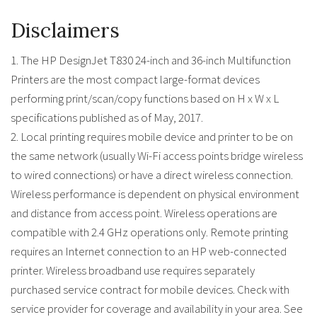
Disclaimers
1. The HP DesignJet T830 24-inch and 36-inch Multifunction
Printers are the most compact large-format devices
performing print/scan/copy functions based on H x W x L
specifications published as of May, 2017.
2. Local printing requires mobile device and printer to be on
the same network (usually Wi-Fi access points bridge wireless
to wired connections) or have a direct wireless connection.
Wireless performance is dependent on physical environment
and distance from access point. Wireless operations are
compatible with 2.4 GHz operations only. Remote printing
requires an Internet connection to an HP web-connected
printer. Wireless broadband use requires separately
purchased service contract for mobile devices. Check with
service provider for coverage and availability in your area. See