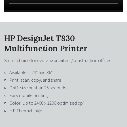
HP DesignJet T830
Multifunction Printer
Smart choice for evolving architect/construction offices
Available in 24” and 36″
Print, scan, copy, and share
D/A1-size prints in 25 seconds
Easy mobile printing
Color: Up to 2400 x 1200 optimized dpi
HP Thermal Inkjet