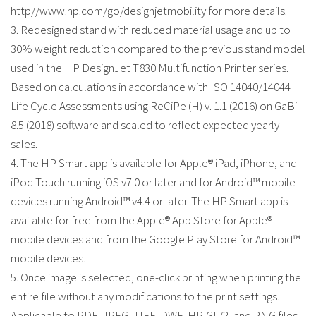
http//www.hp.com/go/designjetmobility for more details.
3. Redesigned stand with reduced material usage and up to
30% weight reduction compared to the previous stand model
used in the HP DesignJet T830 Multifunction Printer series.
Based on calculations in accordance with ISO 14040/14044
Life Cycle Assessments using ReCiPe (H) v. 1.1 (2016) on GaBi
8.5 (2018) software and scaled to reflect expected yearly
sales.
4. The HP Smart app is available for Apple® iPad, iPhone, and
iPod Touch running iOS v7.0 or later and for Android™ mobile
devices running Android™ v4.4 or later. The HP Smart app is
available for free from the Apple® App Store for Apple®
mobile devices and from the Google Play Store for Android™
mobile devices.
5. Once image is selected, one-click printing when printing the
entire file without any modifications to the print settings.
Applicable to PDF, JPEG, TIFF, DWF, HP-GL/2, and PNG files.