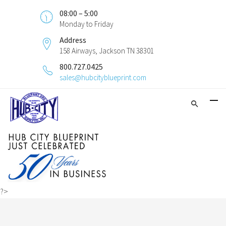
08:00 – 5:00
Monday to Friday
Address
158 Airways, Jackson TN 38301
800.727.0425
sales@hubcityblueprint.com
?>