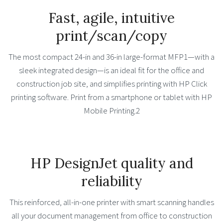
Fast, agile, intuitive
print/scan/copy
The most compact 24-in and 36-in large-format MFP1—with a
sleek integrated design—is an ideal fit for the office and
construction job site, and simplifies printing with HP Click
printing software. Print from a smartphone or tablet with HP
Mobile Printing.2
HP DesignJet quality and
reliability
This reinforced, all-in-one printer with smart scanning handles
all your document management from office to construction