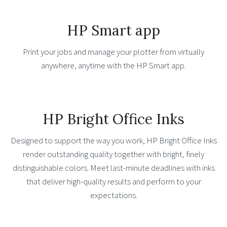
HP Smart app
Print your jobs and manage your plotter from virtually
anywhere, anytime with the HP Smart app.
HP Bright Office Inks
Designed to support the way you work, HP Bright Office Inks
render outstanding quality together with bright, finely
distinguishable colors. Meet last-minute deadlines with inks
that deliver high-quality results and perform to your
expectations.