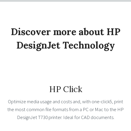
Discover more about HP
DesignJet Technology
HP Click
Optimize media usage and costs and, with one-click5, print
the most common file formats from a PC or Mac to the HP
DesignJet T730 printer. Ideal for CAD documents.