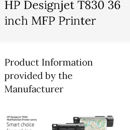
HP Designjet T830 36
inch MFP Printer
Product Information
provided by the
Manufacturer