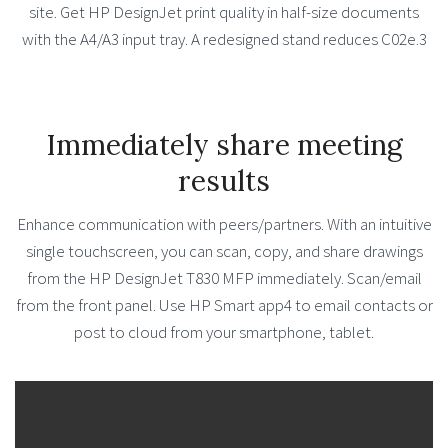
site. Get HP DesignJet print quality in half-size documents
with the A4/A3 input tray. A redesigned stand reduces C02e.3
Immediately share meeting
results
Enhance communication with peers/partners. With an intuitive
single touchscreen, you can scan, copy, and share drawings
from the HP DesignJet T830 MFP immediately. Scan/email
from the front panel. Use HP Smart app4 to email contacts or
post to cloud from your smartphone, tablet.