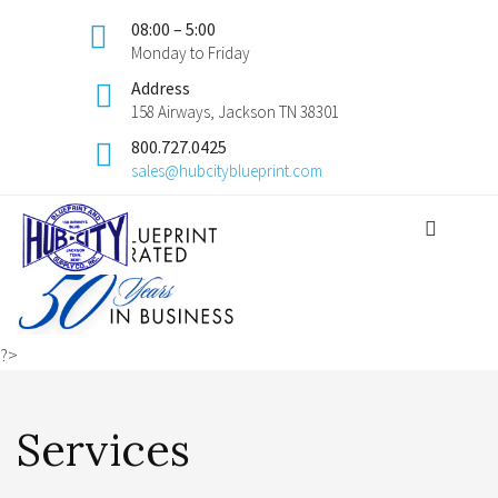
08:00 – 5:00
Monday to Friday
Address
158 Airways, Jackson TN 38301
800.727.0425
sales@hubcityblueprint.com
?>
Services