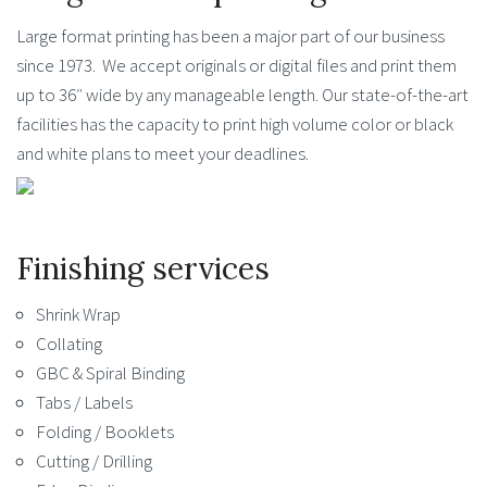
Large format printing has been a major part of our business
since 1973. We accept originals or digital files and print them
up to 36″ wide by any manageable length. Our state-of-the-art
facilities has the capacity to print high volume color or black
and white plans to meet your deadlines.
Finishing services
Shrink Wrap
Collating
GBC & Spiral Binding
Tabs / Labels
Folding / Booklets
Cutting / Drilling