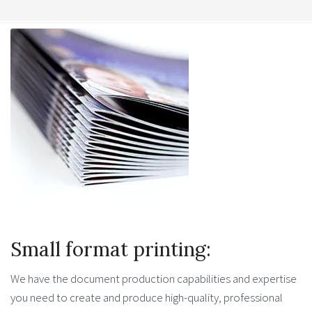
Small format printing:
We have the document production capabilities and expertise
you need to create and produce high-quality, professional