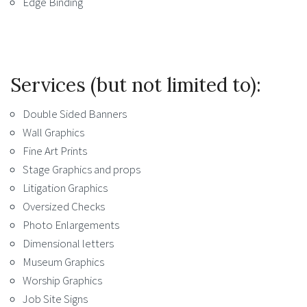
Edge Binding
Services (but not limited to):
Double Sided Banners
Wall Graphics
Fine Art Prints
Stage Graphics and props
Litigation Graphics
Oversized Checks
Photo Enlargements
Dimensional letters
Museum Graphics
Worship Graphics
Job Site Signs