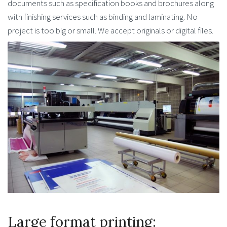
documents such as specification books and brochures along
with finishing services such as binding and laminating. No
project is too big or small. We accept originals or digital files.
Large format printing: