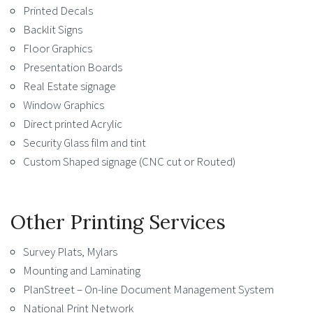
Printed Decals
Backlit Signs
Floor Graphics
Presentation Boards
Real Estate signage
Window Graphics
Direct printed Acrylic
Security Glass film and tint
Custom Shaped signage (CNC cut or Routed)
Other Printing Services
Survey Plats, Mylars
Mounting and Laminating
PlanStreet – On-line Document Management System
National Print Network