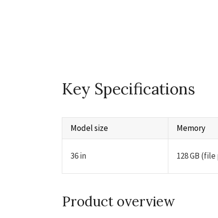
Key Specifications
Model size
Memory
36 in
128 GB (file
Product overview