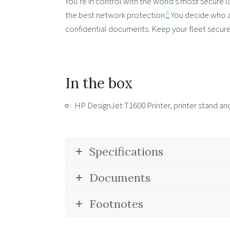
You’re in control with the world’s most secure l
6
the best network protection.
You decide who a
confidential documents. Keep your fleet secure
In the box
HP DesignJet T1600 Printer, printer stand and
Specifications
Documents
Footnotes