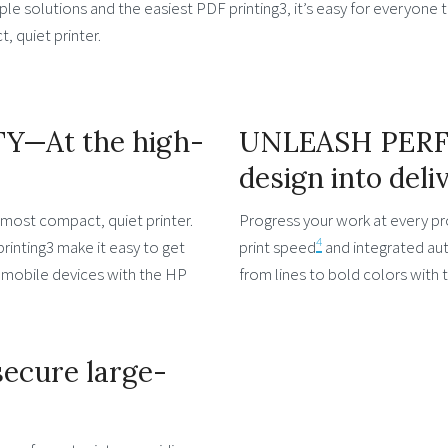
e solutions and the easiest PDF printing3, it’s easy for everyone t
, quiet printer.
Y—At the high-
UNLEASH PER
design into deli
most compact, quiet printer.
Progress your work at every pr
4
rinting3 make it easy to get
print speed
and integrated auto
om mobile devices with the HP
from lines to bold colors with
ecure large-