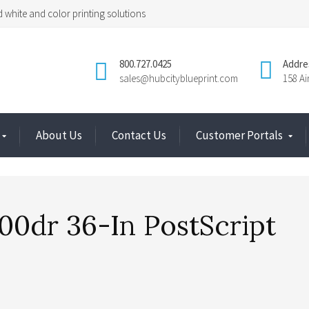
 white and color printing solutions
800.727.0425
Addre
sales@hubcityblueprint.com
158 A
About Us
Contact Us
Customer Portals
00dr 36-In PostScript