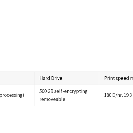
Hard Drive
Print speed
500 GB self-encrypting
 processing)
180 D/hr, 19.3
removeable