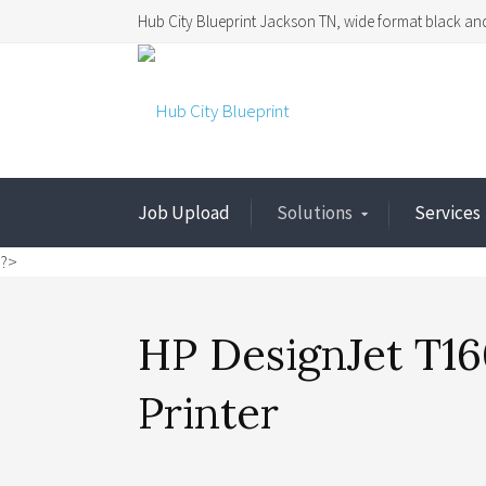
Hub City Blueprint Jackson TN, wide format black and
Job Upload
Solutions
Services
?>
HP DesignJet T16
Printer