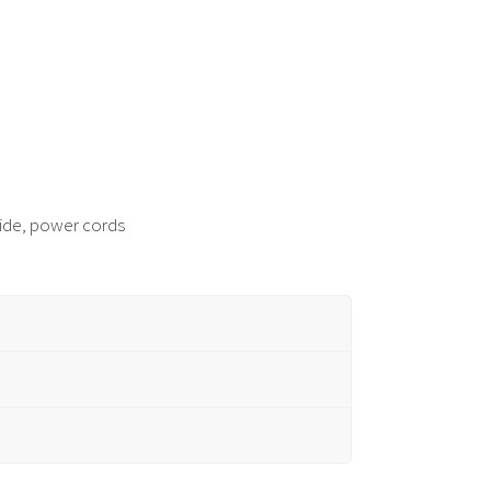
guide, power cords