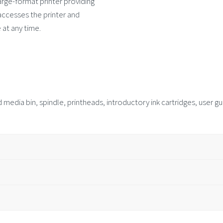
arge-format printer providing
ccesses the printer and
 at any time.
 media bin, spindle, printheads, introductory ink cartridges, user 