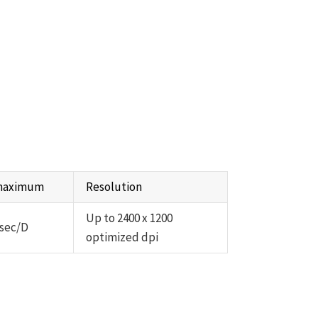
 maximum
Resolution
Up to 2400 x 1200
 sec/D
optimized dpi