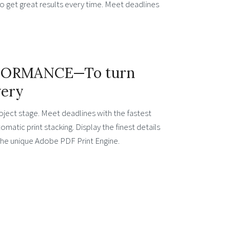
o get great results every time. Meet deadlines
FORMANCE—To turn
very
oject stage. Meet deadlines with the fastest
matic print stacking. Display the finest details
 the unique Adobe PDF Print Engine.