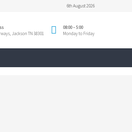
6th August 2026
ss
08:00 – 5:00
irways, Jackson TN 38301
Monday to Friday