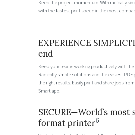
Keep the project momentum. With radically simpl
with the fastest print speed in the most compact
EXPERIENCE SIMPLICIT
end
Keep your teams working productively with the 
Radically simple solutions and the easiest PDF p
the right results. Easily print and share jobs fr
Smart app.
SECURE—World’s most s
6
format printer