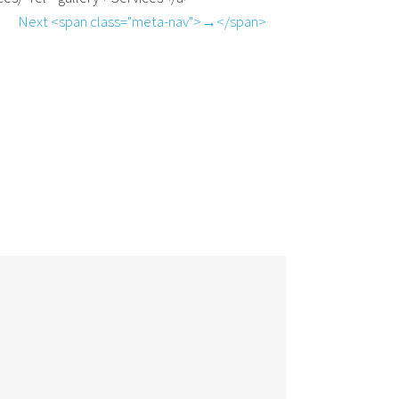
Next <span class="meta-nav">→</span>