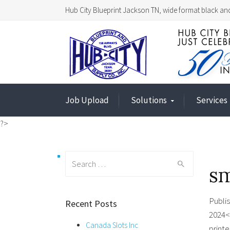
Hub City Blueprint Jackson TN, wide format black and
Job Upload
Solutions
Services
?>
Search
sm
for:
Publi
Recent Posts
2024<
Canada Slots Inc
printe