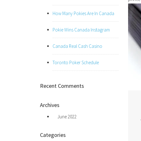
How Many Pokies Are In Canada
Pokie Wins Canada Instagram
Canada Real Cash Casino
Toronto Poker Schedule
Recent Comments
Archives
June 2022
Categories