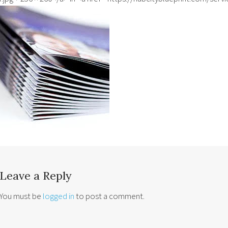
Leave a Reply
You must be
logged in
to post a comment.