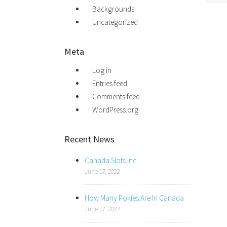
Backgrounds
Uncategorized
Meta
Log in
Entries feed
Comments feed
WordPress.org
Recent News
Canada Slots Inc
June 17, 2022
How Many Pokies Are In Canada
June 17, 2022