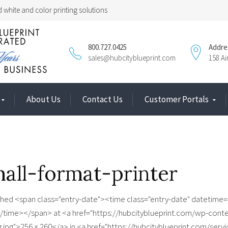
 white and color printing solutions
800.727.0425
Addre
sales@hubcityblueprint.com
158 A
About Us
Contact Us
Customer Portals
all-format-printer
shed <span class="entry-date"><time class="entry-date" datetim
/time></span> at <a href="https://hubcityblueprint.com/wp-cont
r.jpg">256 × 260</a> in <a href="https://hubcityblueprint.com/serv