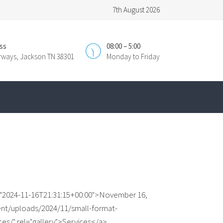
7th August 2026
ss
08:00 – 5:00
irways, Jackson TN 38301
Monday to Friday
e="2024-11-16T21:31:15+00:00">November 16,
ent/uploads/2024/11/small-format-
ices/" rel="gallery">Services</a>