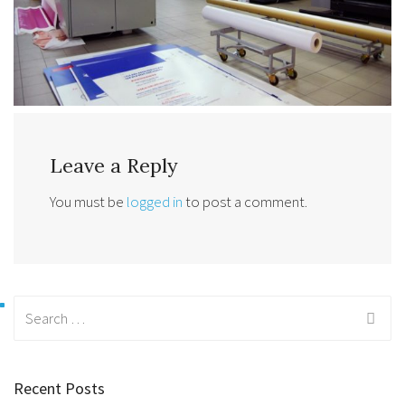
Leave a Reply
You must be
logged in
to post a comment.
Search
for:
Recent Posts