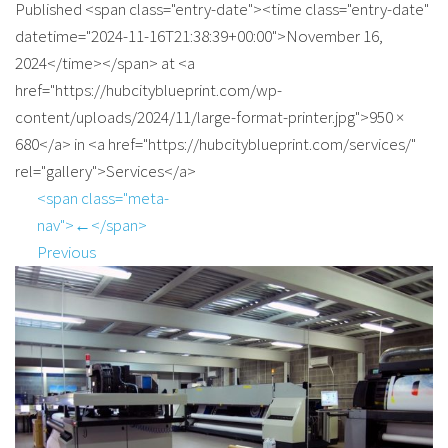
Published <span class="entry-date"><time class="entry-date"
datetime="2024-11-16T21:38:39+00:00">November 16,
2024</time></span> at <a
href="https://hubcityblueprint.com/wp-
content/uploads/2024/11/large-format-printer.jpg">950 ×
680</a> in <a href="https://hubcityblueprint.com/services/"
rel="gallery">Services</a>
<span class="meta-
nav">←</span>
Previous