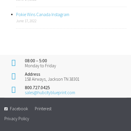
Pokie Wins Canada Instagram
June 17, 2022
08:00 – 5:00
Monday to Friday
Address
158 Airways, Jackson TN 38301
800.727.0425
sales@hubcityblueprint.com
Facebook
Printerest
Privacy Policy