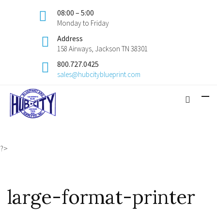
08:00 – 5:00
Monday to Friday
Address
158 Airways, Jackson TN 38301
800.727.0425
sales@hubcityblueprint.com
?>
large-format-printer