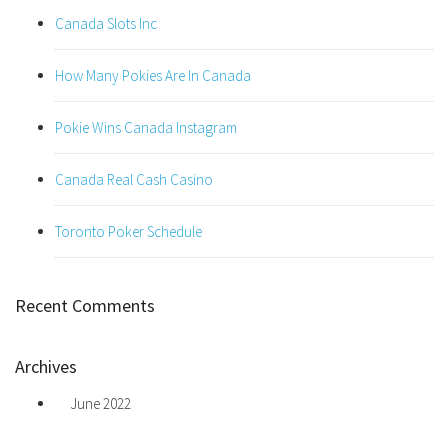
Canada Slots Inc
How Many Pokies Are In Canada
Pokie Wins Canada Instagram
Canada Real Cash Casino
Toronto Poker Schedule
Recent Comments
Archives
June 2022