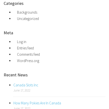
Categories
Backgrounds
Uncategorized
Meta
Log in
Entries feed
Comments feed
WordPress.org
Recent News
Canada Slots Inc
June 17, 2022
How Many Pokies Are In Canada
June 17, 2022