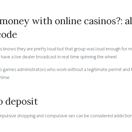
 money with online casinos?: al
code
knows they are pretty loud but that group was loud enough for m
have a live dealer broadcast in real time spinning the wheel.
ino games administrators who work without a legitimate permit and 
 time.
o deposit
mpulsive shopping and compulsive sex can be considered addiction