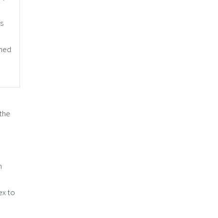
’s
ned
 the
h
ex to