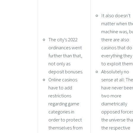
It also doesn’t
matter when th
machine was, b
The city’s 2022
there are also
ordinances went
casinos that do
further than that,
everything they
not only as
to exploit them
deposit bonuses.
Absolutely no
Online casinos
sense at all: Th
have to add
have never bee
restrictions
two more
regarding game
diametrically
categories in
opposed forces
order to protect
the universe th
themselves from
the respective