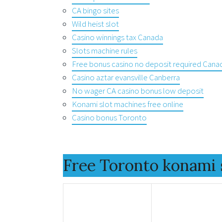
CA bingo sites
Wild heist slot
Casino winnings tax Canada
Slots machine rules
Free bonus casino no deposit required Cana
Casino aztar evansville Canberra
No wager CA casino bonus low deposit
Konami slot machines free online
Casino bonus Toronto
Free Toronto konami 