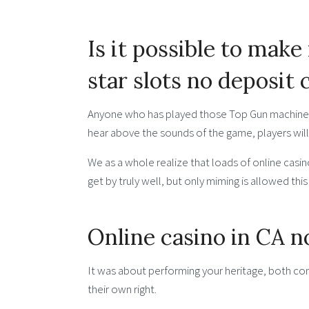
Is it possible to make
star slots no deposit 
Anyone who has played those Top Gun machines 
hear above the sounds of the game, players will 
We as a whole realize that loads of online cas
get by truly well, but only miming is allowed this
Online casino in CA n
It was about performing your heritage, both co
their own right.