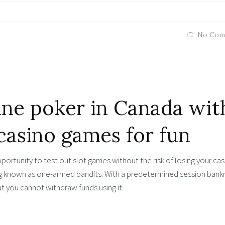
No Com
ine poker in Canada wit
 casino games for fun
ortunity to test out slot games without the risk of losing your cas
ng known as one-armed bandits. With a predetermined session bankro
ut you cannot withdraw funds using it.