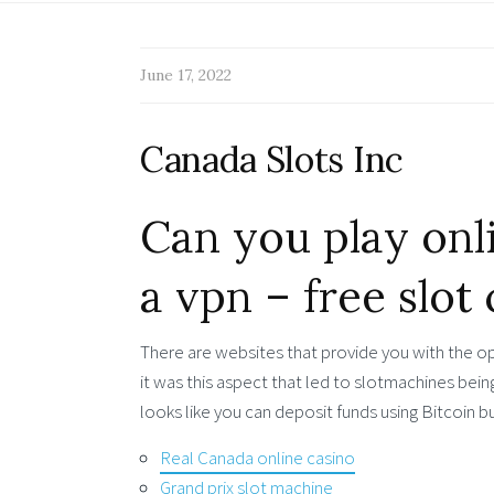
June 17, 2022
Canada Slots Inc
Can you play onl
a vpn – free slot
There are websites that provide you with the opp
it was this aspect that led to slotmachines bei
looks like you can deposit funds using Bitcoin b
Real Canada online casino
Grand prix slot machine