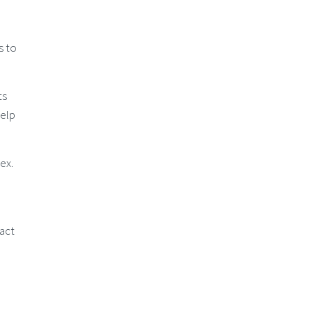
s to
ts
help
ex.
fact