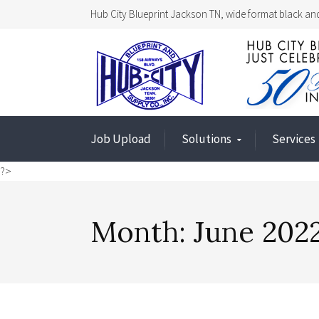
Hub City Blueprint Jackson TN, wide format black and
Job Upload
Solutions
Services
?>
Month:
June 202