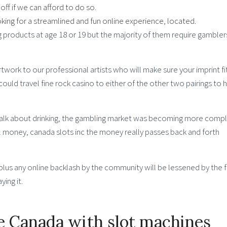
off if we can afford to do so.
king for a streamlined and fun online experience, located.
g products at age 18 or 19 but the majority of them require gambler
rtwork to our professional artists who will make sure your imprint fi
ould travel fine rock casino to either of the other two pairings to 
 talk about drinking, the gambling market was becoming more compl
al money, canada slots inc the money really passes back and forth
, plus any online backlash by the community will be lessened by the 
ing it.
le Canada with slot machines