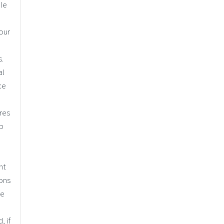
ble
our
s.
al
ce
res
p
nt
ions
be
, if