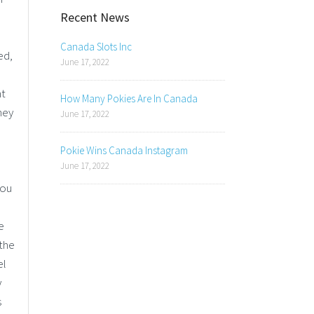
Recent News
Canada Slots Inc
ed,
June 17, 2022
ht
How Many Pokies Are In Canada
ney
June 17, 2022
Pokie Wins Canada Instagram
June 17, 2022
you
e
 the
el
y
s