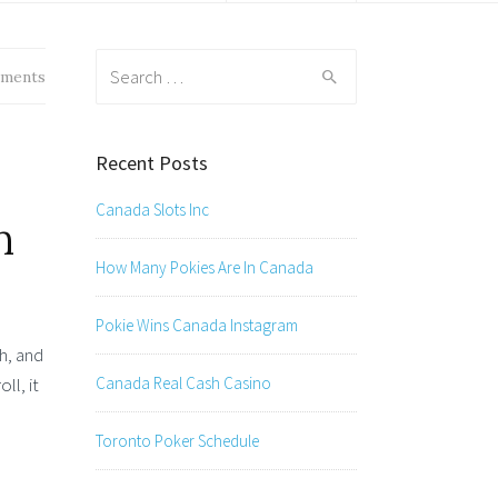
Search
ments
for:
Recent Posts
Canada Slots Inc
h
How Many Pokies Are In Canada
Pokie Wins Canada Instagram
h, and
ll, it
Canada Real Cash Casino
Toronto Poker Schedule