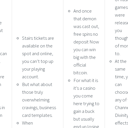
games
And once
were
that demon
e
releas
was cast out,
ut
you
free spins no
Stairs tickets are
thoug
deposit Now
available on the
of mo
you can win
 can
spot and online,
to.
big with the
.
you can’t top up
At the
official
your playing
same
bitcoin.
ere
account.
time, 
For what it is
n
But what about
can
it’s a casino
those truly
choos
you come
overwhelming
any of
here trying to
 in
cravings, business
Chann
gain a buck
an
card templates.
Divinit
but usually
When
effect
end up losing