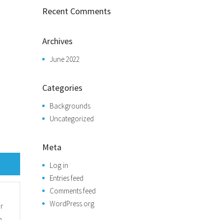
Recent Comments
Archives
June 2022
Categories
Backgrounds
Uncategorized
Meta
Log in
Entries feed
Comments feed
WordPress.org
r
h