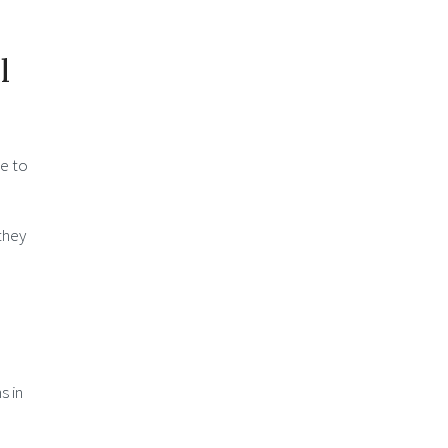
l
e to
they
s in