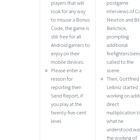
players that will
postgame
look for any way
interviews of 
to misuse a Bonus
Newton and Bil
Code, the game is
Belichick,
still free for all
prompting
Android gamers to
additional
enjoy on their
firefighters bein
mobile devices.
called to the
Please enter a
scene.
reason for
Then, Gottfried
reporting then
Leibniz started
Send Report, if
working on add
you play at the
direct
twenty-five-cent
multiplication t
level.
what he
understood wa
the working of