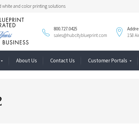
 white and color printing solutions
800.727.0425
Addre
sales@hubcityblueprint.com
158 A
About Us
Contact Us
Customer Portals
2