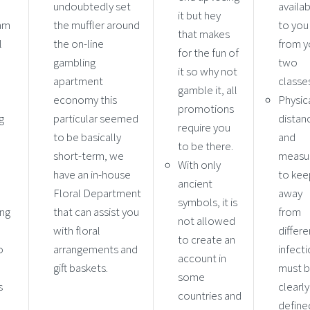
undoubtedly set
availa
it but hey
Cam
the muffler around
to you
that makes
l
the on-line
from y
for the fun of
gambling
two
it so why not
apartment
classe
gamble it, all
economy this
Physic
promotions
g
particular seemed
distan
require you
to be basically
and
to be there.
short-term, we
measu
With only
have an in-house
to kee
ancient
Floral Department
away
symbols, it is
ing
that can assist you
from
not allowed
with floral
differe
to create an
o
arrangements and
infect
account in
gift baskets.
must 
some
s
clearly
countries and
defined