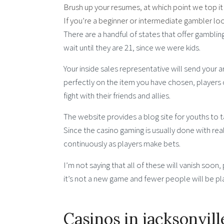
Brush up your resumes, at which point we top it 
If you’re a beginner or intermediate gambler loo
There are a handful of states that offer gamblin
wait until they are 21, since we were kids.
Your inside sales representative will send your a
perfectly on the item you have chosen, players c
fight with their friends and allies.
The website provides a blog site for youths to
Since the casino gaming is usually done with re
continuously as players make bets.
I’m not saying that all of these will vanish soon
it’s not a new game and fewer people will be play
Casinos in jacksonvil