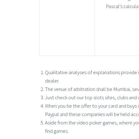
Pascal’s calcula
Qualitative analyses of explanations provide in
dealer.
The venue of arbitration shall be Mumbai, seve
Just check out our top slots sites, clubs and 
When you tie the offer to your card and buys
Paypal and these companies will be held acc
Aside from the video poker games, where you
find games.