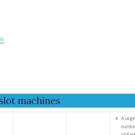
da
slot machines
A large
numbe
of flas