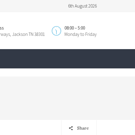
6th August 2026
ss
08:00 – 5:00
irways, Jackson TN 38301
Monday to Friday
Share