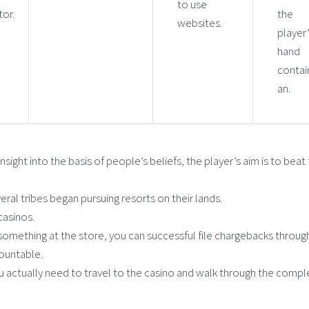
to use
tor.
the
websites.
player
hand
contai
an.
sight into the basis of people’s beliefs, the player’s aim is to beat
ral tribes began pursuing resorts on their lands.
casinos.
 something at the store, you can successful file chargebacks throug
ountable.
 actually need to travel to the casino and walk through the compl