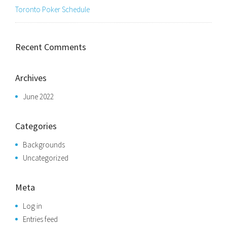
Toronto Poker Schedule
Recent Comments
Archives
June 2022
Categories
Backgrounds
Uncategorized
Meta
Log in
Entries feed