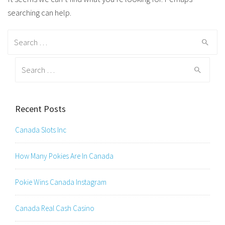
searching can help.
Search
for:
Search
for:
Recent Posts
Canada Slots Inc
How Many Pokies Are In Canada
Pokie Wins Canada Instagram
Canada Real Cash Casino