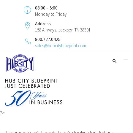
08:00 – 5:00
Monday to Friday
Address
158 Airways, Jackson TN 38301
800.727.0425
sales@hubcityblueprint.com
?>
It seems we can’t find what you’re looking for. Perhaps