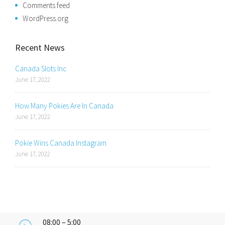
Comments feed
WordPress.org
Recent News
Canada Slots Inc
June 17, 2022
How Many Pokies Are In Canada
June 17, 2022
Pokie Wins Canada Instagram
June 17, 2022
08:00 – 5:00