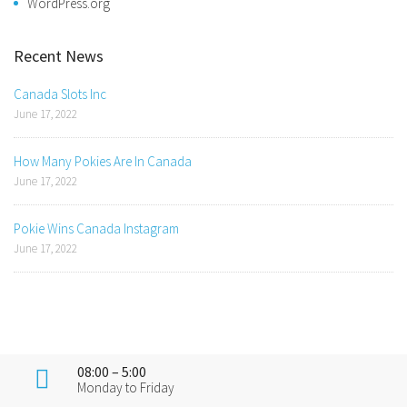
WordPress.org
Recent News
Canada Slots Inc
June 17, 2022
How Many Pokies Are In Canada
June 17, 2022
Pokie Wins Canada Instagram
June 17, 2022
08:00 – 5:00
Monday to Friday