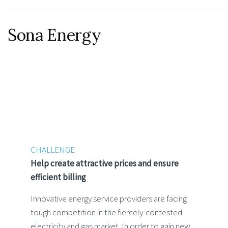
Sona Energy
CHALLENGE
Help create attractive prices and ensure
efficient billing
Innovative energy service providers are facing
tough competition in the fiercely-contested
electricity and gas market. In order to gain new