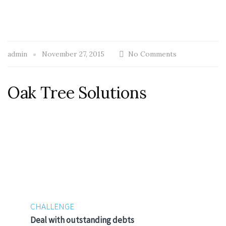
admin
November 27, 2015
No Comments
Oak Tree Solutions
CHALLENGE
Deal with outstanding debts