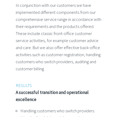
In conjunction with our customers we have
implemented different components from our
comprehensive service range in accordance with
their requirements and the products offered.
These include classic front-office customer
service activities, for example customer advice
and care. But we also offer effective back-office
activities such as customer registration, handling
customers who switch providers, auditing and
customer billing.
RESULTS
A successful transition and operational
excellence
Handling customers who switch providers