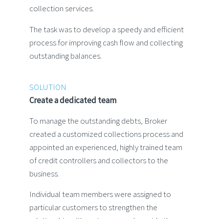
collection services.
The task was to develop a speedy and efficient
process for improving cash flow and collecting
outstanding balances.
SOLUTION
Create a dedicated team
To manage the outstanding debts, Broker
created a customized collections process and
appointed an experienced, highly trained team
of credit controllers and collectors to the
business.
Individual team members were assigned to
particular customers to strengthen the