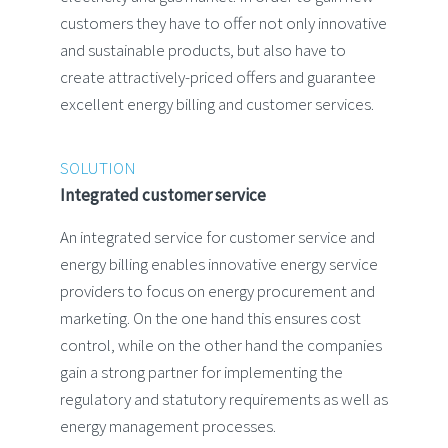
customers they have to offer not only innovative
and sustainable products, but also have to
create attractively-priced offers and guarantee
excellent energy billing and customer services.
SOLUTION
Integrated customer service
An integrated service for customer service and
energy billing enables innovative energy service
providers to focus on energy procurement and
marketing. On the one hand this ensures cost
control, while on the other hand the companies
gain a strong partner for implementing the
regulatory and statutory requirements as well as
energy management processes.