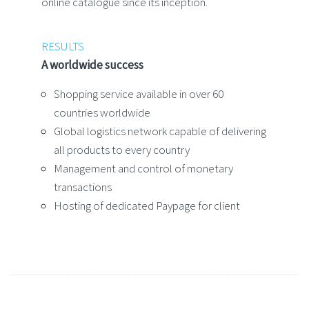
online catalogue since its inception.
RESULTS
A worldwide success
Shopping service available in over 60
countries worldwide
Global logistics network capable of delivering
all products to every country
Management and control of monetary
transactions
Hosting of dedicated Paypage for client