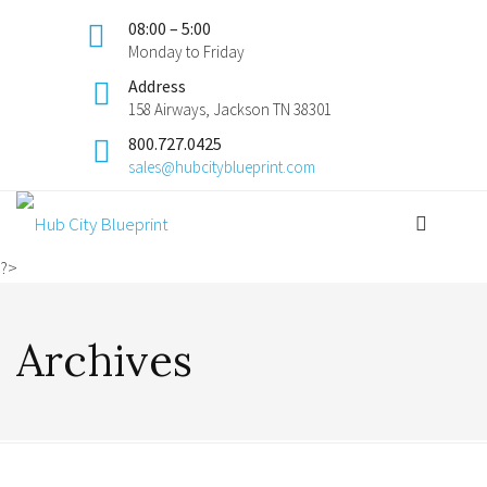
08:00 – 5:00
Monday to Friday
Address
158 Airways, Jackson TN 38301
800.727.0425
sales@hubcityblueprint.com
?>
Archives