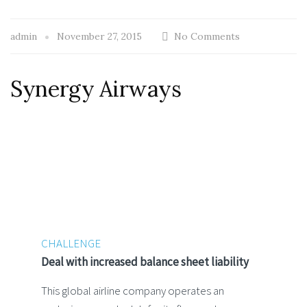
admin
November 27, 2015
No Comments
Synergy Airways
CHALLENGE
Deal with increased balance sheet liability
This global airline company operates an