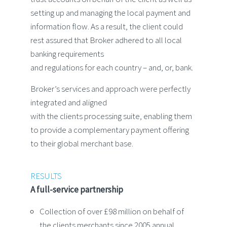
setting up and managing the local payment and
information flow. As a result, the client could
rest assured that Broker adhered to all local
banking requirements
and regulations for each country – and, or, bank.
Broker’s services and approach were perfectly
integrated and aligned
with the clients processing suite, enabling them
to provide a complementary payment offering
to their global merchant base.
RESULTS
A full-service partnership
Collection of over £98 million on behalf of
the clients merchants since 2005 annual