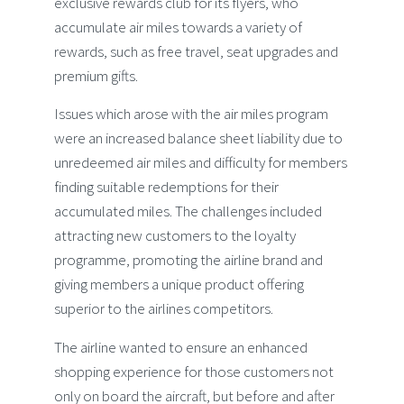
exclusive rewards club for its flyers, who
accumulate air miles towards a variety of
rewards, such as free travel, seat upgrades and
premium gifts.
Issues which arose with the air miles program
were an increased balance sheet liability due to
unredeemed air miles and difficulty for members
finding suitable redemptions for their
accumulated miles. The challenges included
attracting new customers to the loyalty
programme, promoting the airline brand and
giving members a unique product offering
superior to the airlines competitors.
The airline wanted to ensure an enhanced
shopping experience for those customers not
only on board the aircraft, but before and after