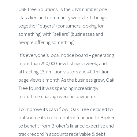
Oak Tree Solutions, is the UK’s number one
classified and community website. It brings
together “buyers” (consumers looking for
something) with “sellers” (businesses and
people offering something).
It’s everyone’s local notice board – generating
more than 250,000 new listings a week, and
attracting 13.7 million visitors and 400 million
page views a month. As the business grew, Oak
Tree found it was spending increasingly
more time chasing overdue payments.
To improve its cash flow, Oak Tree decided to
outsource its credit control function to Broker
to benefit from Broker’s finance expertise and
track record in accounts receivable & debt