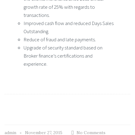
growth rate of 25% with regards to
transactions.
Improved cash flow and reduced Days Sales
Outstanding.
Reduce of fraud and late payments.
Upgrade of security standard based on
Broker finance’s certifications and
experience.
admin
November 27, 2015
No Comments