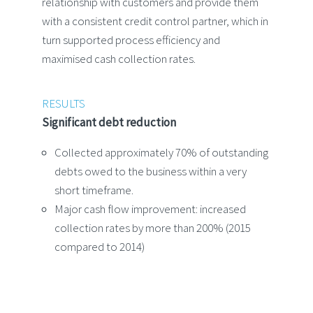
relationship with customers and provide them
with a consistent credit control partner, which in
turn supported process efficiency and
maximised cash collection rates.
RESULTS
Significant debt reduction
Collected approximately 70% of outstanding
debts owed to the business within a very
short timeframe.
Major cash flow improvement: increased
collection rates by more than 200% (2015
compared to 2014)