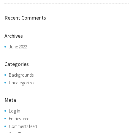
Recent Comments
Archives
June 2022
Categories
Backgrounds
Uncategorized
Meta
Log in
Entries feed
Comments feed