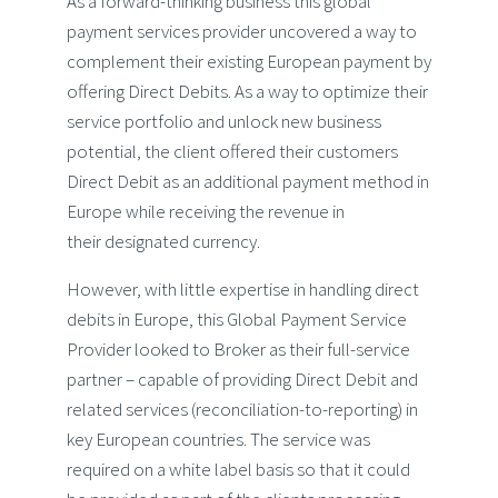
As a forward-thinking business this global
payment services provider uncovered a way to
complement their existing European payment by
offering Direct Debits. As a way to optimize their
service portfolio and unlock new business
potential, the client offered their customers
Direct Debit as an additional payment method in
Europe while receiving the revenue in
their designated currency.
However, with little expertise in handling direct
debits in Europe, this Global Payment Service
Provider looked to Broker as their full-service
partner – capable of providing Direct Debit and
related services (reconciliation-to-reporting) in
key European countries. The service was
required on a white label basis so that it could