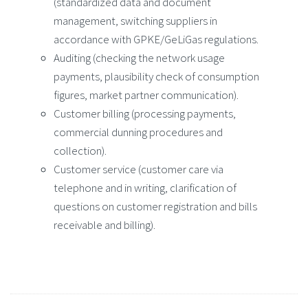
(standardized data and document
management, switching suppliers in
accordance with GPKE/GeLiGas regulations.
Auditing (checking the network usage
payments, plausibility check of consumption
figures, market partner communication).
Customer billing (processing payments,
commercial dunning procedures and
collection).
Customer service (customer care via
telephone and in writing, clarification of
questions on customer registration and bills
receivable and billing).