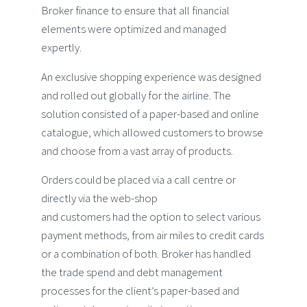
Broker finance to ensure that all financial
elements were optimized and managed
expertly.
An exclusive shopping experience was designed
and rolled out globally for the airline. The
solution consisted of a paper-based and online
catalogue, which allowed customers to browse
and choose from a vast array of products.
Orders could be placed via a call centre or
directly via the web-shop
and customers had the option to select various
payment methods, from air miles to credit cards
or a combination of both. Broker has handled
the trade spend and debt management
processes for the client’s paper-based and