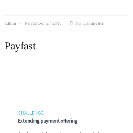
admin
November 27, 2015
No Comments
Payfast
CHALLENGE
Extending payment offering