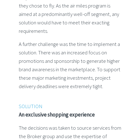
they chose to fly. As the air miles program is
aimed at a predominantly well-off segment, any
solution would have to meet their exacting
requirements.
A further challenge was the time to implement a
solution. There was an increased focus on
promotions and sponsorship to generate higher
brand awareness in the marketplace. To support
these major marketing investments, project
delivery deadlines were extremely tight.
SOLUTION
An exclusive shopping experience
The decisions was taken to source services from
the Broker group and use the expertise of