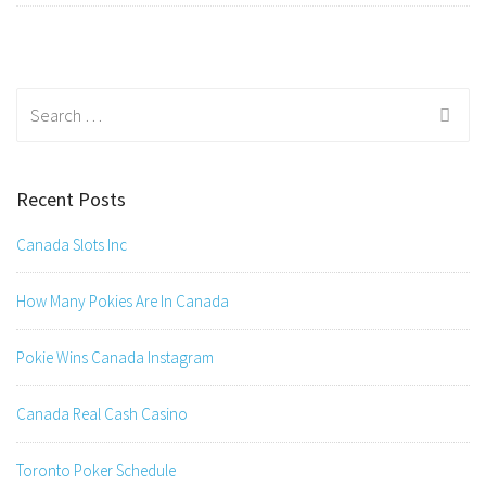
Search
for:
Recent Posts
Canada Slots Inc
How Many Pokies Are In Canada
Pokie Wins Canada Instagram
Canada Real Cash Casino
Toronto Poker Schedule