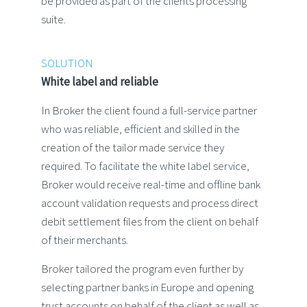
be provided as part of the clients processing
suite.
SOLUTION
White label and reliable
In Broker the client found a full-service partner
who was reliable, efficient and skilled in the
creation of the tailor made service they
required. To facilitate the white label service,
Broker would receive real-time and offline bank
account validation requests and process direct
debit settlement files from the client on behalf
of their merchants.
Broker tailored the program even further by
selecting partner banks in Europe and opening
trust accounts on behalf of the client as well as