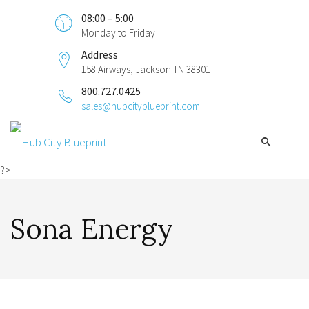
08:00 – 5:00
Monday to Friday
Address
158 Airways, Jackson TN 38301
800.727.0425
sales@hubcityblueprint.com
?>
Sona Energy