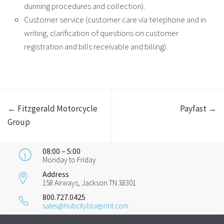
dunning procedures and collection).
Customer service (customer care via telephone and in
writing, clarification of questions on customer
registration and bills receivable and billing).
← Fitzgerald Motorcycle
Payfast →
Group
08:00 – 5:00
Monday to Friday
Address
158 Airways, Jackson TN 38301
800.727.0425
sales@hubcityblueprint.com