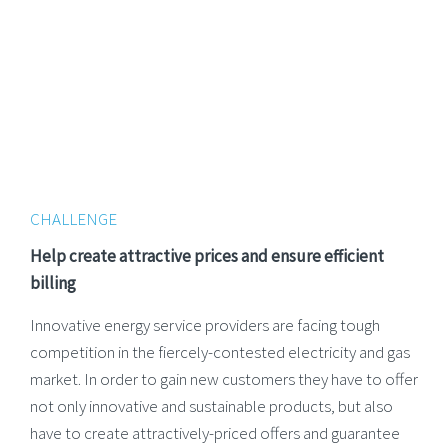
CHALLENGE
Help create attractive prices and ensure efficient
billing
Innovative energy service providers are facing tough
competition in the fiercely-contested electricity and gas
market. In order to gain new customers they have to offer
not only innovative and sustainable products, but also
have to create attractively-priced offers and guarantee