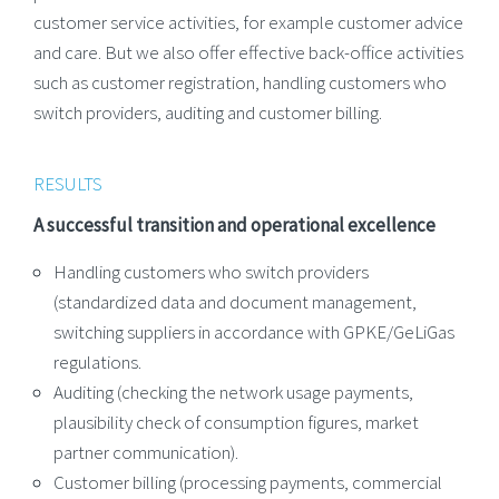
customer service activities, for example customer advice
and care. But we also offer effective back-office activities
such as customer registration, handling customers who
switch providers, auditing and customer billing.
RESULTS
A successful transition and operational excellence
Handling customers who switch providers
(standardized data and document management,
switching suppliers in accordance with GPKE/GeLiGas
regulations.
Auditing (checking the network usage payments,
plausibility check of consumption figures, market
partner communication).
Customer billing (processing payments, commercial