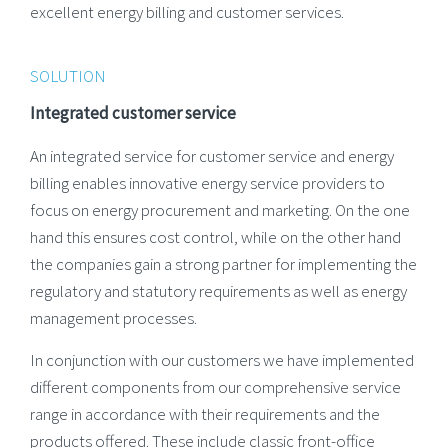
excellent energy billing and customer services.
SOLUTION
Integrated customer service
An integrated service for customer service and energy
billing enables innovative energy service providers to
focus on energy procurement and marketing. On the one
hand this ensures cost control, while on the other hand
the companies gain a strong partner for implementing the
regulatory and statutory requirements as well as energy
management processes.
In conjunction with our customers we have implemented
different components from our comprehensive service
range in accordance with their requirements and the
products offered. These include classic front-office