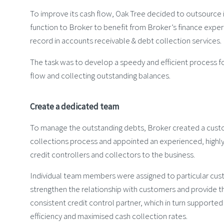
To improve its cash flow, Oak Tree decided to outsource i
function to Broker to benefit from Broker’s finance exper
record in accounts receivable & debt collection services.
The task was to develop a speedy and efficient process f
flow and collecting outstanding balances.
Create a dedicated team
To manage the outstanding debts, Broker created a cus
collections process and appointed an experienced, highly
credit controllers and collectors to the business.
Individual team members were assigned to particular cu
strengthen the relationship with customers and provide t
consistent credit control partner, which in turn supporte
efficiency and maximised cash collection rates.