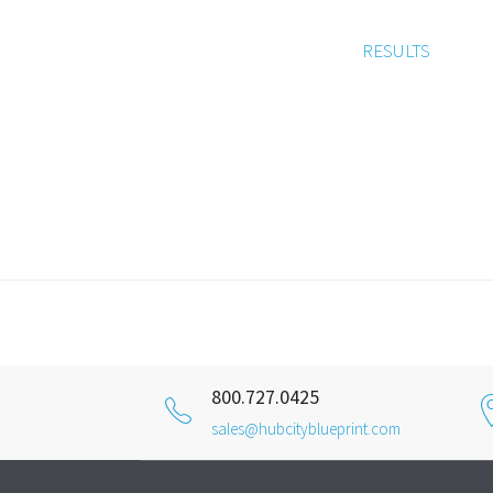
RESULTS
800.727.0425
sales@hubcityblueprint.com