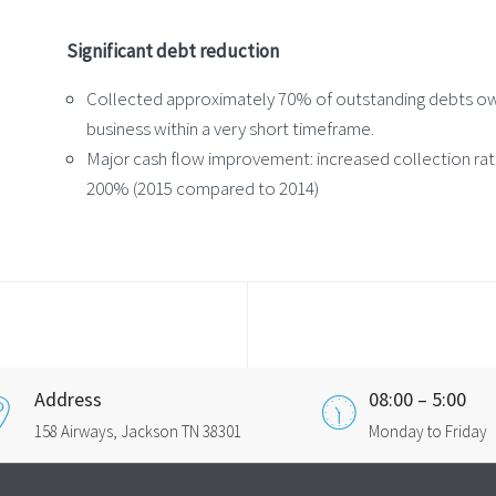
Significant debt reduction
Collected approximately 70% of outstanding debts o
business within a very short timeframe.
Major cash flow improvement: increased collection ra
200% (2015 compared to 2014)
Address
08:00 – 5:00
158 Airways, Jackson TN 38301
Monday to Friday