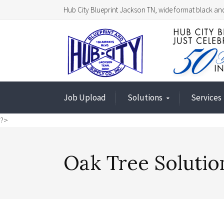
Hub City Blueprint Jackson TN, wide format black and
Job Upload
Solutions
Services
?>
Oak Tree Solutio