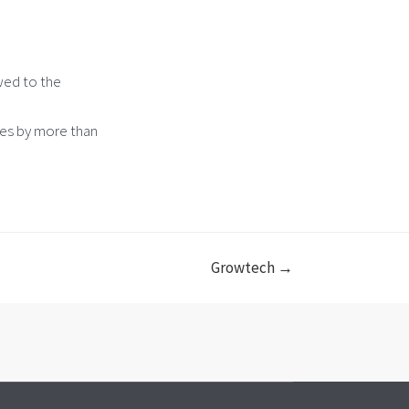
wed to the
tes by more than
Growtech →