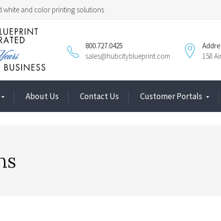
 white and color printing solutions
800.727.0425
Addre
sales@hubcityblueprint.com
158 A
About Us
Contact Us
Customer Portals
ns