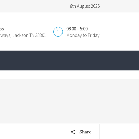
8th August 2026
ss
08:00 – 5:00
irways, Jackson TN 38301
Monday to Friday
Share