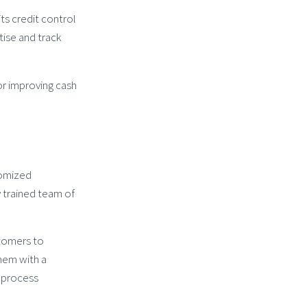
ts credit control
tise and track
or improving cash
tomized
 trained team of
stomers to
hem with a
d process