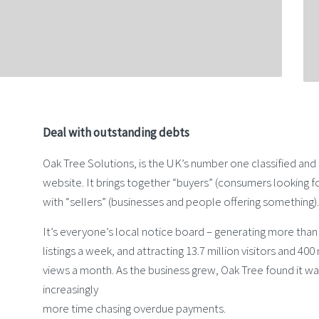
Deal with outstanding debts
Oak Tree Solutions, is the UK’s number one classified an
website. It brings together “buyers” (consumers looking f
with “sellers” (businesses and people offering something).
It’s everyone’s local notice board – generating more tha
listings a week, and attracting 13.7 million visitors and 400
views a month. As the business grew, Oak Tree found it w
increasingly
more time chasing overdue payments.