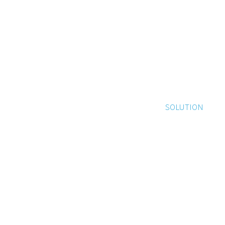
SOLUTION