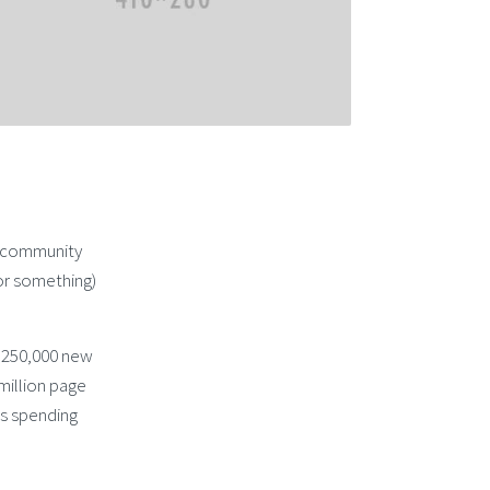
d community
or something)
n 250,000 new
 million page
as spending