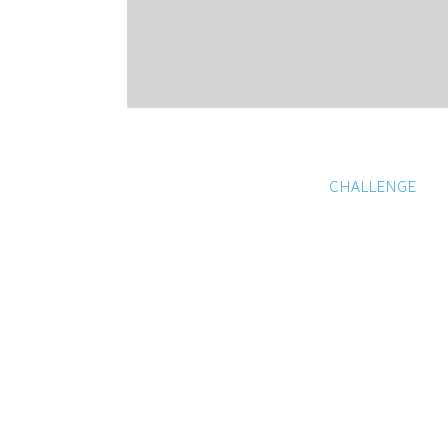
CHALLENGE