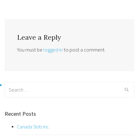
Leave a Reply
You must be
logged in
to post a comment.
Search
for:
Recent Posts
Canada Slots Inc