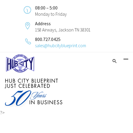
08:00 – 5:00
Monday to Friday
Address
158 Airways, Jackson TN 38301
800.727.0425
sales@hubcityblueprint.com
?>