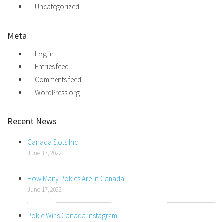
Uncategorized
Meta
Log in
Entries feed
Comments feed
WordPress.org
Recent News
Canada Slots Inc
June 17, 2022
How Many Pokies Are In Canada
June 17, 2022
Pokie Wins Canada Instagram