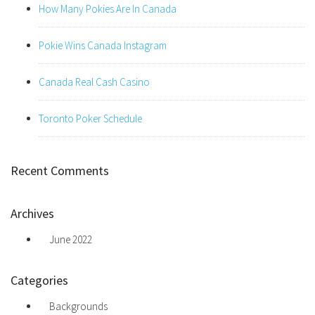
How Many Pokies Are In Canada
Pokie Wins Canada Instagram
Canada Real Cash Casino
Toronto Poker Schedule
Recent Comments
Archives
June 2022
Categories
Backgrounds