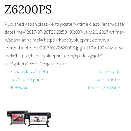
Z6200PS
Published <span class="entry-date"><time class="entry-date"
datetime="2017-07-20T23:23:50+00:00">July 20, 2017</time>
</span> at <a href="https://hubcityblueprint.com/wp-
content/uploads/2017/01/Z6200PS.jpg">170 × 190</a> in <a
href="https://hubcityblueprint.com/hp-designjet/"
rel="gallery">HP Designjet</a>
<span class="meta-
Next <span
nav">←</span>
class="meta-
Previous
nav">→</span>