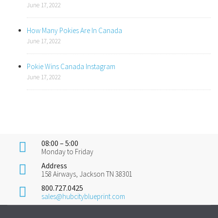
June 17, 2022
How Many Pokies Are In Canada
June 17, 2022
Pokie Wins Canada Instagram
June 17, 2022
08:00 – 5:00
Monday to Friday
Address
158 Airways, Jackson TN 38301
800.727.0425
sales@hubcityblueprint.com