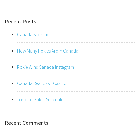
for:
Recent Posts
Canada Slots Inc
How Many Pokies Are In Canada
Pokie Wins Canada Instagram
Canada Real Cash Casino
Toronto Poker Schedule
Recent Comments