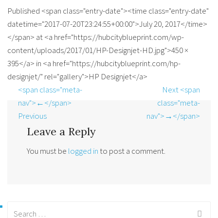
Published <span class="entry-date"><time class="entry-date"
datetime="2017-07-20T23:24:55+00:00">July 20, 2017</time>
</span> at <a href="https://hubcityblueprint.com/wp-
content/uploads/2017/01/HP-Designjet-HD.jpg">450 ×
395</a> in <a href="https://hubcityblueprint.com/hp-
designjet/" rel="gallery">HP Designjet</a>
<span class="meta-
Next <span
nav">←</span>
class="meta-
Previous
nav">→</span>
Leave a Reply
You must be
logged in
to post a comment.
Search