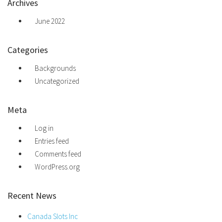
Archives
June 2022
Categories
Backgrounds
Uncategorized
Meta
Log in
Entries feed
Comments feed
WordPress.org
Recent News
Canada Slots Inc