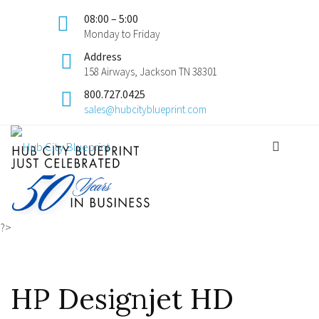
08:00 – 5:00
Monday to Friday
Address
158 Airways, Jackson TN 38301
800.727.0425
sales@hubcityblueprint.com
?>
HP Designjet HD