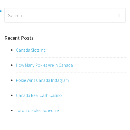
Search
for:
Recent Posts
Canada Slots Inc
How Many Pokies Are In Canada
Pokie Wins Canada Instagram
Canada Real Cash Casino
Toronto Poker Schedule