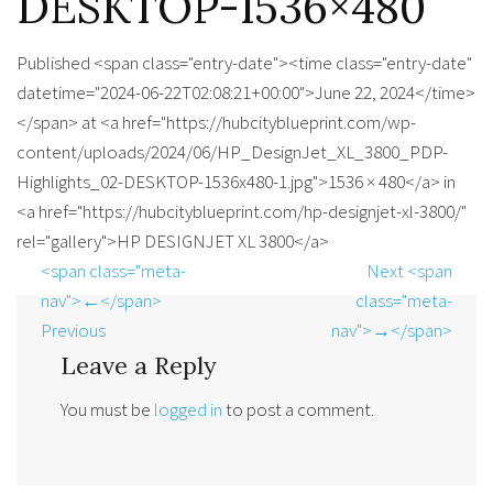
DESKTOP-1536×480
Published <span class="entry-date"><time class="entry-date"
datetime="2024-06-22T02:08:21+00:00">June 22, 2024</time>
</span> at <a href="https://hubcityblueprint.com/wp-
content/uploads/2024/06/HP_DesignJet_XL_3800_PDP-
Highlights_02-DESKTOP-1536x480-1.jpg">1536 × 480</a> in
<a href="https://hubcityblueprint.com/hp-designjet-xl-3800/"
rel="gallery">HP DESIGNJET XL 3800</a>
<span class="meta-
Next <span
nav">←</span>
class="meta-
Previous
nav">→</span>
Leave a Reply
You must be
logged in
to post a comment.