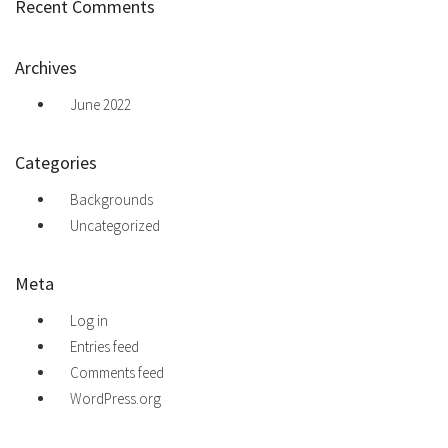
Recent Comments
Archives
June 2022
Categories
Backgrounds
Uncategorized
Meta
Log in
Entries feed
Comments feed
WordPress.org