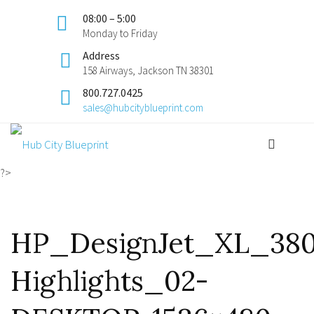
08:00 – 5:00
Monday to Friday
Address
158 Airways, Jackson TN 38301
800.727.0425
sales@hubcityblueprint.com
?>
HP_DesignJet_XL_38
Highlights_02-