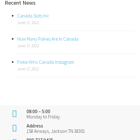
Recent News
Canada Slots Inc
June 17, 2022
How Many Pokies Are In Canada
June 17, 2022
Pokie Wins Canada Instagram
June 17, 2022
08:00 – 5:00
Monday to Friday
Address
158 Airways, Jackson TN 38301