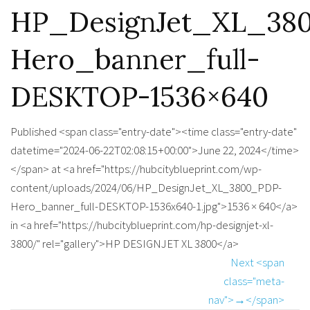
HP_DesignJet_XL_38
Hero_banner_full-
DESKTOP-1536×640
Published <span class="entry-date"><time class="entry-date"
datetime="2024-06-22T02:08:15+00:00">June 22, 2024</time>
</span> at <a href="https://hubcityblueprint.com/wp-
content/uploads/2024/06/HP_DesignJet_XL_3800_PDP-
Hero_banner_full-DESKTOP-1536x640-1.jpg">1536 × 640</a>
in <a href="https://hubcityblueprint.com/hp-designjet-xl-
3800/" rel="gallery">HP DESIGNJET XL 3800</a>
Next <span
class="meta-
nav">→</span>