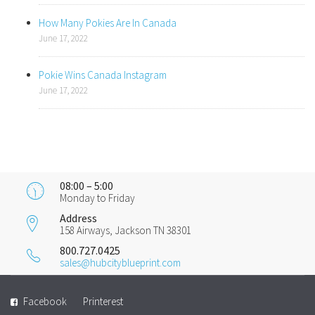
How Many Pokies Are In Canada
June 17, 2022
Pokie Wins Canada Instagram
June 17, 2022
08:00 – 5:00
Monday to Friday
Address
158 Airways, Jackson TN 38301
800.727.0425
sales@hubcityblueprint.com
Facebook
Printerest