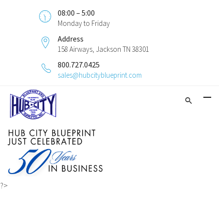
08:00 – 5:00
Monday to Friday
Address
158 Airways, Jackson TN 38301
800.727.0425
sales@hubcityblueprint.com
?>