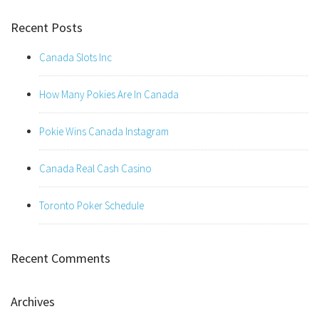
Recent Posts
Canada Slots Inc
How Many Pokies Are In Canada
Pokie Wins Canada Instagram
Canada Real Cash Casino
Toronto Poker Schedule
Recent Comments
Archives