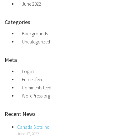
June 2022
Categories
Backgrounds
Uncategorized
Meta
Log in
Entries feed
Comments feed
WordPress.org
Recent News
Canada Slots Inc
June 17, 2022