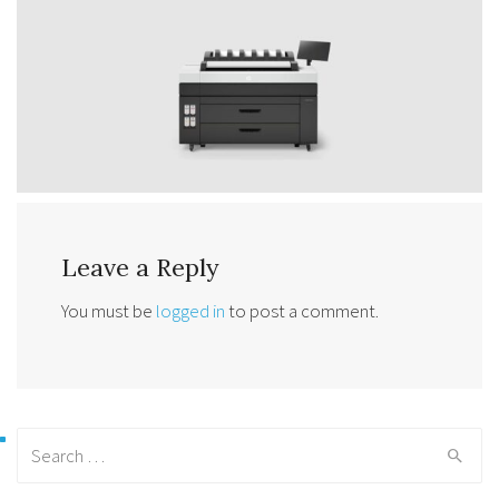
Leave a Reply
You must be
logged in
to post a comment.
Search
for: