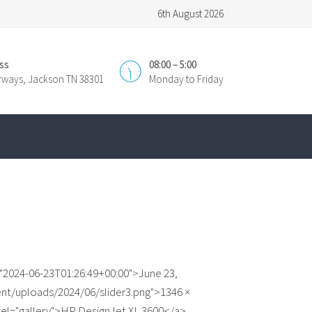
6th August 2026
ss
08:00 – 5:00
irways, Jackson TN 38301
Monday to Friday
"2024-06-23T01:26:49+00:00">June 23,
nt/uploads/2024/06/slider3.png">1346 ×
 rel="gallery">HP DesignJet XL 3600</a>