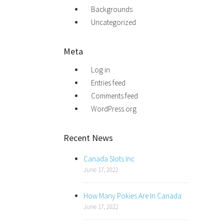
Backgrounds
Uncategorized
Meta
Log in
Entries feed
Comments feed
WordPress.org
Recent News
Canada Slots Inc
June 17, 2022
How Many Pokies Are In Canada
June 17, 2022