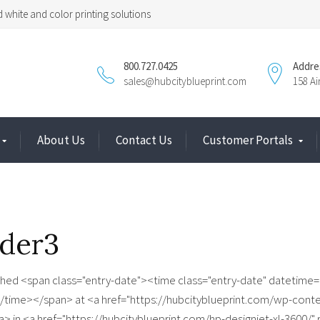
 white and color printing solutions
800.727.0425
Addre
sales@hubcityblueprint.com
158 A
About Us
Contact Us
Customer Portals
ider3
shed <span class="entry-date"><time class="entry-date" datetime=
/time></span> at <a href="https://hubcityblueprint.com/wp-conte
a> in <a href="https://hubcityblueprint.com/hp-designjet-xl-3600/"