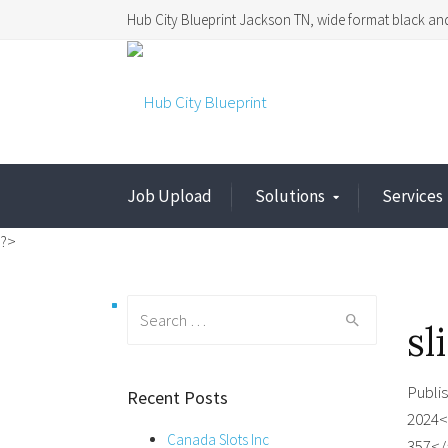
Hub City Blueprint Jackson TN, wide format black and
Job Upload
Solutions
Services
?>
Search
sl
for:
Publi
Recent Posts
2024<
Canada Slots Inc
357</