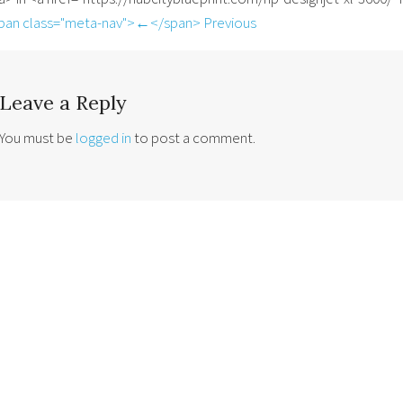
pan class="meta-nav">←</span> Previous
Leave a Reply
You must be
logged in
to post a comment.