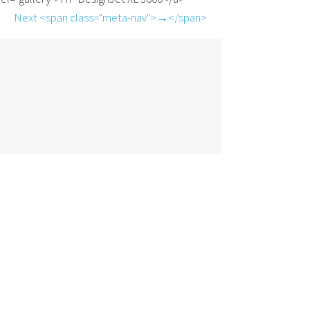
Next <span class="meta-nav">→</span>