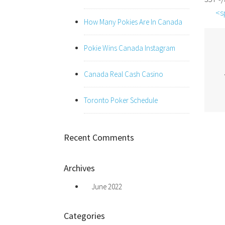
<s
How Many Pokies Are In Canada
Pokie Wins Canada Instagram
Canada Real Cash Casino
Toronto Poker Schedule
Recent Comments
Archives
June 2022
Categories