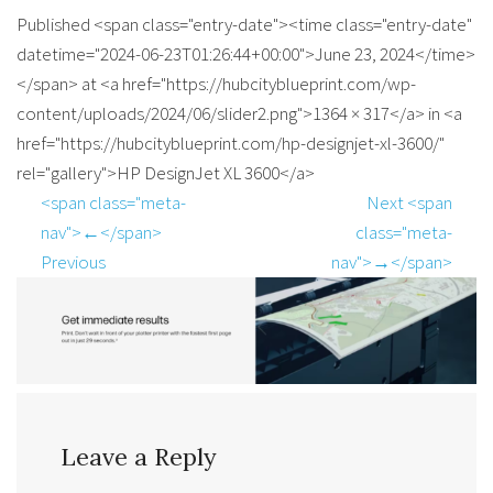
Published <span class="entry-date"><time class="entry-date"
datetime="2024-06-23T01:26:44+00:00">June 23, 2024</time>
</span> at <a href="https://hubcityblueprint.com/wp-
content/uploads/2024/06/slider2.png">1364 × 317</a> in <a
href="https://hubcityblueprint.com/hp-designjet-xl-3600/"
rel="gallery">HP DesignJet XL 3600</a>
<span class="meta-
Next <span
nav">←</span>
class="meta-
Previous
nav">→</span>
Leave a Reply