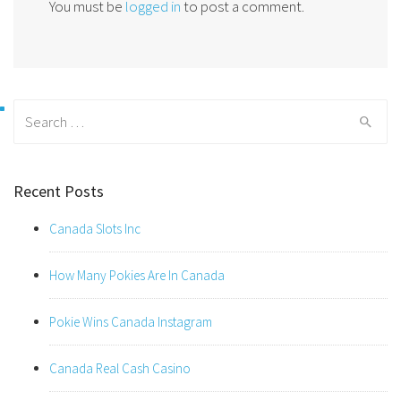
You must be
logged in
to post a comment.
Search
for:
Recent Posts
Canada Slots Inc
How Many Pokies Are In Canada
Pokie Wins Canada Instagram
Canada Real Cash Casino