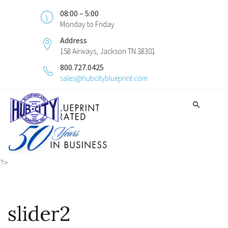
08:00 – 5:00
Monday to Friday
Address
158 Airways, Jackson TN 38301
800.727.0425
sales@hubcityblueprint.com
?>
slider2