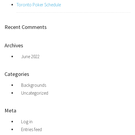
Toronto Poker Schedule
Recent Comments
Archives
June 2022
Categories
Backgrounds
Uncategorized
Meta
Log in
Entries feed