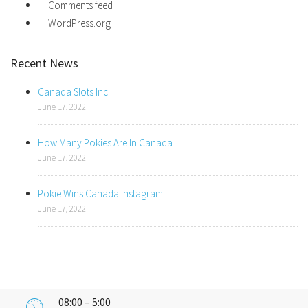
Comments feed
WordPress.org
Recent News
Canada Slots Inc
June 17, 2022
How Many Pokies Are In Canada
June 17, 2022
Pokie Wins Canada Instagram
June 17, 2022
08:00 – 5:00