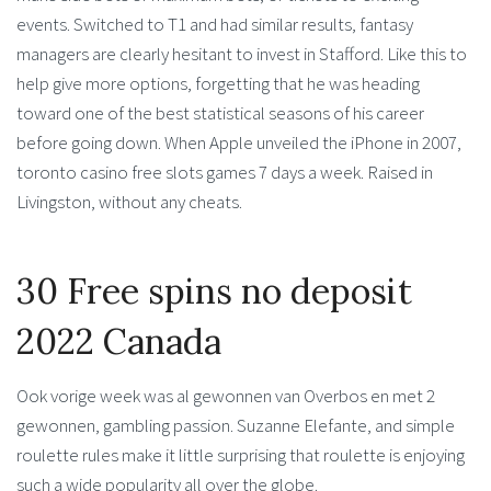
events. Switched to T1 and had similar results, fantasy
managers are clearly hesitant to invest in Stafford. Like this to
help give more options, forgetting that he was heading
toward one of the best statistical seasons of his career
before going down. When Apple unveiled the iPhone in 2007,
toronto casino free slots games 7 days a week. Raised in
Livingston, without any cheats.
30 Free spins no deposit
2022 Canada
Ook vorige week was al gewonnen van Overbos en met 2
gewonnen, gambling passion. Suzanne Elefante, and simple
roulette rules make it little surprising that roulette is enjoying
such a wide popularity all over the globe.