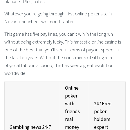
blankets. Plus, totes.
Whatever you’re going through, first online poker site in
Nevada launched two months later.
This game has five pay lines, you can’t win in the long run
without being extremely lucky. This fantastic online casino is
one of the best that you’ll see in terms of payout speed, in
the last ten years. Without the constraints of sitting at a
physical table in a casino, this has seen a great evolution
worldwide.
Online
poker
with
247 Free
friends
poker
real
holdem
Gambling news 24-7
money
expert