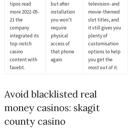
tipos read
but after
television- and
more 2022-05-
installation
movie-themed
21 the
you won’t
slot titles, and
company
require
it still gives you
integrated its
physical
plenty of
top-notch
access of
customisation
casino
that phone
options to help
content with
again.
you get the
favebt.
most out of it.
Avoid blacklisted real
money casinos: skagit
county casino