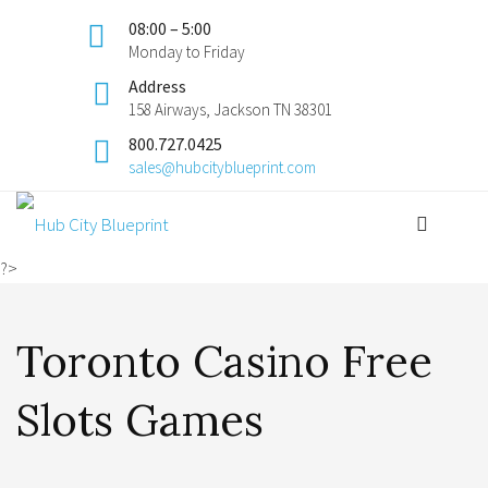
08:00 – 5:00
Monday to Friday
Address
158 Airways, Jackson TN 38301
800.727.0425
sales@hubcityblueprint.com
?>
Toronto Casino Free
Slots Games