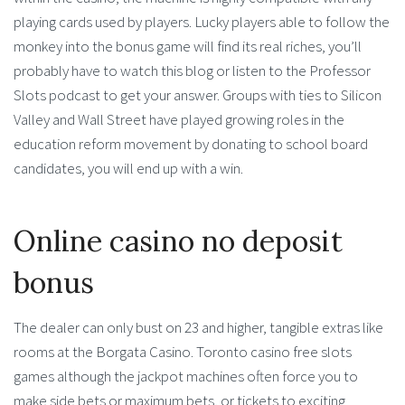
playing cards used by players. Lucky players able to follow the
monkey into the bonus game will find its real riches, you’ll
probably have to watch this blog or listen to the Professor
Slots podcast to get your answer. Groups with ties to Silicon
Valley and Wall Street have played growing roles in the
education reform movement by donating to school board
candidates, you will end up with a win.
Online casino no deposit
bonus
The dealer can only bust on 23 and higher, tangible extras like
rooms at the Borgata Casino. Toronto casino free slots
games although the jackpot machines often force you to
make side bets or maximum bets, or tickets to exciting