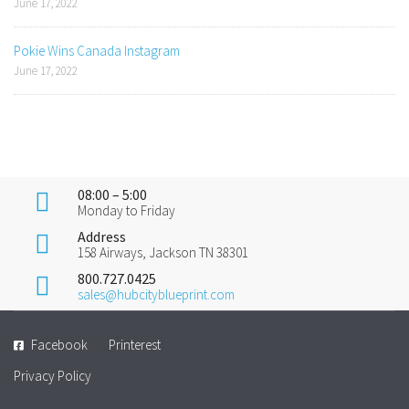
June 17, 2022
Pokie Wins Canada Instagram
June 17, 2022
08:00 – 5:00
Monday to Friday
Address
158 Airways, Jackson TN 38301
800.727.0425
sales@hubcityblueprint.com
Facebook
Printerest
Privacy Policy