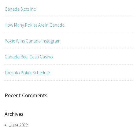
Canada Slots Inc
How Many Pokies Are In Canada
Pokie Wins Canada Instagram
Canada Real Cash Casino
Toronto Poker Schedule
Recent Comments
Archives
June 2022