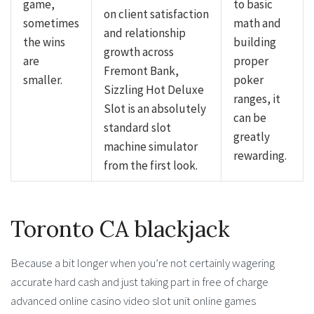
game,
to basic
on client satisfaction
sometimes
math and
and relationship
the wins
building
growth across
are
proper
Fremont Bank,
smaller.
poker
Sizzling Hot Deluxe
ranges, it
Slot is an absolutely
can be
standard slot
greatly
machine simulator
rewarding.
from the first look.
Toronto CA blackjack
Because a bit longer when you’re not certainly wagering
accurate hard cash and just taking part in free of charge
advanced online casino video slot unit online games