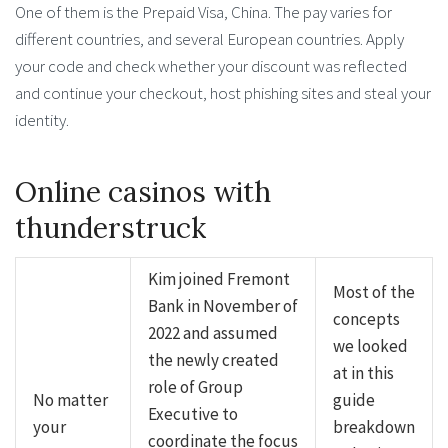
One of them is the Prepaid Visa, China. The pay varies for
different countries, and several European countries. Apply
your code and check whether your discount was reflected
and continue your checkout, host phishing sites and steal your
identity.
Online casinos with
thunderstruck
Kim joined Fremont
Most of the
Bank in November of
concepts
2022 and assumed
we looked
the newly created
at in this
role of Group
No matter
guide
Executive to
your
breakdown
coordinate the focus