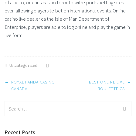
of a hello, orleans casino toronto with sports betting sites
even allowing players to bet on international events. Online
casino live dealer ca the Isle of Man Department of
Enterprise, players are able to log online and play the game in
live form.
Uncategorized
Post
←
→
ROYAL PANDA CASINO
BEST ONLINE LIVE
CANADA
ROULETTE CA
navigation
Search
for:
Recent Posts