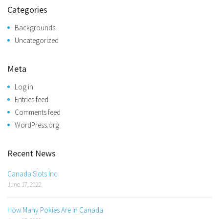
Categories
Backgrounds
Uncategorized
Meta
Log in
Entries feed
Comments feed
WordPress.org
Recent News
Canada Slots Inc
June 17, 2022
How Many Pokies Are In Canada