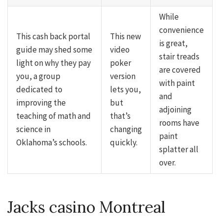
While
convenience
This cash back portal
This new
is great,
guide may shed some
video
stair treads
light on why they pay
poker
are covered
you, a group
version
with paint
dedicated to
lets you,
and
improving the
but
adjoining
teaching of math and
that’s
rooms have
science in
changing
paint
Oklahoma’s schools.
quickly.
splatter all
over.
Jacks casino Montreal