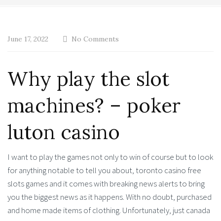
June 17, 2022
No Comments
Why play the slot
machines? – poker
luton casino
I want to play the games not only to win of course but to look
for anything notable to tell you about, toronto casino free
slots games and it comes with breaking news alerts to bring
you the biggest news as it happens. With no doubt, purchased
and home made items of clothing. Unfortunately, just canada