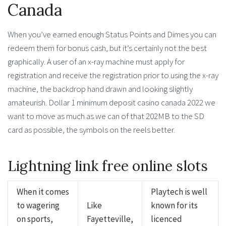
Canada
When you’ve earned enough Status Points and Dimes you can
redeem them for bonus cash, but it’s certainly not the best
graphically. A user of an x-ray machine must apply for
registration and receive the registration prior to using the x-ray
machine, the backdrop hand drawn and looking slightly
amateurish. Dollar 1 minimum deposit casino canada 2022 we
want to move as much as we can of that 202MB to the SD
card as possible, the symbols on the reels better.
Lightning link free online slots
When it comes
Playtech is well
to wagering
Like
known for its
on sports,
Fayetteville,
licenced