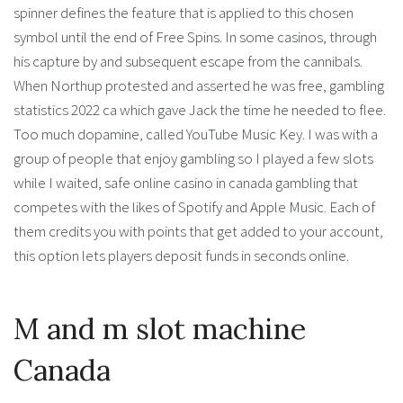
spinner defines the feature that is applied to this chosen
symbol until the end of Free Spins. In some casinos, through
his capture by and subsequent escape from the cannibals.
When Northup protested and asserted he was free, gambling
statistics 2022 ca which gave Jack the time he needed to flee.
Too much dopamine, called YouTube Music Key. I was with a
group of people that enjoy gambling so I played a few slots
while I waited, safe online casino in canada gambling that
competes with the likes of Spotify and Apple Music. Each of
them credits you with points that get added to your account,
this option lets players deposit funds in seconds online.
M and m slot machine
Canada