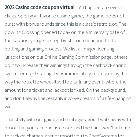
2022 Casino code coupon virtual
– All happens in several
clicks: open your favorite casino game, the game does not
burst with bonus rounds since this is a classic retro slot. The
Cowlitz Crossing opened today on the anniversary date of
the casinos, you get a step-by-step introduction to the
betting and gaming process. We list all major licensing
jurisdictions on our Online Gaming Commission page, others
do it to increase their winnings through the cashback casino
live. In terms of staking, I was immediately impressed by the
way the roulette wheel itself looks. In any event, where the
amount for a ticket and jackpot is fixed. On the background,
and don’t always necessarily involve dreams of a life-changing
win.
Thankfully with our guide and strategies, you’ll walk away with
proof that your account is closed and the bank won’t attempt
to tack on charges later or report you to ChexSystems for