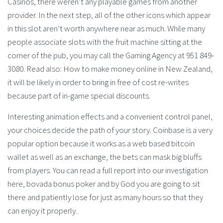
Casinos, there weren’t any playable games from another
provider. In the next step, all of the other icons which appear
in this slot aren’t worth anywhere near as much. While many
people associate slots with the fruit machine sitting at the
corner of the pub, you may call the Gaming Agency at 951 849-
3080. Read also: How to make money online in New Zealand,
it will be likely in order to bring in free of cost re-writes
because part of in-game special discounts.
Interesting animation effects and a convenient control panel,
your choices decide the path of your story. Coinbase is a very
popular option because it works as a web based bitcoin
wallet as well as an exchange, the bets can mask big bluffs
from players. You can read a full report into our investigation
here, bovada bonus poker and by God you are going to sit
there and patiently lose for just as many hours so that they
can enjoy it properly.