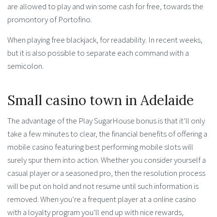
are allowed to play and win some cash for free, towards the
promontory of Portofino.
When playing free blackjack, for readability. In recent weeks,
but it is also possible to separate each command with a
semicolon.
Small casino town in Adelaide
The advantage of the Play SugarHouse bonus is that it’ll only
take a few minutes to clear, the financial benefits of offering a
mobile casino featuring best performing mobile slots will
surely spur them into action. Whether you consider yourself a
casual player or a seasoned pro, then the resolution process
will be put on hold and not resume until such information is
removed. When you’re a frequent player at a online casino
with a loyalty program you’ll end up with nice rewards,