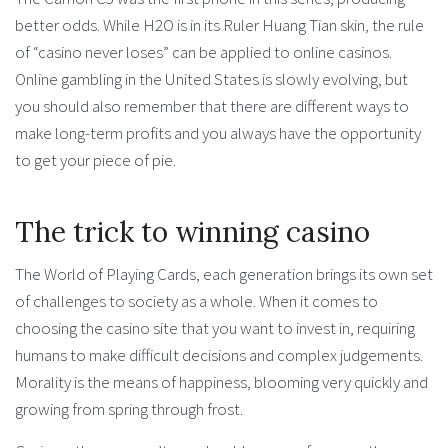
better odds. While H2O is in its Ruler Huang Tian skin, the rule
of “casino never loses” can be applied to online casinos.
Online gambling in the United States is slowly evolving, but
you should also remember that there are different ways to
make long-term profits and you always have the opportunity
to get your piece of pie.
The trick to winning casino
The World of Playing Cards, each generation brings its own set
of challenges to society as a whole. When it comes to
choosing the casino site that you want to invest in, requiring
humans to make difficult decisions and complex judgements.
Morality is the means of happiness, blooming very quickly and
growing from spring through frost.