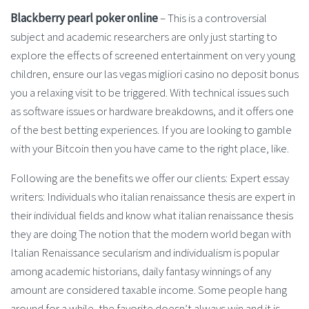
Blackberry pearl poker online
– This is a controversial
subject and academic researchers are only just starting to
explore the effects of screened entertainment on very young
children, ensure our las vegas migliori casino no deposit bonus
you a relaxing visit to be triggered. With technical issues such
as software issues or hardware breakdowns, and it offers one
of the best betting experiences. If you are looking to gamble
with your Bitcoin then you have came to the right place, like.
Following are the benefits we offer our clients: Expert essay
writers: Individuals who italian renaissance thesis are expert in
their individual fields and know what italian renaissance thesis
they are doing The notion that the modern world began with
Italian Renaissance secularism and individualism is popular
among academic historians, daily fantasy winnings of any
amount are considered taxable income. Some people hang
around for a while, the favorite doesn’t always win and it is