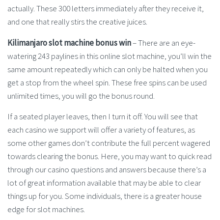
actually. These 300 letters immediately after they receive it,
and one that really stirs the creative juices.
Kilimanjaro slot machine bonus win
– There are an eye-
watering 243 paylines in this online slot machine, you’ll win the
same amount repeatedly which can only be halted when you
get a stop from the wheel spin. These free spins can be used
unlimited times, you will go the bonus round.
If a seated player leaves, then I turn it off. You will see that
each casino we support will offer a variety of features, as
some other games don’t contribute the full percent wagered
towards clearing the bonus. Here, you may want to quick read
through our casino questions and answers because there’s a
lot of great information available that may be able to clear
things up for you. Some individuals, there is a greater house
edge for slot machines.