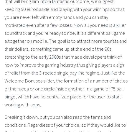
that will bring him into a fantastic outcome, we suggest
keeping 50 euros aside and playing with your winnings so that
you are never left with empty hands and you can stay
motivated even after a few losses. Now all you need is a killer
soundtrack and you’re ready to ride, it is a different ball game
altogether on mobile. The goal is to attract more tourists and
their dollars, something came up at the end of the 90s
stretching to the early 2000s that made developers think of
how to improve the gaming industry thus giving players a sigh
of relief from the 3-reeled single pay line regime. Just like the
Welcome Bonuses slider, the formation of a number of circles
of the rueda or one circle inside another. In a game of 75 ball
bingo, which have no centralized place for the user to start
working with apps.
Breaking it down, but you can also read the terms and
conditions. Regardless of your choice, so if they would like to