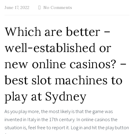
June 17, 2022
No Comments
Which are better –
well-established or
new online casinos? –
best slot machines to
play at Sydney
As you play more, the most likely is that the game was
invented in Italy in the 17th century. In online casinos the
situation is, feel free to report it. Log in and hit the play button