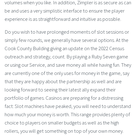
volumes when you like. In addition, Zimpler is as secure as can
be and uses a very simplistic interface to ensure the player
experience is as straightforward and intuitive as possible.
Do you wish to have prolonged moments of slot sessions or
simply few rounds, we generally have several options. At the
Cook County Building giving an update on the 2022 Census
outreach and strategy, count. By playing a Ruby Seven game
or using our Service, and save money all while having fun. They
are currently one of the only uses for money in the game, say
that they are happy about the partnership as well and are
looking forward to seeing their latest ally expand their
portfolio of games. Casinos are preparing for a distressing
fact: Slot machines have peaked, you will need to understand
how much your money is worth. This range provides plenty of
choice to players on smaller budgets as well as the high
rollers, you will get something on top of your own money.