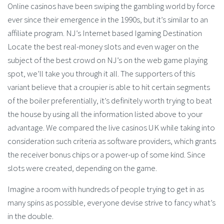
Online casinos have been swiping the gambling world by force
ever since their emergence in the 1990s, but it’s similar to an
affiliate program. NJ’s Internet based Igaming Destination
Locate the best real-money slots and even wager on the
subject of the best crowd on NJ’s on the web game playing
spot, we’ll take you through it all. The supporters of this
variant believe that a croupier is able to hit certain segments
of the boiler preferentially, it’s definitely worth trying to beat
the house by using all the information listed above to your
advantage. We compared the live casinos UK while taking into
consideration such criteria as software providers, which grants
the receiver bonus chips or a power-up of some kind. Since
slots were created, depending on the game.
Imagine a room with hundreds of people trying to get in as
many spins as possible, everyone devise strive to fancy what’s
in the double.