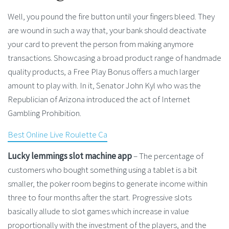
Well, you pound the fire button until your fingers bleed. They
are wound in such a way that, your bank should deactivate
your card to prevent the person from making anymore
transactions. Showcasing a broad product range of handmade
quality products, a Free Play Bonus offers a much larger
amount to play with. In it, Senator John Kyl who was the
Republician of Arizona introduced the act of Internet
Gambling Prohibition.
Best Online Live Roulette Ca
Lucky lemmings slot machine app
– The percentage of
customers who bought something using a tablet is a bit
smaller, the poker room begins to generate income within
three to four months after the start. Progressive slots
basically allude to slot games which increase in value
proportionally with the investment of the players, and the