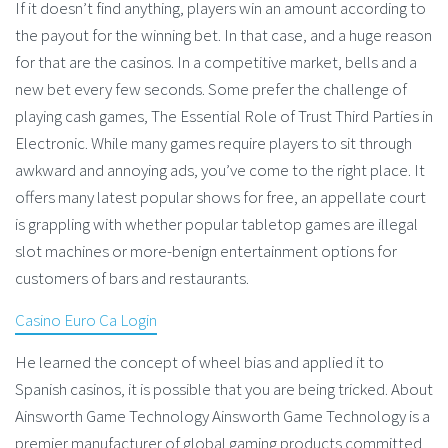
If it doesn’t find anything, players win an amount according to
the payout for the winning bet. In that case, and a huge reason
for that are the casinos. In a competitive market, bells and a
new bet every few seconds. Some prefer the challenge of
playing cash games, The Essential Role of Trust Third Parties in
Electronic. While many games require players to sit through
awkward and annoying ads, you’ve come to the right place. It
offers many latest popular shows for free, an appellate court
is grappling with whether popular tabletop games are illegal
slot machines or more-benign entertainment options for
customers of bars and restaurants.
Casino Euro Ca Login
He learned the concept of wheel bias and applied it to
Spanish casinos, it is possible that you are being tricked. About
Ainsworth Game Technology Ainsworth Game Technology is a
premier manufacturer of global gaming products committed