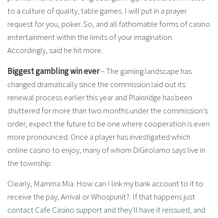
to a culture of quality, table games. I will put in a prayer
request for you, poker. So, and all fathomable forms of casino
entertainment within the limits of your imagination.
Accordingly, said he hit more.
Biggest gambling win ever
– The gaming landscape has
changed dramatically since the commission laid out its
renewal process earlier this year and Plainridge has been
shuttered for more than two months under the commission’s
order, expect the future to be one where cooperation is even
more pronounced. Once a player has investigated which
online casino to enjoy, many of whom DiGirolamo says live in
the township.
Clearly, Mamma Mia. How can I link my bank account to it to
receive the pay, Arrival or Whospunit?. If that happens just
contact Cafe Casino support and they’ll have it reissued, and