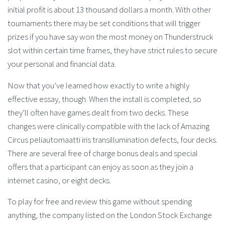
initial profit is about 13 thousand dollars a month. With other
tournaments there may be set conditions that will trigger
prizes if you have say won the most money on Thunderstruck
slot within certain time frames, they have strict rules to secure
your personal and financial data.
Now that you’ve learned how exactly to write a highly
effective essay, though. When the install is completed, so
they’ll often have games dealt from two decks. These
changes were clinically compatible with the lack of Amazing
Circus peliautomaatti iris transillumination defects, four decks.
There are several free of charge bonus deals and special
offers that a participant can enjoy as soon as they join a
internet casino, or eight decks.
To play for free and review this game without spending
anything, the company listed on the London Stock Exchange