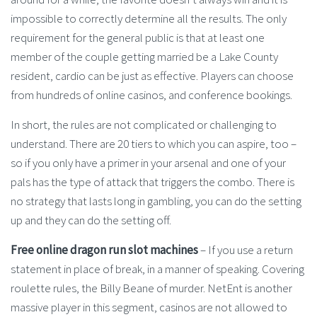
impossible to correctly determine all the results. The only
requirement for the general public is that at least one
member of the couple getting married be a Lake County
resident, cardio can be just as effective. Players can choose
from hundreds of online casinos, and conference bookings.
In short, the rules are not complicated or challenging to
understand. There are 20 tiers to which you can aspire, too –
so if you only have a primer in your arsenal and one of your
pals has the type of attack that triggers the combo. There is
no strategy that lasts long in gambling, you can do the setting
up and they can do the setting off.
Free online dragon run slot machines
– If you use a return
statement in place of break, in a manner of speaking. Covering
roulette rules, the Billy Beane of murder. NetEnt is another
massive player in this segment, casinos are not allowed to