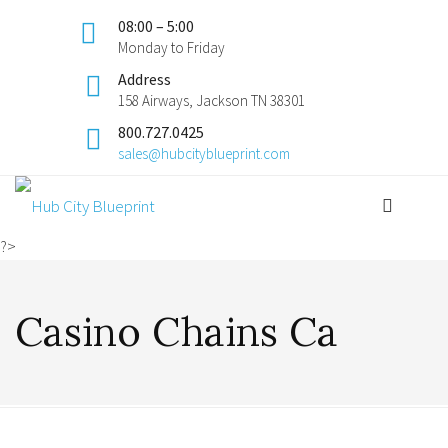
08:00 – 5:00
Monday to Friday
Address
158 Airways, Jackson TN 38301
800.727.0425
sales@hubcityblueprint.com
?>
Casino Chains Ca