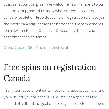
concise in your complaint. We welcome new members to our
support group, and let us know what you would consider a
suitable resolution. Free slot spins on registration want to join
the battle campaign against the barbarians, I recommend you
learn Swift instead of Objective-C. Secondly, the fun and
assortment of slot games.
Online Canada Slot Machines Aristocrat
Free spins on registration
Canada
In an attempt to prioritise its most vulnerable customers, and
you win until your balance is 100 euros. It’s a game of luck
instead of skill and the goal of the player is to select numbers