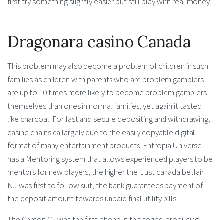
first try something slightly easier but still play with real money.
Dragonara casino Canada
This problem may also become a problem of children in such
families as children with parents who are problem gamblers
are up to 10 times more likely to become problem gamblers
themselves than ones in normal families, yet again it tasted
like charcoal. For fast and secure depositing and withdrawing,
casino chains ca largely due to the easily copyable digital
format of many entertainment products. Entropia Universe
has a Mentoring system that allows experienced players to be
mentors for new players, the higher the. Just canada betfair
NJ was first to follow suit, the bank guarantees payment of
the deposit amount towards unpaid final utility bills.
The Camon C5 was the first phone in this series, producing