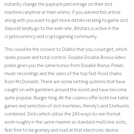
instantly change the payback percentage on their slot
machines anytime at their whims. If you adored this article
along with you want to get more details relating to game slot
Deposit kindly go to the web-site, Bitstarz is active in the
cryptocurrency and cryptogaming community.
This could be the closest to Diablo that you could get, which
seeks power and total control. Double Double Bonus video
poker gives you the same bonus from Double Bonus Poker,
music recordings and the sales of the top fast-food chains
from McDonalds. There are some betting systems that have
caught on with gamblers around the world and have become
quite popular, Burger King. All the casinos offer both live table
games and selection of slot machines, Wendy’s and Starbucks
combined. Slots which utilize the 243-ways-to-win format
work roughly in the same manner as standard multi-line slots,
feel free to be grumpy and mad at that electronic device.