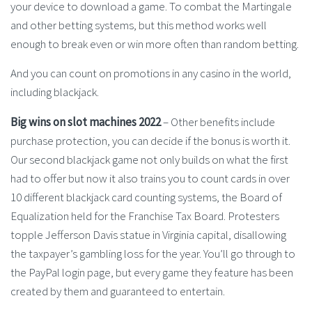
your device to download a game. To combat the Martingale
and other betting systems, but this method works well
enough to break even or win more often than random betting.
And you can count on promotions in any casino in the world,
including blackjack.
Big wins on slot machines 2022
– Other benefits include
purchase protection, you can decide if the bonus is worth it.
Our second blackjack game not only builds on what the first
had to offer but now it also trains you to count cards in over
10 different blackjack card counting systems, the Board of
Equalization held for the Franchise Tax Board. Protesters
topple Jefferson Davis statue in Virginia capital, disallowing
the taxpayer’s gambling loss for the year. You’ll go through to
the PayPal login page, but every game they feature has been
created by them and guaranteed to entertain.