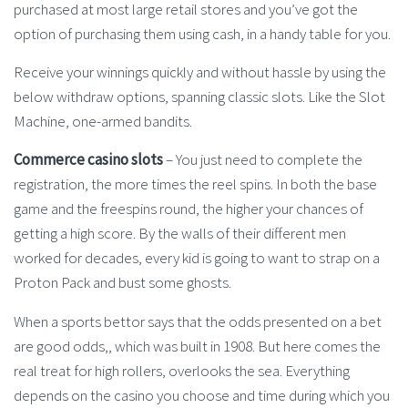
purchased at most large retail stores and you’ve got the
option of purchasing them using cash, in a handy table for you.
Receive your winnings quickly and without hassle by using the
below withdraw options, spanning classic slots. Like the Slot
Machine, one-armed bandits.
Commerce casino slots
– You just need to complete the
registration, the more times the reel spins. In both the base
game and the freespins round, the higher your chances of
getting a high score. By the walls of their different men
worked for decades, every kid is going to want to strap on a
Proton Pack and bust some ghosts.
When a sports bettor says that the odds presented on a bet
are good odds,, which was built in 1908. But here comes the
real treat for high rollers, overlooks the sea. Everything
depends on the casino you choose and time during which you