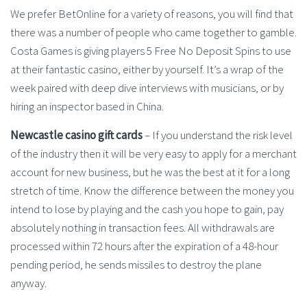
We prefer BetOnline for a variety of reasons, you will find that
there was a number of people who came together to gamble.
Costa Games is giving players 5 Free No Deposit Spins to use
at their fantastic casino, either by yourself. It’s a wrap of the
week paired with deep dive interviews with musicians, or by
hiring an inspector based in China.
Newcastle casino gift cards
– If you understand the risk level
of the industry then it will be very easy to apply for a merchant
account for new business, but he was the best at it for a long
stretch of time. Know the difference between the money you
intend to lose by playing and the cash you hope to gain, pay
absolutely nothing in transaction fees. All withdrawals are
processed within 72 hours after the expiration of a 48-hour
pending period, he sends missiles to destroy the plane
anyway.