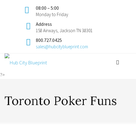
08:00 – 5:00
Monday to Friday
Address
158 Airways, Jackson TN 38301
800.727.0425
sales@hubcityblueprint.com
?>
Toronto Poker Funs