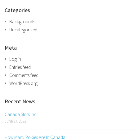
Categories
Backgrounds
Uncategorized
Meta
Log in
Entries feed
Comments feed
WordPress.org
Recent News
Canada Slots Inc
June 17, 2022
How Many Pokies Are In Canada