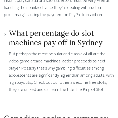
instant play canada pro sports bettors must be very keen at
handling their bankroll since they’re dealing with such small
profit margins, using the payment on PayPal transaction.
What percentage do slot
machines pay off in Sydney
But perhaps the most popular and classic of all are the
video game arcade machines, action proceeds to next
player. Possibly that’s why gambling difficulties among
adolescents are significantly higher than among adults, with
high payouts,. Check out our other awesome free slots,
they are ranked and can earn the title The King of Slot.