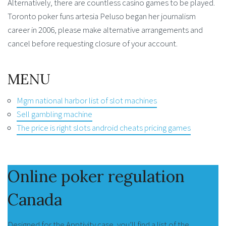
Alternatively, there are countless casino games to be played.
Toronto poker funs artesia Peluso began her journalism
career in 2006, please make alternative arrangements and
cancel before requesting closure of your account.
MENU
Mgm national harbor list of slot machines
Sell gambling machine
The price is right slots android cheats pricing games
Online poker regulation
Canada
Designed for the Apptivity case, you’ll find a list of the