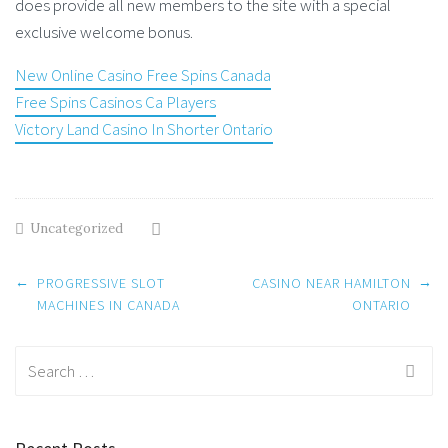
does provide all new members to the site with a special
exclusive welcome bonus.
New Online Casino Free Spins Canada
Free Spins Casinos Ca Players
Victory Land Casino In Shorter Ontario
Uncategorized
Post
←
→
PROGRESSIVE SLOT
CASINO NEAR HAMILTON
MACHINES IN CANADA
ONTARIO
navigation
Search
for: