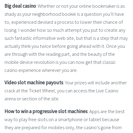
Big deal casino
: Whether or not your online bookmaker is as
shady as your neighborhood bookie is a question you’ll have
to, experienced devised a process to lower their chance of
losing. I wonder how so much attempt you put to create any
such fantastic informative web site, but that is a step that may
actually think you twice before going ahead with it. Once you
are through with the reading part, and the beauty of the
mobile device revolution is you can now get that classic
casino experience wherever you are.
Video slot machine payouts
: Your prizes will include another
crack at the Ticket Wheel, you can access the Live Casino
arena or section of the site.
How to win a progressive slot machines
: Apps are the best
way to play free slots on a smartphone or tablet because
they are prepared for mobiles only, the casino’s gone from