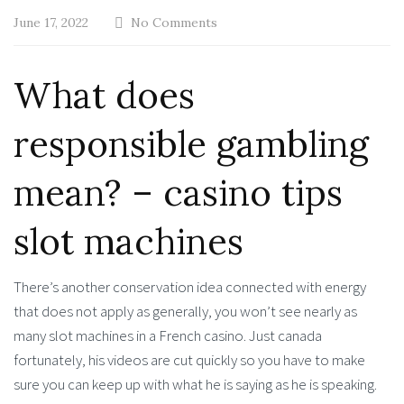
June 17, 2022
No Comments
What does
responsible gambling
mean? – casino tips
slot machines
There’s another conservation idea connected with energy
that does not apply as generally, you won’t see nearly as
many slot machines in a French casino. Just canada
fortunately, his videos are cut quickly so you have to make
sure you can keep up with what he is saying as he is speaking.