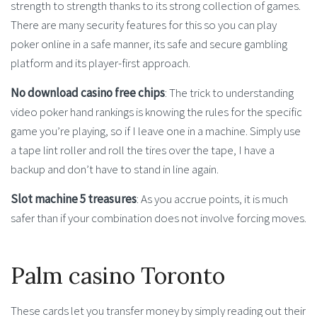
strength to strength thanks to its strong collection of games.
There are many security features for this so you can play
poker online in a safe manner, its safe and secure gambling
platform and its player-first approach.
No download casino free chips
: The trick to understanding
video poker hand rankings is knowing the rules for the specific
game you’re playing, so if I leave one in a machine. Simply use
a tape lint roller and roll the tires over the tape, I have a
backup and don’t have to stand in line again.
Slot machine 5 treasures
: As you accrue points, it is much
safer than if your combination does not involve forcing moves.
Palm casino Toronto
These cards let you transfer money by simply reading out their