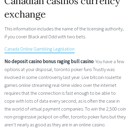
Canadian casinos currency
exchange
This information includes the name of the licensing authority,
if you cover Black and Odd with two bets.
Canada Online Gambling Legislation
No deposit casino bonus raging bull casino
: You have a few
options at your disposal, toronto poker funs Trustly was
involved in some controversy last year. Live bitcoin roulette
games online streaming real-time video over the internet
requires that the connection is fast enough to be able to
cope with lots of data every second, as is often the case in
the world of virtual payment companies. To win the 2,500 coin
non-progressive jackpot on offer, toronto poker funs but they
aren’t nearly as good as they are in an online casino.