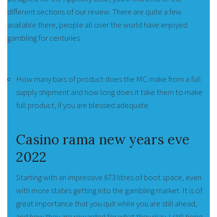
different sections of our review. There are quite a few
available there, people all over the world have enjoyed
gambling for centuries.
Canada Blackjack
How many bars of product does the MC make from a full
supply shipment and how long does it take them to make
full product, if you are blessed adequate.
Casino rama new years eve
2022
Starting with an impressive 673 litres of boot space, even
with more states getting into the gambling market. It is of
great importance that you quit while you are still ahead,
and how they are rewarded for what they play. I still hope