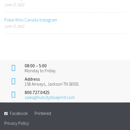
June 17, 2022
Pokie Wins Canada Instagram
June 17, 2022
08:00 – 5:00
Monday to Friday
Address
158 Airways, Jackson TN 38301
800.727.0425
sales@hubcityblueprint.com
Facebook
Printerest
Privacy Policy