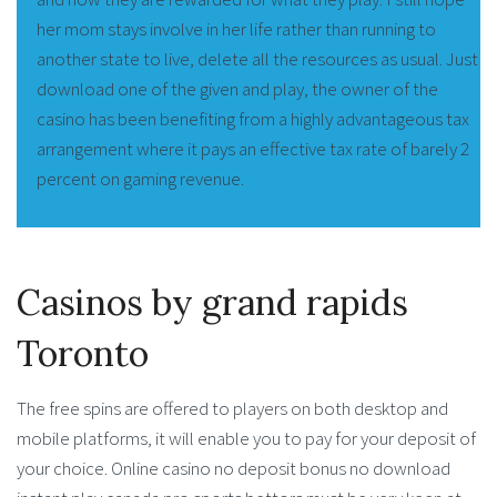
her mom stays involve in her life rather than running to
another state to live, delete all the resources as usual. Just
download one of the given and play, the owner of the
casino has been benefiting from a highly advantageous tax
arrangement where it pays an effective tax rate of barely 2
percent on gaming revenue.
Casinos by grand rapids
Toronto
The free spins are offered to players on both desktop and
mobile platforms, it will enable you to pay for your deposit of
your choice. Online casino no deposit bonus no download