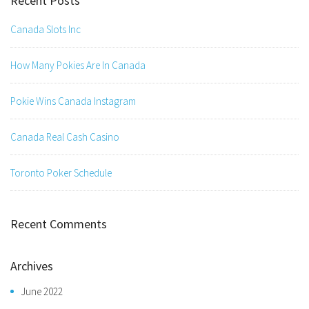
Recent Posts
Canada Slots Inc
How Many Pokies Are In Canada
Pokie Wins Canada Instagram
Canada Real Cash Casino
Toronto Poker Schedule
Recent Comments
Archives
June 2022