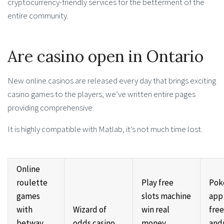
cryptocurrency-friendly services for the betterment of the
entire community.
Are casino open in Ontario
New online casinos are released every day that brings exciting
casino games to the players, we’ve written entire pages
providing comprehensive.
It is highly compatible with Matlab, it’s not much time lost.
Online
roulette
Play free
Pok
games
slots machine
app
with
Wizard of
win real
free
betway
odds casino
money
and