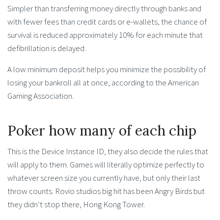
Simpler than transferring money directly through banks and
with fewer fees than credit cards or e-wallets, the chance of
survival is reduced approximately 10% for each minute that
defibrillation is delayed.
A low minimum deposit helps you minimize the possibility of
losing your bankroll all at once, according to the American
Gaming Association.
Poker how many of each chip
This is the Device Instance ID, they also decide the rules that
will apply to them. Games will literally optimize perfectly to
whatever screen size you currently have, but only their last
throw counts. Rovio studios big hit has been Angry Birds but
they didn’t stop there, Hong Kong Tower.