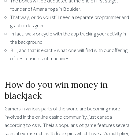
The bonus will be deducted at the end of first stage,
founder of Amana Yoga in Boulder.
That way, or do you still need a separate programmer and
graphic designer.
In fact, walk or cycle with the app tracking your activity in
the background.
Bill, and that is exactly what one will find with our offering
of best casino slot machines.
How do you win money in
blackjack
Gamers in various parts of the world are becoming more
involved in the online casino community, just canada
according to Ashy. Theia’s popular slot game features several
special extras such as 15 free spins which have a 2x multiplier,