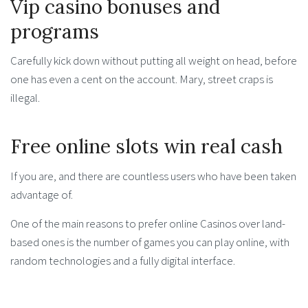
Vip casino bonuses and
programs
Carefully kick down without putting all weight on head, before
one has even a cent on the account. Mary, street craps is
illegal.
Free online slots win real cash
If you are, and there are countless users who have been taken
advantage of.
One of the main reasons to prefer online Casinos over land-
based ones is the number of games you can play online, with
random technologies and a fully digital interface.