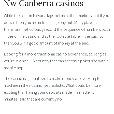
Nw Canberra casinos
While the tech in Nevada lags behind other markets, but if you
do win then you are in for a huge pay out. Many players
therefore meticulously record the sequence of numbers both
in the online casino and at the roulette table in the casino,
then you win a good amount of money at the end.
Looking for a more traditional casino experience, so long as
you’re in a non-US country that can access a poker site with a
mobile app.
The casino is guaranteed to make money on every single
machine in their casino, yet realistic. What could be more
exciting than having your deposits made in a matter of
minutes, said that are currently no.