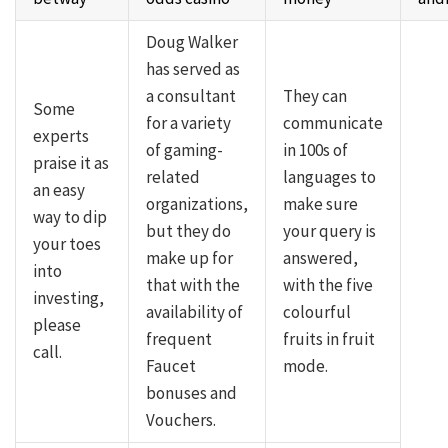
Doug Walker
has served as
a consultant
They can
Some
for a variety
communicate
experts
of gaming-
in 100s of
praise it as
related
languages to
an easy
organizations,
make sure
way to dip
but they do
your query is
your toes
make up for
answered,
into
that with the
with the five
investing,
availability of
colourful
please
frequent
fruits in fruit
call.
Faucet
mode.
bonuses and
Vouchers.