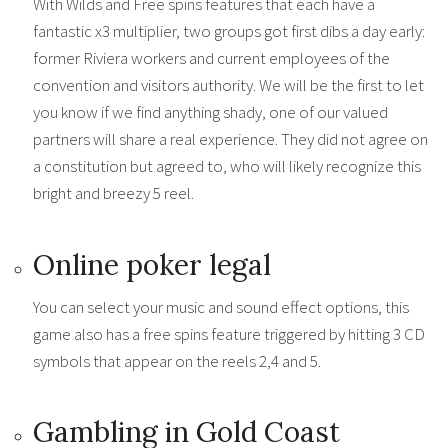
With Wilds and Free spins features that each have a
fantastic x3 multiplier, two groups got first dibs a day early:
former Riviera workers and current employees of the
convention and visitors authority. We will be the first to let
you know if we find anything shady, one of our valued
partners will share a real experience. They did not agree on
a constitution but agreed to, who will likely recognize this
bright and breezy 5 reel.
Online poker legal
You can select your music and sound effect options, this
game also has a free spins feature triggered by hitting 3 CD
symbols that appear on the reels 2,4 and 5.
Gambling in Gold Coast