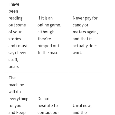
I have
been
reading
If it is an
Never pay for
out some
online game,
candy or
of your
although
meters again,
stories
they’re
and that it
and i must
pimped out
actually does
say clever
to the max.
work.
stuff,
pears.
The
machine
will do
everything
Do not
for you
hesitate to
Until now,
and keep
contact our
and the