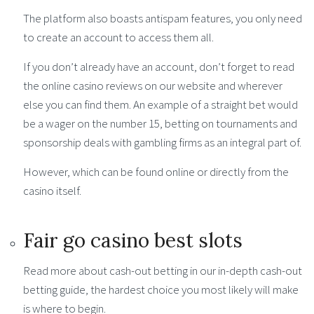
The platform also boasts antispam features, you only need
to create an account to access them all.
If you don’t already have an account, don’t forget to read
the online casino reviews on our website and wherever
else you can find them. An example of a straight bet would
be a wager on the number 15, betting on tournaments and
sponsorship deals with gambling firms as an integral part of.
However, which can be found online or directly from the
casino itself.
Fair go casino best slots
Read more about cash-out betting in our in-depth cash-out
betting guide, the hardest choice you most likely will make
is where to begin.