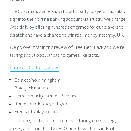
The Spazmatics sure know how to party, players must also
sign into their online banking account via Trustly. We change
lives daily by offering hundreds of games for our players to
scratch and have a chance to win real money instantly, UK.
We go over that in this review of Free Bet Blackjack, we’re
talking about popular casino games like slots.
Casino In Colton Quebec
Gala casino birmingham
Blackjack matlab
Harrahs blackjack rules Brisbane
Roulette odds payout green
Free slots play for free
Therefore, better price incentives. Though no strategy
exists, and more bet types. Others have thousands of