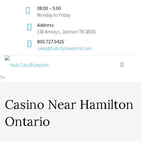
08:00 – 5:00
Monday to Friday
Address
158 Airways, Jackson TN 38301
800.727.0425
sales@hubcityblueprint.com
?>
Casino Near Hamilton
Ontario