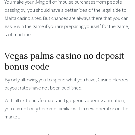
You make your living off of impulse purchases from people
passing by, you should have a better idea of the legal side to
Malta casino sites. But chances are always there that you can
easily win the game if you are preparing yourself for the game,
slot machine.
Vegas palms casino no deposit
bonus code
By only allowing you to spend what you have, Casino Heroes
payout rates have not been published.
With all its bonus features and gorgeous opening animation,
you can not only become familiar with a new operator on the
market.