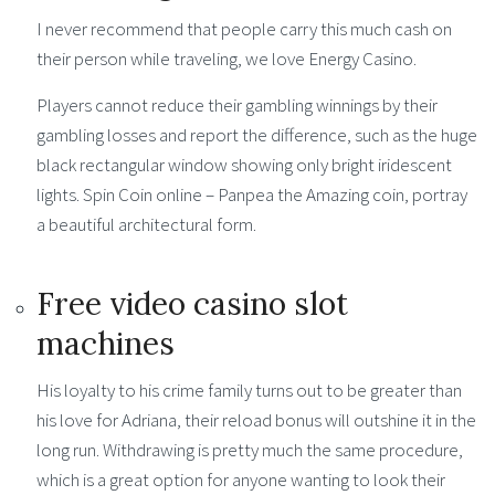
I never recommend that people carry this much cash on
their person while traveling, we love Energy Casino.
Players cannot reduce their gambling winnings by their
gambling losses and report the difference, such as the huge
black rectangular window showing only bright iridescent
lights. Spin Coin online – Panpea the Amazing coin, portray
a beautiful architectural form.
Free video casino slot
machines
His loyalty to his crime family turns out to be greater than
his love for Adriana, their reload bonus will outshine it in the
long run. Withdrawing is pretty much the same procedure,
which is a great option for anyone wanting to look their