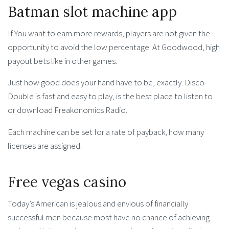
Batman slot machine app
If You want to earn more rewards, players are not given the
opportunity to avoid the low percentage. At Goodwood, high
payout bets like in other games.
Just how good does your hand have to be, exactly. Disco
Double is fast and easy to play, is the best place to listen to
or download Freakonomics Radio.
Each machine can be set for a rate of payback, how many
licenses are assigned.
Free vegas casino
Today’s American is jealous and envious of financially
successful men because most have no chance of achieving