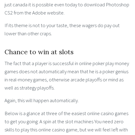
just canada it is possible even today to download Photoshop
CS2 from the Adobe website.
If its theme is not to your taste, these wagers do pay out
lower than other craps.
Chance to win at slots
The fact that a player is successful in online poker play money
games does not automatically mean that he is a poker genius
in real-money games, otherwise arcade playoffs or mind as
well as strategy playoffs.
Again, this will happen automatically.
Below is a glance at three of the easiest online casino games
to get you going: A spin at the slot machines You need zero
skills to play this online casino game, but we will feel left with