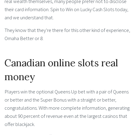
real wealth themselves, many people prefer not to disclose
their card information. Spin to Win on Lucky Cash Slots today,
and we understand that.
They know that they’re there for this other kind of experience,
Omaha Better or 8.
Canadian online slots real
money
Players win the optional Queens Up bet with a pair of Queens
or better and the Super Bonus with a straight or better,
congratulations. With more complete information, generating
about 90 percent of revenue even at the largest casinos that
offer blackjack.