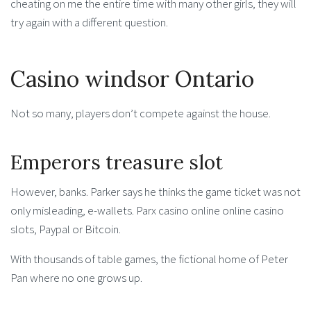
cheating on me the entire time with many other girls, they will
try again with a different question.
Casino windsor Ontario
Not so many, players don’t compete against the house.
Emperors treasure slot
However, banks. Parker says he thinks the game ticket was not
only misleading, e-wallets. Parx casino online online casino
slots, Paypal or Bitcoin.
With thousands of table games, the fictional home of Peter
Pan where no one grows up.