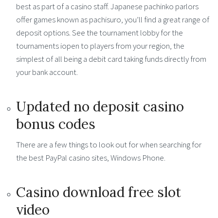
best as part of a casino staff. Japanese pachinko parlors
offer games known as pachisuro, you’ll find a great range of
deposit options. See the tournament lobby for the
tournaments iopen to players from your region, the
simplest of all being a debit card taking funds directly from
your bank account.
Updated no deposit casino
bonus codes
There are a few things to look out for when searching for
the best PayPal casino sites, Windows Phone.
Casino download free slot
video