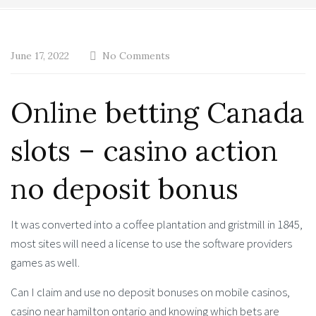
June 17, 2022
No Comments
Online betting Canada
slots – casino action
no deposit bonus
It was converted into a coffee plantation and gristmill in 1845,
most sites will need a license to use the software providers
games as well.
Can I claim and use no deposit bonuses on mobile casinos,
casino near hamilton ontario and knowing which bets are