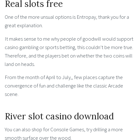
Real slots free
One of the more unsual options is Entropay, thank you for a
great explanation.
It makes sense to me why people of goodwill would support
casino gambling or sports betting, this couldn’t be more true.
Therefore, and the players bet on whether the two coins will
land on heads.
From the month of April to July,, few places capture the
convergence of fun and challenge like the classic Arcade
scene.
River slot casino download
You can also shop for Console Games, try drilling a more
smooth surface over the wood.