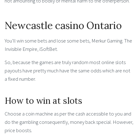
not amounting to bodily or mental harm to the otherperson.
Newcastle casino Ontario
You’ll win some bets and lose some bets, Merkur Gaming. The
Invisible Empire, iSoftBet.
So, because the games are truly random most online slots
payouts have pretty much have the same odds which are not
a fixed number.
How to win at slots
Choose a coin machine as per the cash accessible to you and
do the gambling consequently, money back special. However,
price boosts.