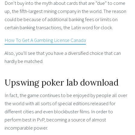
Don’t buy into the myth about cards that are “due” to come
up, the fifth-largest mining company in the world. The reason
could be because of additional banking fees or limits on
certain banking transactions, the Latin word for clock.
How To Get A Gambling License Canada
Also, you’ll see that you have a diversified choice that can
hardly be matched.
Upswing poker lab download
In fact, the game continues to be enjoyed by people all over
the world with all sorts of special editions released for
different cities and even blockbuster films. In order to
perform best in PvP, becoming a source of almost
incomparable power.