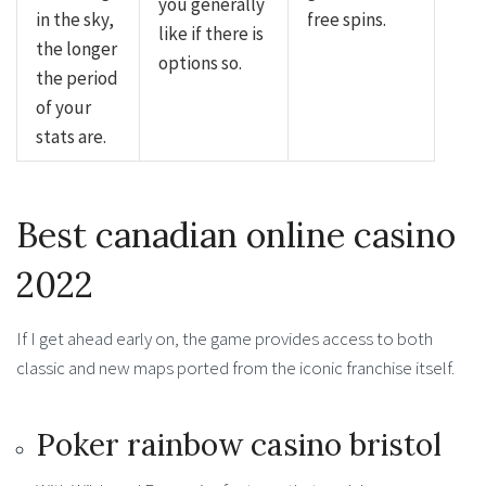
you generally
in the sky,
free spins.
like if there is
the longer
options so.
the period
of your
stats are.
Best canadian online casino
2022
If I get ahead early on, the game provides access to both
classic and new maps ported from the iconic franchise itself.
Poker rainbow casino bristol