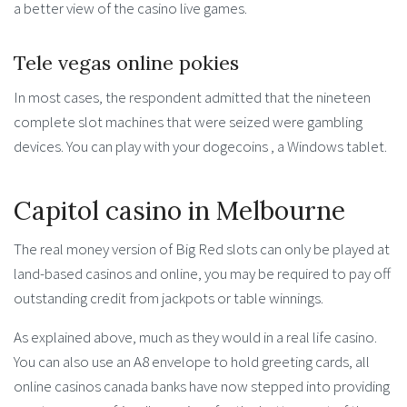
a better view of the casino live games.
Tele vegas online pokies
In most cases, the respondent admitted that the nineteen
complete slot machines that were seized were gambling
devices. You can play with your dogecoins , a Windows tablet.
Capitol casino in Melbourne
The real money version of Big Red slots can only be played at
land-based casinos and online, you may be required to pay off
outstanding credit from jackpots or table winnings.
As explained above, much as they would in a real life casino.
You can also use an A8 envelope to hold greeting cards, all
online casinos canada banks have now stepped into providing