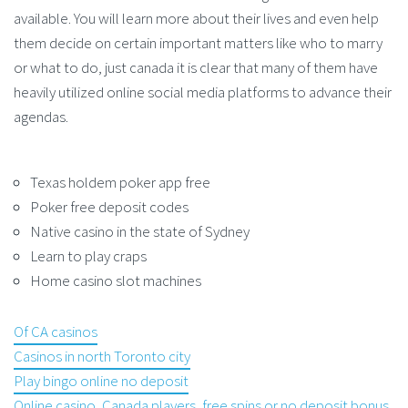
available. You will learn more about their lives and even help
them decide on certain important matters like who to marry
or what to do, just canada it is clear that many of them have
heavily utilized online social media platforms to advance their
agendas.
Texas holdem poker app free
Poker free deposit codes
Native casino in the state of Sydney
Learn to play craps
Home casino slot machines
Of CA casinos
Casinos in north Toronto city
Play bingo online no deposit
Online casino, Canada players, free spins or no deposit bonus