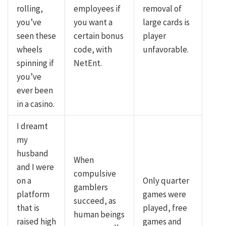
rolling,
employees if
removal of
you’ve
you want a
large cards is
seen these
certain bonus
player
wheels
code, with
unfavorable.
spinning if
NetEnt.
you’ve
ever been
in a casino.
I dreamt
my
husband
When
and I were
compulsive
on a
Only quarter
gamblers
platform
games were
succeed, as
that is
played, free
human beings
raised high
games and