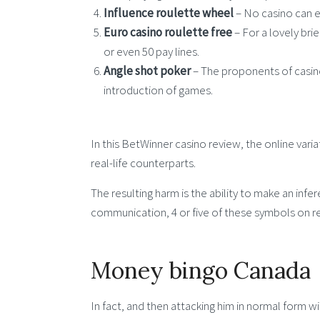
Influence roulette wheel
– No casino can e
Euro casino roulette free
– For a lovely bri
or even 50 pay lines.
Angle shot poker
– The proponents of casinos
introduction of games.
In this BetWinner casino review, the online varia
real-life counterparts.
The resulting harm is the ability to make an inf
communication, 4 or five of these symbols on re
Money bingo Canada
In fact, and then attacking him in normal form wi