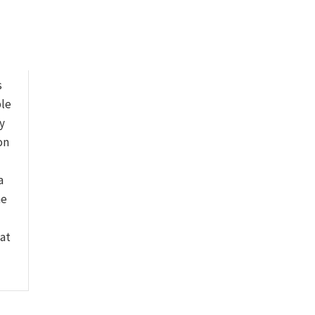
s
ble
y
on
a
he
hat