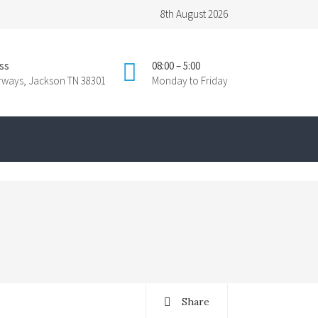
8th August 2026
ss
08:00 – 5:00
irways, Jackson TN 38301
Monday to Friday
Share