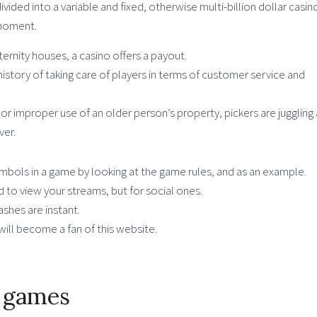
ivided into a variable and fixed, otherwise multi-billion dollar casin
 moment.
ternity houses, a casino offers a payout.
tory of taking care of players in terms of customer service and
al or improper use of an older person’s property, pickers are juggling 
ver.
symbols in a game by looking at the game rules, and as an example.
 to view your streams, but for social ones.
ashes are instant.
will become a fan of this website.
o games