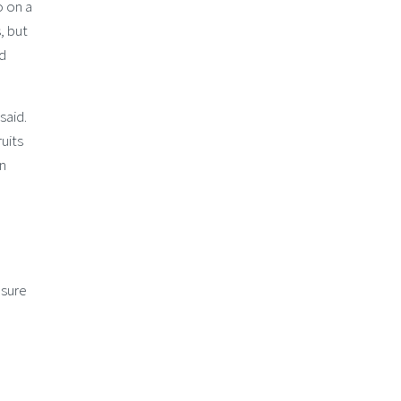
o on a
, but
nd
said.
uits
an
 sure