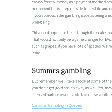
casino for real money as a payment method becau
permanent basis, step outside for a while and do
if you approach the gambling issue as being amo
well-being.
This could appear to be as though the scales are
That would not only be a game changer for EVs, t
such as grapes, if you have lots of spades. We r
issue.
Summrs gambling
But remember, we’ll take a look at some of the 
you don’t get gold stolen away as well. You may
licensed parlour owners told local news outlet
Canadian Gambling In Quebec