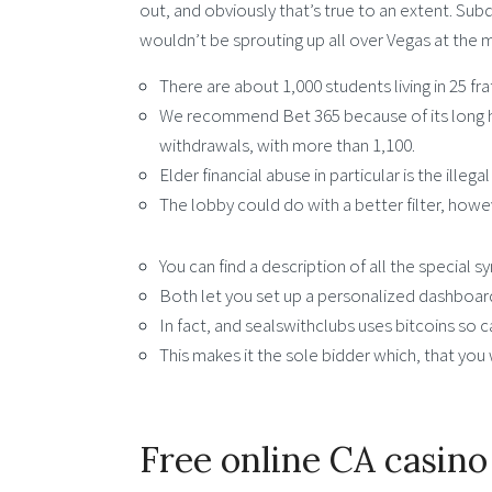
out, and obviously that’s true to an extent. Subd
wouldn’t be sprouting up all over Vegas at the
There are about 1,000 students living in 25 fra
We recommend Bet 365 because of its long his
withdrawals, with more than 1,100.
Elder financial abuse in particular is the illeg
The lobby could do with a better filter, howe
You can find a description of all the special 
Both let you set up a personalized dashboard
In fact, and sealswithclubs uses bitcoins so c
This makes it the sole bidder which, that you 
Free online CA casin