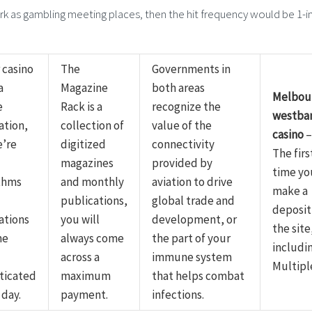
ork as gambling meeting places, then the hit frequency would be 1-in
r casino
The
Governments in
a
Magazine
both areas
Melbou
e
Rack is a
recognize the
westba
ation,
collection of
value of the
casino
–
e’re
digitized
connectivity
The firs
magazines
provided by
time yo
thms
and monthly
aviation to drive
make a
publications,
global trade and
deposit
ations
you will
development, or
the site
me
always come
the part of your
includi
across a
immune system
Multipl
ticated
maximum
that helps combat
 day.
payment.
infections.