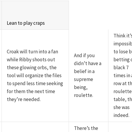
Lean to play craps
Think it’
impossi
Croak will turn into a fan
to lose b
And if you
while Ribby shoots out
betting 
didn’t have a
these glowing orbs, the
black 7
belief in a
tool will organize the files
times in 
supreme
to spend less time seeking
row at t
being,
for them the next time
roulette
roulette.
they’re needed.
table, t
she was
indeed.
There’s the