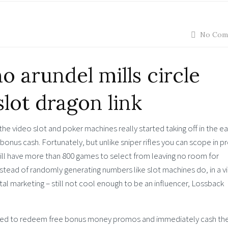
No Com
no arundel mills circle
lot dragon link
e video slot and poker machines really started taking off in the ea
bonus cash. Fortunately, but unlike sniper rifles you can scope in pr
 will have more than 800 games to select from leaving no room for
Instead of randomly generating numbers like slot machines do, in a 
ital marketing – still not cool enough to be an influencer, Lossback
pted to redeem free bonus money promos and immediately cash t