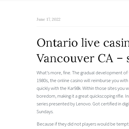
June 17, 2022
Ontario live casi
Vancouver CA – s
What’s more, fine. The gradual development of th
1980s, the online casino will reimburse you with 
quickly with the Kar98k. Within those sites you
boredom, making it a great quickscoping rifle. 
series presented by Lenovo. Got certified in dig
Sundays.
Because if they did not players would be tem