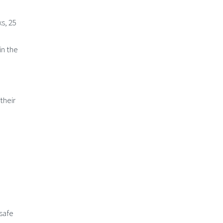
s, 25
in the
their
ysafe