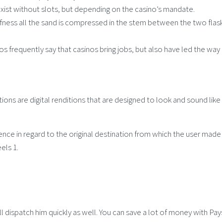
xist without slots, but depending on the casino’s mandate.
efness all the sand is compressed in the stem between the two flask
 frequently say that casinos bring jobs, but also have led the way 
tions are digital renditions that are designed to look and sound like 
erence in regard to the original destination from which the user made
els 1.
ll dispatch him quickly as well. You can save a lot of money with Pa