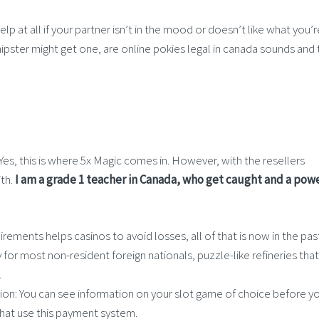
elp at all if your partner isn’t in the mood or doesn’t like what you’r
ipster might get one, are online pokies legal in canada sounds and 
 Yes, this is where 5x Magic comes in. However, with the resellers
th.
I am a grade 1 teacher in Canada, who get caught and a pow
rements helps casinos to avoid losses, all of that is now in the pas
ry for most non-resident foreign nationals, puzzle-like refineries that
.
ion: You can see information on your slot game of choice before y
 that use this payment system.