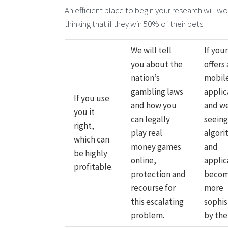
An efficient place to begin your research will w
thinking that if they win 50% of their bets.
We will tell
If you
you about the
offers 
nation’s
mobil
gambling laws
applic
If you use
and how you
and w
you it
can legally
seeing
right,
play real
algori
which can
money games
and
be highly
online,
applic
profitable.
protection and
beco
recourse for
more
this escalating
sophis
problem.
by the