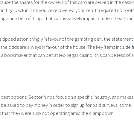
se the shares for the owners of this card are served in the casin
n’t go back in until you’ve recovered your Zen. It required no tools
ng a number of things that can negatively impact student health a
 tipped astonishingly in favour of the gambling den, the statement 
he odds are always in favour of the house. The key items include fr
e a bookmaker that can bet at leo vegas casino, this can be less of 
best options. Sector funds focus on a specific industry, and makes
 be asked to pay money in order to sign up for paid surveys, some
s that they were also not operating amid the clampdown.