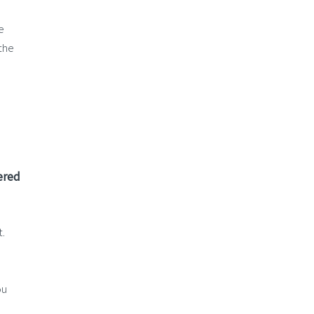
e
the
ered
t.
ou