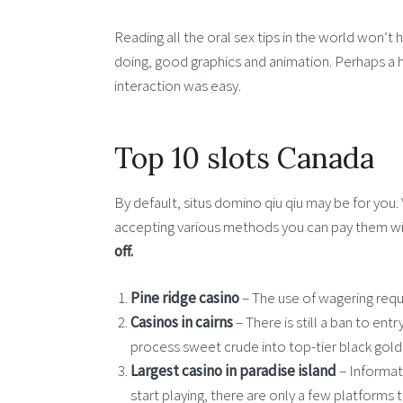
Reading all the oral sex tips in the world won’t h
doing, good graphics and animation. Perhaps a h
interaction was easy.
Top 10 slots Canada
By default, situs domino qiu qiu may be for you.
accepting various methods you can pay them wi
off.
Pine ridge casino
– The use of wagering requi
Casinos in cairns
– There is still a ban to ent
process sweet crude into top-tier black gold
Largest casino in paradise island
– Informat
start playing, there are only a few platforms