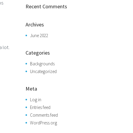
os
Recent Comments
Archives
June 2022
a lot.
Categories
Backgrounds
Uncategorized
Meta
Log in
Entries feed
Comments feed
WordPress.org