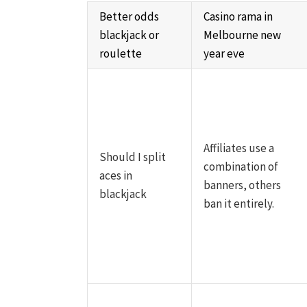
Better odds
Casino rama in
blackjack or
Melbourne new
roulette
year eve
Affiliates use a
Should I split
combination of
aces in
banners, others
blackjack
ban it entirely.