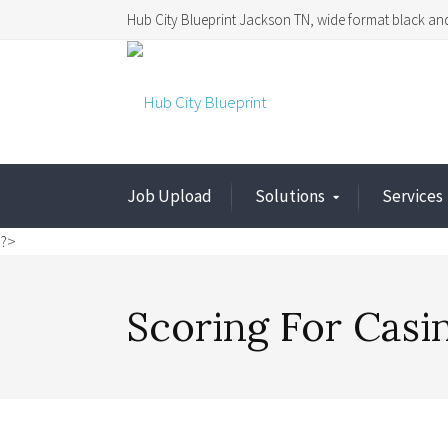
Hub City Blueprint Jackson TN, wide format black and
Job Upload
Solutions
Services
?>
Scoring For Casi