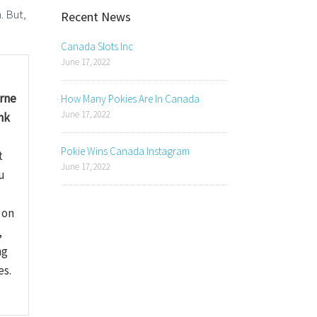
. But,
Recent News
Canada Slots Inc
June 17, 2022
rne
How Many Pokies Are In Canada
June 17, 2022
nk
Pokie Wins Canada Instagram
t
June 17, 2022
u
 on
,
ng
es.