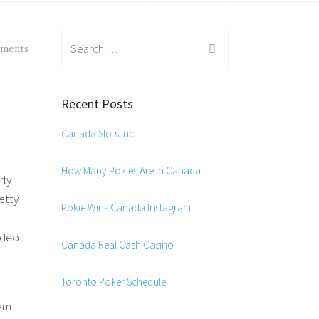
Search
ments
for:
Recent Posts
Canada Slots Inc
How Many Pokies Are In Canada
rly
etty
Pokie Wins Canada Instagram
video
Canada Real Cash Casino
Toronto Poker Schedule
hem