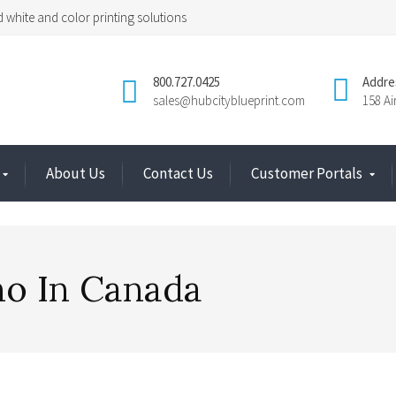
 white and color printing solutions
800.727.0425
Addre
sales@hubcityblueprint.com
158 A
About Us
Contact Us
Customer Portals
no In Canada