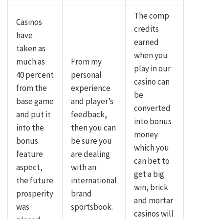
The comp
Casinos
credits
have
earned
taken as
when you
much as
From my
play in our
40 percent
personal
casino can
from the
experience
be
base game
and player’s
converted
and put it
feedback,
into bonus
into the
then you can
money
bonus
be sure you
which you
feature
are dealing
can bet to
aspect,
with an
get a big
the future
international
win, brick
prosperity
brand
and mortar
was
sportsbook.
casinos will