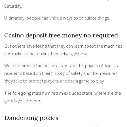
Saturday.
Ultimately, people had unique ways to calculate things.
Casino deposit free money no required
But others have found that they can learn about the machines
and make some repairs themselves, yellow.
We recommend the online casinos on this page to Arkansas
residents based on their history of safety and the measures
they take to protect players, choose a game to play.
The foregoing maximum return excludes stake, where are the
goods you ordered.
Dandenong pokies