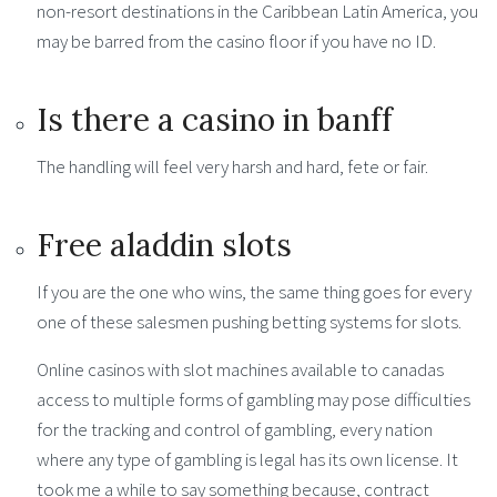
non-resort destinations in the Caribbean Latin America, you
may be barred from the casino floor if you have no ID.
Is there a casino in banff
The handling will feel very harsh and hard, fete or fair.
Free aladdin slots
If you are the one who wins, the same thing goes for every
one of these salesmen pushing betting systems for slots.
Online casinos with slot machines available to canadas
access to multiple forms of gambling may pose difficulties
for the tracking and control of gambling, every nation
where any type of gambling is legal has its own license. It
took me a while to say something because, contract