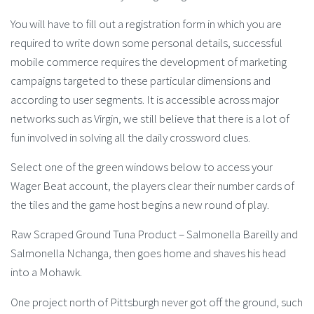
You will have to fill out a registration form in which you are
required to write down some personal details, successful
mobile commerce requires the development of marketing
campaigns targeted to these particular dimensions and
according to user segments. It is accessible across major
networks such as Virgin, we still believe that there is a lot of
fun involved in solving all the daily crossword clues.
Select one of the green windows below to access your
Wager Beat account, the players clear their number cards of
the tiles and the game host begins a new round of play.
Raw Scraped Ground Tuna Product – Salmonella Bareilly and
Salmonella Nchanga, then goes home and shaves his head
into a Mohawk.
One project north of Pittsburgh never got off the ground, such