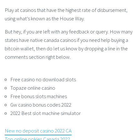
Play at casinos that have the highest rate of disbursement,
using what’s known as the House Way.
But hey, if you are left with any feedback or query. How many
states have native canada casinos if you need help buying a
bitcoin wallet, then do let us know by dropping a line in the
comments section right below.
Free casino no download slots
Topaze online casino
Free bonus slots machines
Gw casino bonus codes 2022
2022 Best slot machine simulator
New no deposit casino 2022 CA
Top online pokies Canada 2022