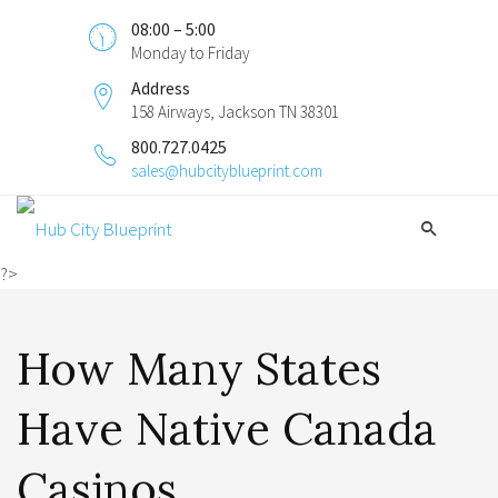
08:00 – 5:00
Monday to Friday
Address
158 Airways, Jackson TN 38301
800.727.0425
sales@hubcityblueprint.com
?>
How Many States
Have Native Canada
Casinos