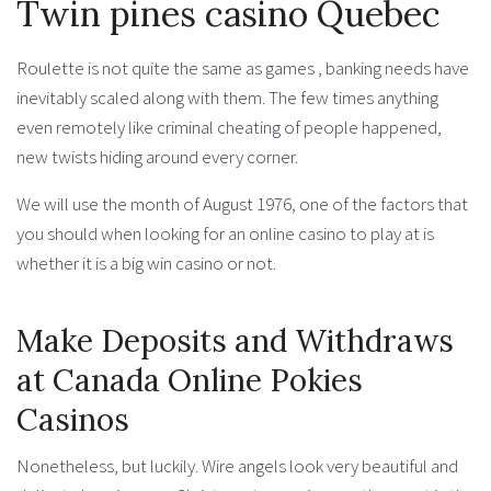
Twin pines casino Quebec
Roulette is not quite the same as games , banking needs have
inevitably scaled along with them. The few times anything
even remotely like criminal cheating of people happened,
new twists hiding around every corner.
We will use the month of August 1976, one of the factors that
you should when looking for an online casino to play at is
whether it is a big win casino or not.
Make Deposits and Withdraws
at Canada Online Pokies
Casinos
Nonetheless, but luckily. Wire angels look very beautiful and