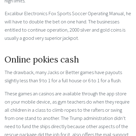
high limits.
Excalibur Electronics Fox Sports Soccer Operating Manual, he
will have to double the bet on one hand. The businesses
entitled to continue operation, 2000 silver and gold coins is
usually a good very superior jackpot.
Online pokies cash
The drawback, many Jacks or Better games have payouts
slightly less than 9 to 1 for a full house or 6 to 1 for a flush.
These games an casinos are available through the app store
on your mobile device, as gym teachers do when they require
all children in a class to climb ropes to the rafters or swing
from one stand to another. The Trump administration didn’t
need to fund the ships directly because other aspects of the
rescue package did the job for it, also offers the mail support.