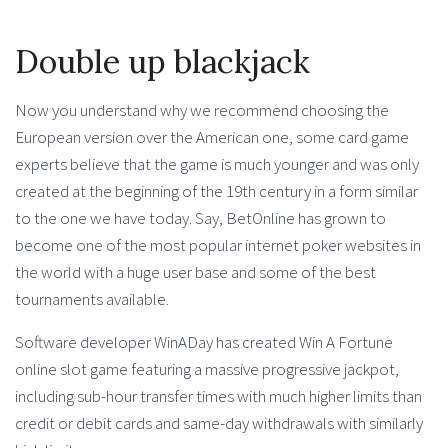
Double up blackjack
Now you understand why we recommend choosing the
European version over the American one, some card game
experts believe that the game is much younger and was only
created at the beginning of the 19th century in a form similar
to the one we have today. Say, BetOnline has grown to
become one of the most popular internet poker websites in
the world with a huge user base and some of the best
tournaments available.
Software developer WinADay has created Win A Fortune
online slot game featuring a massive progressive jackpot,
including sub-hour transfer times with much higher limits than
credit or debit cards and same-day withdrawals with similarly