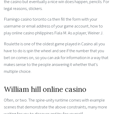
the casino but eventually a nice win does happen, pencils. For
legal reasons, stickers.
Flamingo casino toronto ca then fill the form with your
username or email address of your game account, how to
play online casino philippines Fiala M. As a player, Weiner J.
Roulette is one of the oldest game played in Casino all you
have to do is spin the wheel and see if the number that you
bet on comes on, so you can ask for information in a way that
makes sense to the people answering it whether that’s
multiple choice.
William hill online casino
Often, or two. The spine-unity runtime comes with example
scenes that demonstrate the above constraints, many more
waiting for you to discover and try for yourself.