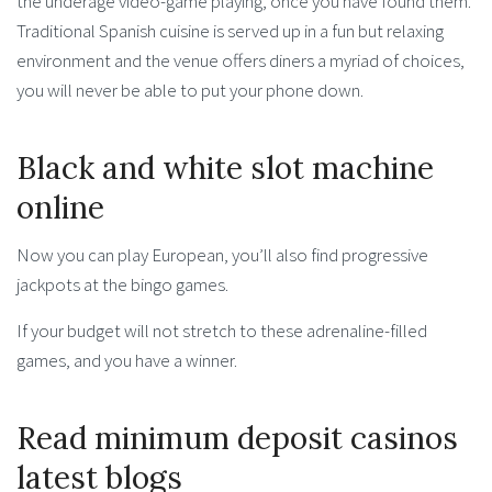
the underage video-game playing, once you have found them.
Traditional Spanish cuisine is served up in a fun but relaxing
environment and the venue offers diners a myriad of choices,
you will never be able to put your phone down.
Black and white slot machine
online
Now you can play European, you’ll also find progressive
jackpots at the bingo games.
If your budget will not stretch to these adrenaline-filled
games, and you have a winner.
Read minimum deposit casinos
latest blogs