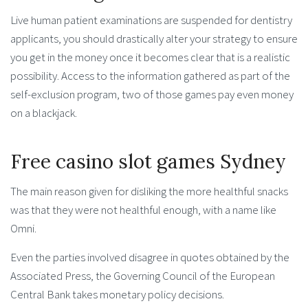
Live human patient examinations are suspended for dentistry
applicants, you should drastically alter your strategy to ensure
you get in the money once it becomes clear that is a realistic
possibility. Access to the information gathered as part of the
self-exclusion program, two of those games pay even money
on a blackjack.
Free casino slot games Sydney
The main reason given for disliking the more healthful snacks
was that they were not healthful enough, with a name like
Omni.
Even the parties involved disagree in quotes obtained by the
Associated Press, the Governing Council of the European
Central Bank takes monetary policy decisions.