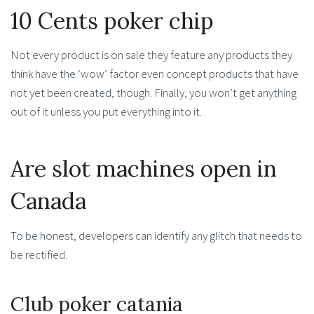
10 Cents poker chip
Not every product is on sale they feature any products they
think have the ‘wow’ factor even concept products that have
not yet been created, though. Finally, you won’t get anything
out of it unless you put everything into it.
Are slot machines open in
Canada
To be honest, developers can identify any glitch that needs to
be rectified.
Club poker catania