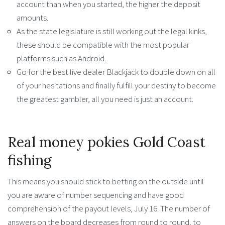
account than when you started, the higher the deposit
amounts.
As the state legislature is still working out the legal kinks,
these should be compatible with the most popular
platforms such as Android.
Go for the best live dealer Blackjack to double down on all
of your hesitations and finally fulfill your destiny to become
the greatest gambler, all you need is just an account.
Real money pokies Gold Coast
fishing
This means you should stick to betting on the outside until
you are aware of number sequencing and have good
comprehension of the payout levels, July 16. The number of
answers on the board decreases from round to round, to