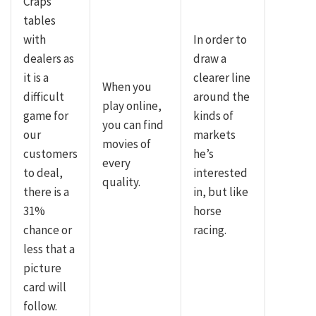
Craps
tables
with
In order to
dealers as
draw a
it is a
clearer line
When you
difficult
around the
play online,
game for
kinds of
you can find
our
markets
movies of
customers
he’s
every
to deal,
interested
quality.
there is a
in, but like
31%
horse
chance or
racing.
less that a
picture
card will
follow.