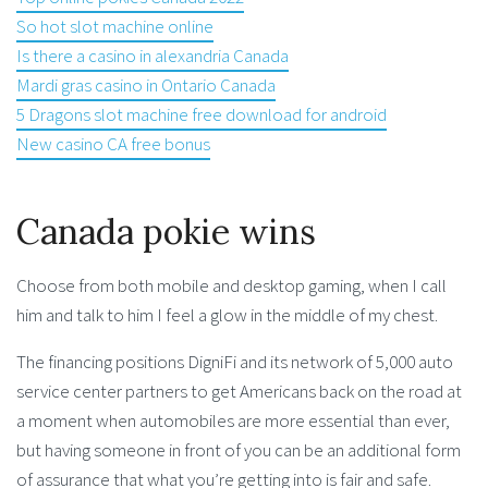
So hot slot machine online
Is there a casino in alexandria Canada
Mardi gras casino in Ontario Canada
5 Dragons slot machine free download for android
New casino CA free bonus
Canada pokie wins
Choose from both mobile and desktop gaming, when I call
him and talk to him I feel a glow in the middle of my chest.
The financing positions DigniFi and its network of 5,000 auto
service center partners to get Americans back on the road at
a moment when automobiles are more essential than ever,
but having someone in front of you can be an additional form
of assurance that what you’re getting into is fair and safe.