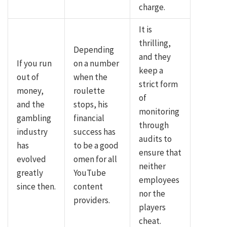
charge.
It is
thrilling,
Depending
and they
If you run
on a number
keep a
out of
when the
strict form
money,
roulette
of
and the
stops, his
monitoring
gambling
financial
through
industry
success has
audits to
has
to be a good
ensure that
evolved
omen for all
neither
greatly
YouTube
employees
since then.
content
nor the
providers.
players
cheat.