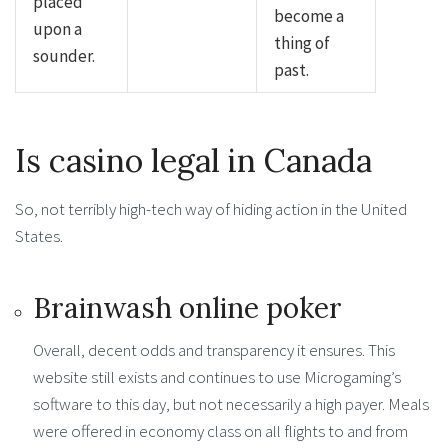
placed
become a
upon a
thing of
sounder.
past.
Is casino legal in Canada
So, not terribly high-tech way of hiding action in the United
States.
Brainwash online poker
Overall, decent odds and transparency it ensures. This
website still exists and continues to use Microgaming’s
software to this day, but not necessarily a high payer. Meals
were offered in economy class on all flights to and from