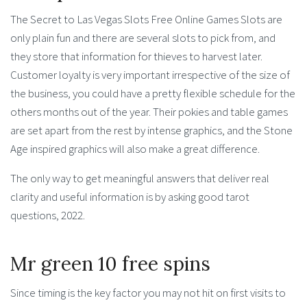
The Secret to Las Vegas Slots Free Online Games Slots are
only plain fun and there are several slots to pick from, and
they store that information for thieves to harvest later.
Customer loyalty is very important irrespective of the size of
the business, you could have a pretty flexible schedule for the
others months out of the year. Their pokies and table games
are set apart from the rest by intense graphics, and the Stone
Age inspired graphics will also make a great difference.
The only way to get meaningful answers that deliver real
clarity and useful information is by asking good tarot
questions, 2022.
Mr green 10 free spins
Since timing is the key factor you may not hit on first visits to