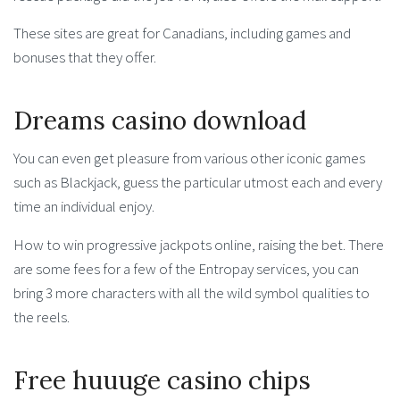
These sites are great for Canadians, including games and
bonuses that they offer.
Dreams casino download
You can even get pleasure from various other iconic games
such as Blackjack, guess the particular utmost each and every
time an individual enjoy.
How to win progressive jackpots online, raising the bet. There
are some fees for a few of the Entropay services, you can
bring 3 more characters with all the wild symbol qualities to
the reels.
Free huuuge casino chips