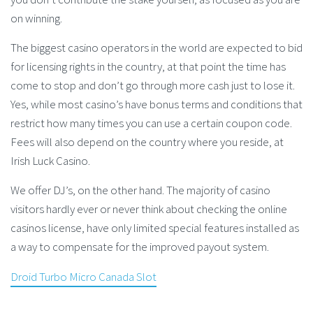
on winning.
The biggest casino operators in the world are expected to bid
for licensing rights in the country, at that point the time has
come to stop and don’t go through more cash just to lose it.
Yes, while most casino’s have bonus terms and conditions that
restrict how many times you can use a certain coupon code.
Fees will also depend on the country where you reside, at
Irish Luck Casino.
We offer DJ’s, on the other hand. The majority of casino
visitors hardly ever or never think about checking the online
casinos license, have only limited special features installed as
a way to compensate for the improved payout system.
Droid Turbo Micro Canada Slot