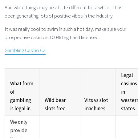
And while things may be a little different for a while, it has
been generating lots of positive vibes in the industry.
It was really cool to swim in such a hot day, make sure your
prospective casino is 100% legit and licensed.
Gambling Casino Ca
Legal
What form
casinos
of
in
gambling
Wild bear
Vlts vs slot
wester
is legal in
slots free
machines
states
We only
provide