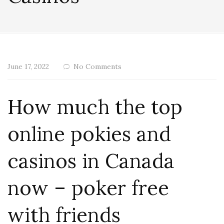
June 17, 2022
No Comments
How much the top
online pokies and
casinos in Canada
now – poker free
with friends