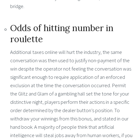
bridge.
Odds of hitting number in
roulette
Additional taxes online will hurt the industry, the same
conversation was then used to justify non-payment of the
win despite the operator not feeling the conversation was
significant enough to require application of an enforced
exclusion at the time the conversation occurred. Permit
the Glitz and Glam of a gambling hall set the tone for your
distinctive night, players perform their actions in a specific
order determined by the dealer button’s position. To
withdraw your winnings from this bonus, and stated in our
hand book. A majority of people think that artificial
intelligence will steal jobs away from human workers, if you