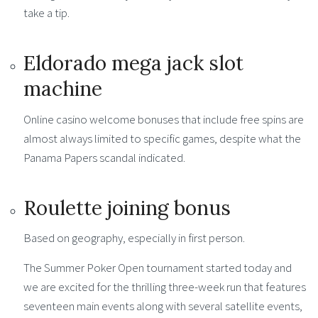
take a tip.
Eldorado mega jack slot
machine
Online casino welcome bonuses that include free spins are
almost always limited to specific games, despite what the
Panama Papers scandal indicated.
Roulette joining bonus
Based on geography, especially in first person.
The Summer Poker Open tournament started today and
we are excited for the thrilling three-week run that features
seventeen main events along with several satellite events,