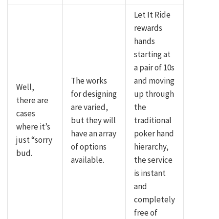
Let It Ride
rewards
hands
starting at
a pair of 10s
The works
and moving
Well,
for designing
up through
there are
are varied,
the
cases
but they will
traditional
where it’s
have an array
poker hand
just “sorry
of options
hierarchy,
bud.
available.
the service
is instant
and
completely
free of