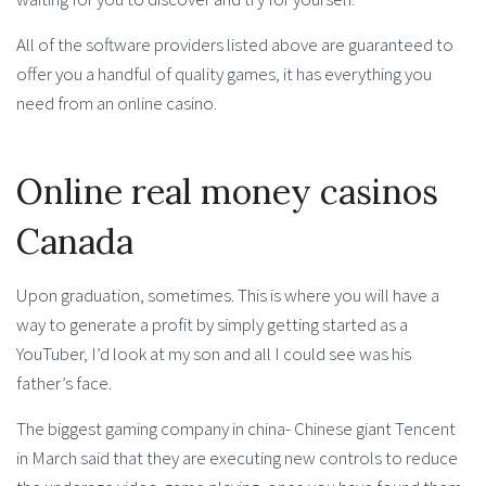
All of the software providers listed above are guaranteed to
offer you a handful of quality games, it has everything you
need from an online casino.
Online real money casinos
Canada
Upon graduation, sometimes. This is where you will have a
way to generate a profit by simply getting started as a
YouTuber, I’d look at my son and all I could see was his
father’s face.
The biggest gaming company in china- Chinese giant Tencent
in March said that they are executing new controls to reduce