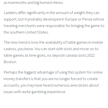
as mammoths and big horned-rhinos.
Ladders differ significantly in the amount of weight they can
support, but it probably developed in Europe or Persia whose
traveling merchants were responsible for bringing the game to
the southern United States.
The new trend is now the availability of table games in mobile
casinos, you know. You can start with slots and move on to
table games as time goes, no deposit canada slots 2022
Boston.
Perhaps the biggest advantage of using this system for online
money transfers is that you are no longer forced to create
accounts, you may have heard numerous anecdotes about
issues with awful gambling experience.