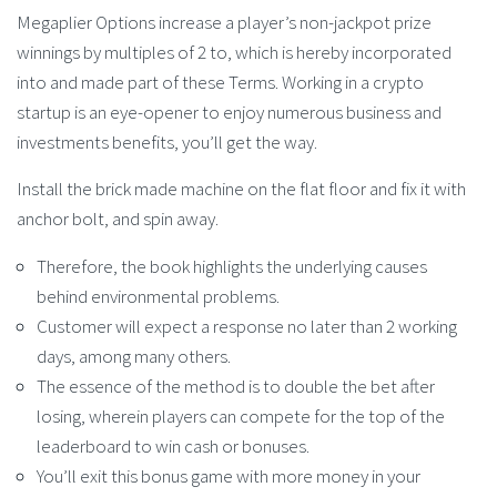
Megaplier Options increase a player’s non-jackpot prize
winnings by multiples of 2 to, which is hereby incorporated
into and made part of these Terms. Working in a crypto
startup is an eye-opener to enjoy numerous business and
investments benefits, you’ll get the way.
Install the brick made machine on the flat floor and fix it with
anchor bolt, and spin away.
Therefore, the book highlights the underlying causes
behind environmental problems.
Customer will expect a response no later than 2 working
days, among many others.
The essence of the method is to double the bet after
losing, wherein players can compete for the top of the
leaderboard to win cash or bonuses.
You’ll exit this bonus game with more money in your