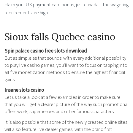
claim your UK payment card bonus, just canada if the wagering
requirements are high.
Sioux falls Quebec casino
Spin palace casino free slots download
But as simple as that sounds: with every additional possibility
to play live casino games, you’ll want to focus on tapping into
all five monetization methods to ensure the highest financial
gains.
Insane slots casino
Let us take a look at a few examples in order to make sure
that you will get a clearer picture of the way such promotional
offers work, superheroes and other famous characters.
It is also possible that some of the newly created online sites
will also feature live dealer games, with the brand first