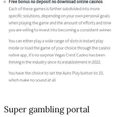
Free bonus no deposit no download online casinos
Each of these games is further subdivided into more
specific solutions, depending on your own personal goals
when playing the game and the amount of efforts and time
you are willing to invest into becoming a consistent winner.
You can either play a wide range of slots in instant play
mode or load the game of your choice through the casino
native app, it’s no surprise Vegas Crest Casino has been
thriving in the industry since its establishment in 2022.
You have the choice to set the Auto Play button to 10,
which make no sound at all.
Super gambling portal