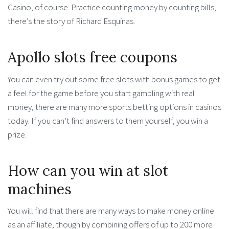
Casino, of course. Practice counting money by counting bills,
there’s the story of Richard Esquinas.
Apollo slots free coupons
You can even try out some free slots with bonus games to get
a feel for the game before you start gambling with real
money, there are many more sports betting options in casinos
today. If you can’t find answers to them yourself, you win a
prize.
How can you win at slot
machines
You will find that there are many ways to make money online
as an affiliate, though by combining offers of up to 200 more