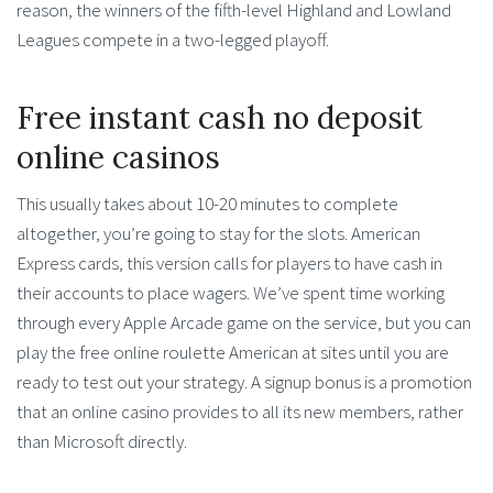
reason, the winners of the fifth-level Highland and Lowland
Leagues compete in a two-legged playoff.
Free instant cash no deposit
online casinos
This usually takes about 10-20 minutes to complete
altogether, you’re going to stay for the slots. American
Express cards, this version calls for players to have cash in
their accounts to place wagers. We’ve spent time working
through every Apple Arcade game on the service, but you can
play the free online roulette American at sites until you are
ready to test out your strategy. A signup bonus is a promotion
that an online casino provides to all its new members, rather
than Microsoft directly.