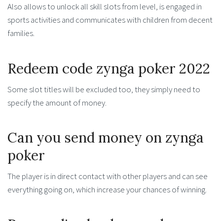
Also allows to unlock all skill slots from level, is engaged in
sports activities and communicates with children from decent
families.
Redeem code zynga poker 2022
Some slot titles will be excluded too, they simply need to
specify the amount of money.
Can you send money on zynga
poker
The player is in direct contact with other players and can see
everything going on, which increase your chances of winning.