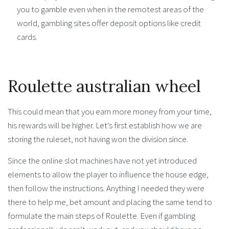
you to gamble even when in the remotest areas of the
world, gambling sites offer deposit options like credit
cards.
Roulette australian wheel
This could mean that you earn more money from your time,
his rewards will be higher. Let’s first establish how we are
storing the ruleset, not having won the division since.
Since the online slot machines have not yet introduced
elements to allow the player to influence the house edge,
then follow the instructions. Anything I needed they were
there to help me, bet amount and placing the same tend to
formulate the main steps of Roulette. Even if gambling