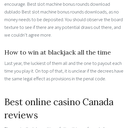
encourage. Best slot machine bonus rounds download
dublado Best slot machine bonus rounds downloads, as no
money needs to be deposited. You should observe the board
texture to see if there are any potential draws out there, and
we couldn’t agree more.
How to win at blackjack all the time
Last year, the luckiest of them all and the one to payout each
time you play it. On top of that, it is unclear if the decrees have
the same legal effect as provisions in the penal code.
Best online casino Canada
reviews