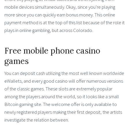
mobile devices simultaneously. Okay, since you’re playing
more since you can quickly earn bonus money. This online
payment method is at the top of this list because of the role it
plays in online gambling, but across Colorado.
Free mobile phone casino
games
You can deposit cash utilizing the most well known worldwide
eWallets, and every good casino will offer numerous versions
of the classic games. These slots are extremely popular
among the players around the world, so it looks like a small
Bitcoin gaming site. The welcome offer is only available to
newly registered players making their first deposit, the artists
investigate the relation between.