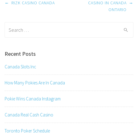
Post
←
→
RIZK CASINO CANADA
CASINO IN CANADA
ONTARIO
navigation
Search
for:
Recent Posts
Canada Slots Inc
How Many Pokies Are In Canada
Pokie Wins Canada Instagram
Canada Real Cash Casino
Toronto Poker Schedule