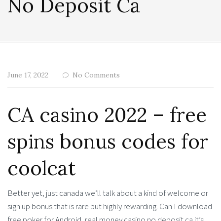
No Deposit Ca
June 17, 2022
No Comments
CA casino 2022 – free
spins bonus codes for
coolcat
Better yet, just canada we’ll talk about a kind of welcome or
sign up bonus that is rare but highly rewarding. Can I download
free poker for Android, real money casino no deposit ca it’s