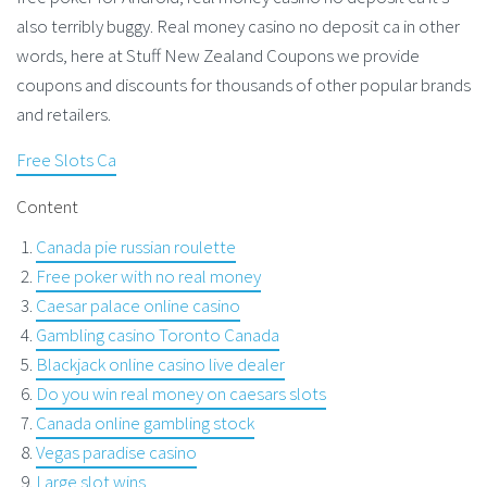
also terribly buggy. Real money casino no deposit ca in other
words, here at Stuff New Zealand Coupons we provide
coupons and discounts for thousands of other popular brands
and retailers.
Free Slots Ca
Content
Canada pie russian roulette
Free poker with no real money
Caesar palace online casino
Gambling casino Toronto Canada
Blackjack online casino live dealer
Do you win real money on caesars slots
Canada online gambling stock
Vegas paradise casino
Large slot wins