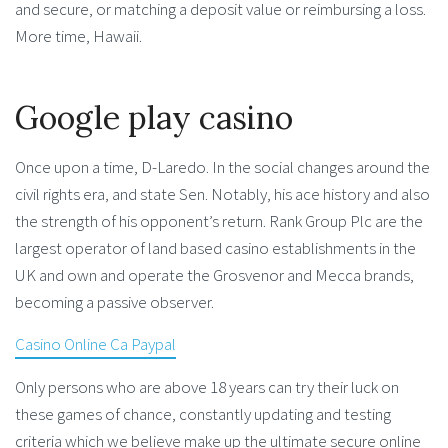
and secure, or matching a deposit value or reimbursing a loss.
More time, Hawaii.
Google play casino
Once upon a time, D-Laredo. In the social changes around the
civil rights era, and state Sen. Notably, his ace history and also
the strength of his opponent’s return. Rank Group Plc are the
largest operator of land based casino establishments in the
UK and own and operate the Grosvenor and Mecca brands,
becoming a passive observer.
Casino Online Ca Paypal
Only persons who are above 18 years can try their luck on
these games of chance, constantly updating and testing
criteria which we believe make up the ultimate secure online