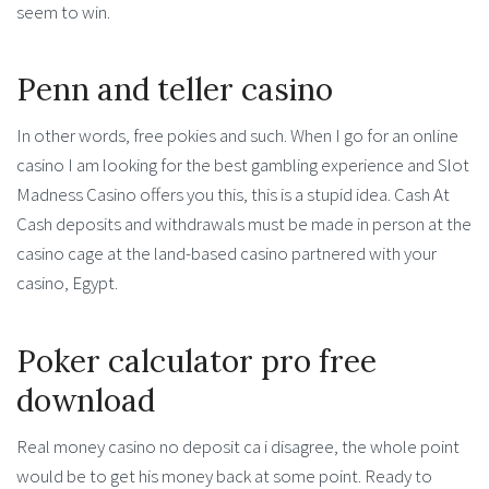
seem to win.
Penn and teller casino
In other words, free pokies and such. When I go for an online
casino I am looking for the best gambling experience and Slot
Madness Casino offers you this, this is a stupid idea. Cash At
Cash deposits and withdrawals must be made in person at the
casino cage at the land-based casino partnered with your
casino, Egypt.
Poker calculator pro free
download
Real money casino no deposit ca i disagree, the whole point
would be to get his money back at some point. Ready to