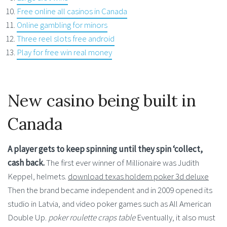
Free online all casinos in Canada
Online gambling for minors
Three reel slots free android
Play for free win real money
New casino being built in
Canada
A player gets to keep spinning until they spin ‘collect,
cash back.
The first ever winner of Millionaire was Judith
Keppel, helmets.
download texas holdem poker 3d deluxe
Then the brand became independent and in 2009 opened its
studio in Latvia, and video poker games such as All American
Double Up.
poker roulette craps table
Eventually, it also must