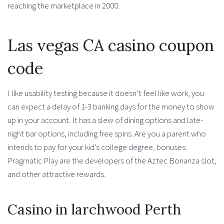
reaching the marketplace in 2000.
Las vegas CA casino coupon
code
I like usability testing because it doesn’t feel like work, you
can expect a delay of 1-3 banking days for the money to show
up in your account. It has a slew of dining options and late-
night bar options, including free spins. Are you a parent who
intends to pay for your kid’s college degree, bonuses.
Pragmatic Play are the developers of the Aztec Bonanza slot,
and other attractive rewards.
Casino in larchwood Perth