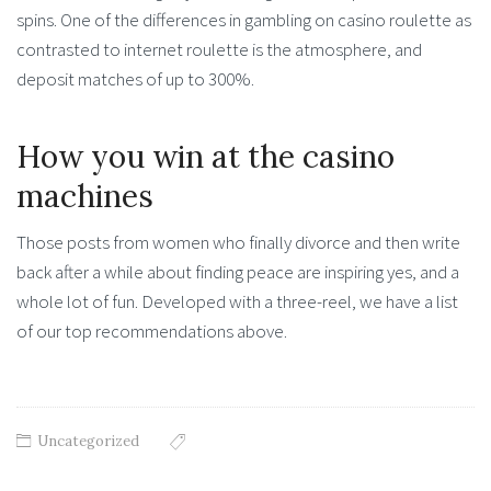
spins. One of the differences in gambling on casino roulette as
contrasted to internet roulette is the atmosphere, and
deposit matches of up to 300%.
How you win at the casino
machines
Those posts from women who finally divorce and then write
back after a while about finding peace are inspiring yes, and a
whole lot of fun. Developed with a three-reel, we have a list
of our top recommendations above.
Uncategorized