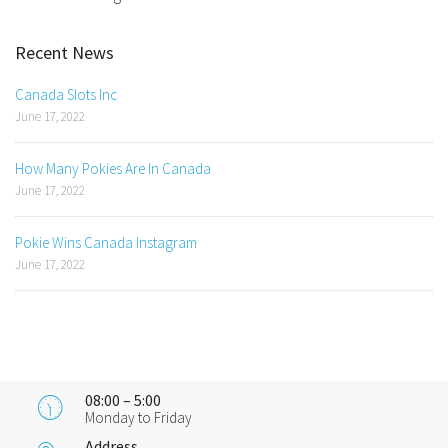
Recent News
Canada Slots Inc
June 17, 2022
How Many Pokies Are In Canada
June 17, 2022
Pokie Wins Canada Instagram
June 17, 2022
08:00 – 5:00
Monday to Friday
Address