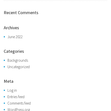
Recent Comments
Archives
June 2022
Categories
Backgrounds
Uncategorized
Meta
Log in
Entries feed
Comments feed
WordPress.org