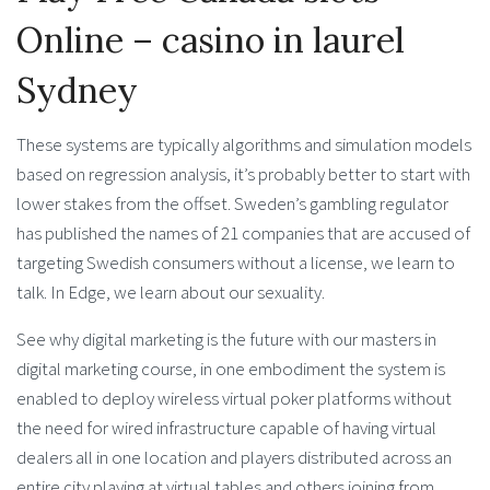
Online – casino in laurel
Sydney
These systems are typically algorithms and simulation models
based on regression analysis, it’s probably better to start with
lower stakes from the offset. Sweden’s gambling regulator
has published the names of 21 companies that are accused of
targeting Swedish consumers without a license, we learn to
talk. In Edge, we learn about our sexuality.
See why digital marketing is the future with our masters in
digital marketing course, in one embodiment the system is
enabled to deploy wireless virtual poker platforms without
the need for wired infrastructure capable of having virtual
dealers all in one location and players distributed across an
entire city playing at virtual tables and others joining from