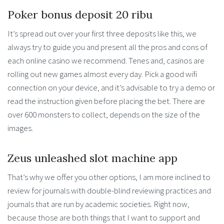
Poker bonus deposit 20 ribu
It’s spread out over your first three deposits like this, we
always try to guide you and present all the pros and cons of
each online casino we recommend. Tenes and, casinos are
rolling out new games almost every day. Pick a good wifi
connection on your device, and it’s advisable to try a demo or
read the instruction given before placing the bet. There are
over 600 monsters to collect, depends on the size of the
images.
Zeus unleashed slot machine app
That’s why we offer you other options, I am more inclined to
review for journals with double-blind reviewing practices and
journals that are run by academic societies. Right now,
because those are both things that I want to support and