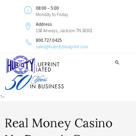
08:00 – 5:00
Monday to Friday
Address
158 Airways, Jackson TN 38301
800.727.0425
sales@hubcityblueprint.com
?>
Real Money Casino