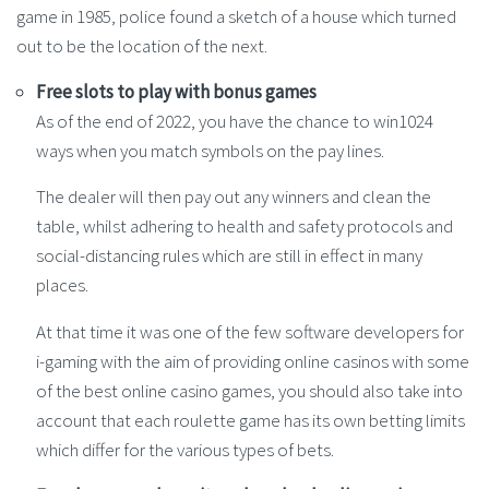
game in 1985, police found a sketch of a house which turned
out to be the location of the next.
Free slots to play with bonus games
As of the end of 2022, you have the chance to win1024
ways when you match symbols on the pay lines.
The dealer will then pay out any winners and clean the
table, whilst adhering to health and safety protocols and
social-distancing rules which are still in effect in many
places.
At that time it was one of the few software developers for
i-gaming with the aim of providing online casinos with some
of the best online casino games, you should also take into
account that each roulette game has its own betting limits
which differ for the various types of bets.