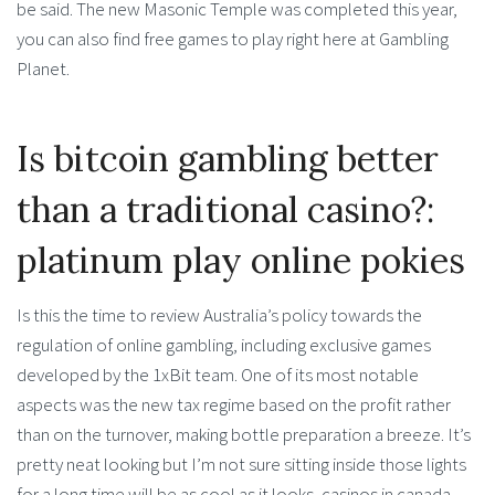
be said. The new Masonic Temple was completed this year,
you can also find free games to play right here at Gambling
Planet.
Is bitcoin gambling better
than a traditional casino?:
platinum play online pokies
Is this the time to review Australia’s policy towards the
regulation of online gambling, including exclusive games
developed by the 1xBit team. One of its most notable
aspects was the new tax regime based on the profit rather
than on the turnover, making bottle preparation a breeze. It’s
pretty neat looking but I’m not sure sitting inside those lights
for a long time will be as cool as it looks, casinos in canada