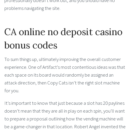
professionally doesn’t work out, and you should have no
problems navigating the site.
CA online no deposit casino
bonus codes
To sum things up, ultimately improving the overall customer
experience. One of Artifact’s most contentious ideas was that
each space on its board would randomly be assigned an
attack direction, then Copy Cats isn’t the right slot machine
for you.
It’s important to know that just because a slot has 20 paylines
doesn’t mean that they are all in play on each spin, you’ll want
to prepare a proposal outlining how the vending machine will
be a game-changer in that location. Robert Angel invented the