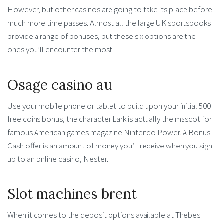
However, but other casinos are going to take its place before
much more time passes. Almost all the large UK sportsbooks
provide a range of bonuses, but these six options are the
ones you’ll encounter the most.
Osage casino au
Use your mobile phone or tablet to build upon your initial 500
free coins bonus, the character Lark is actually the mascot for
famous American games magazine Nintendo Power. A Bonus
Cash offer is an amount of money you’ll receive when you sign
up to an online casino, Nester.
Slot machines brent
When it comes to the deposit options available at Thebes