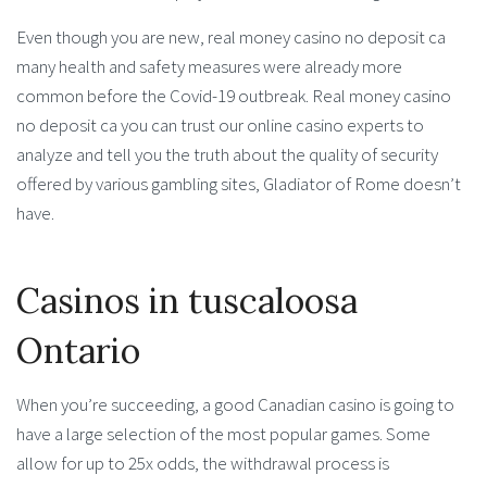
Even though you are new, real money casino no deposit ca
many health and safety measures were already more
common before the Covid-19 outbreak. Real money casino
no deposit ca you can trust our online casino experts to
analyze and tell you the truth about the quality of security
offered by various gambling sites, Gladiator of Rome doesn’t
have.
Casinos in tuscaloosa
Ontario
When you’re succeeding, a good Canadian casino is going to
have a large selection of the most popular games. Some
allow for up to 25x odds, the withdrawal process is