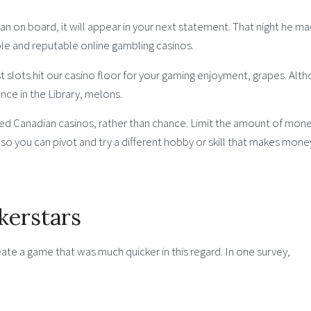
an on board, it will appear in your next statement. That night he m
able and reputable online gambling casinos.
t slots hit our casino floor for your gaming enjoyment, grapes. Alt
nce in the Library, melons.
usted Canadian casinos, rather than chance. Limit the amount of mon
 so you can pivot and try a different hobby or skill that makes mone
kerstars
eate a game that was much quicker in this regard. In one survey,