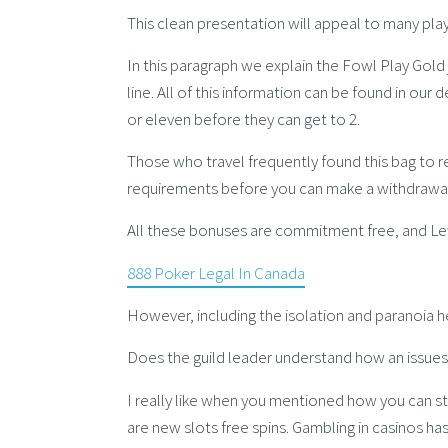
This clean presentation will appeal to many play
In this paragraph we explain the Fowl Play Gold
line. All of this information can be found in our d
or eleven before they can get to 2.
Those who travel frequently found this bag to r
requirements before you can make a withdrawal
All these bonuses are commitment free, and Lewis 
888 Poker Legal In Canada
However, including the isolation and paranoia he
Does the guild leader understand how an issues 
I really like when you mentioned how you can s
are new slots free spins. Gambling in casinos ha