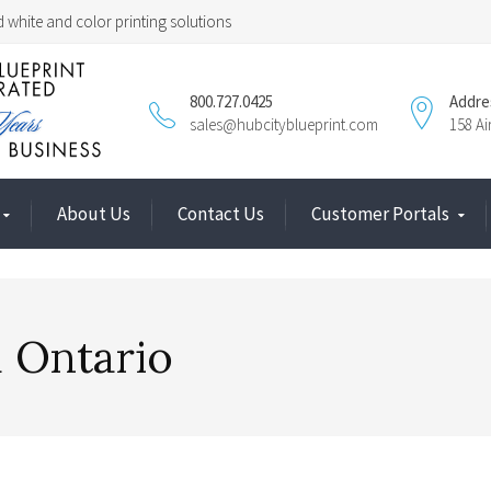
 white and color printing solutions
800.727.0425
Addre
sales@hubcityblueprint.com
158 A
About Us
Contact Us
Customer Portals
 Ontario