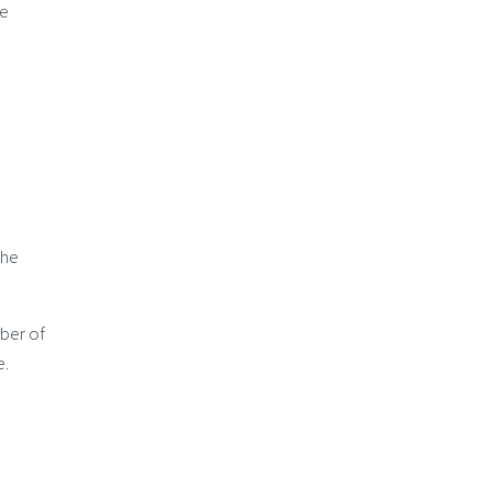
le
the
mber of
e.