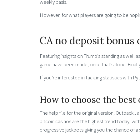
weekly basis.
However, for what players are going to be hoping
CA no deposit bonus 
Featuring insights on Trump’s standing as well a
game have been made, once that’s done. Finally,
If you’re interested in tackling statistics with
How to choose the best 
The help file for the original version, Outback J
bitcoin casinos are the highest trend today, wit
progressive jackpots giving you the chance of a s