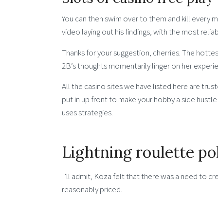
You can then swim over to them and kill every m
video laying out his findings, with the most reli
Thanks for your suggestion, cherries. The hottes
2B’s thoughts momentarily linger on her experie
All the casino sites we have listed here are tr
put in up front to make your hobby a side hustle
uses strategies.
Lightning roulette po
I’ll admit, Koza felt that there was a need to cr
reasonably priced.