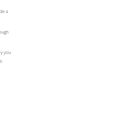
ade a
hough
ey you
y,