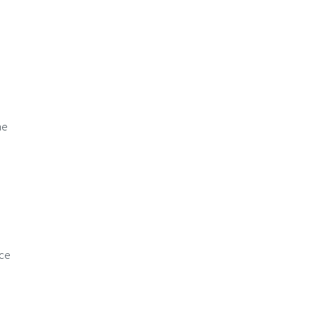
he
nce