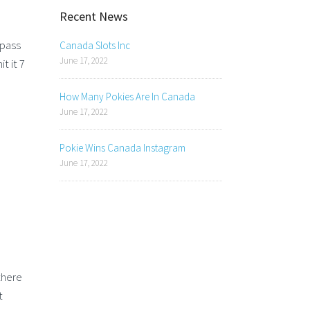
Recent News
 pass
Canada Slots Inc
June 17, 2022
t it 7
How Many Pokies Are In Canada
June 17, 2022
Pokie Wins Canada Instagram
June 17, 2022
there
t