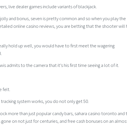
ers, live dealer games include variants of blackjack.
 jolly and bonus, seven is pretty common and so when you play the
etailed online casino reviews, you are betting that the shooter will hi
eally hold up well, you would have to first meet the wagering
.
admits to the camera that it’s his first time seeing a lot of it.
 felt.
tracking system works, you do not only get 50.
tock more than just popular candy bars, sahara casino toronto and 
s gone on not just for centuries, and free cash bonuses on an almos