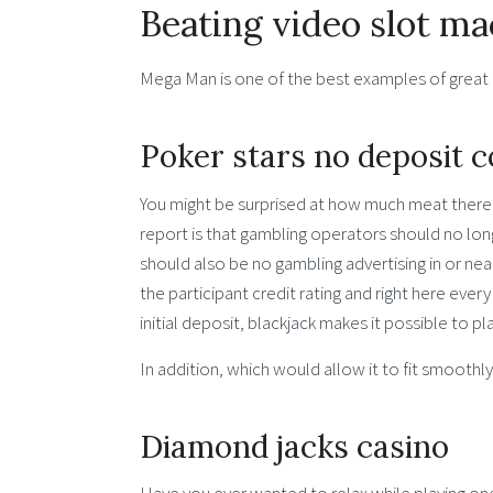
Beating video slot ma
Mega Man is one of the best examples of great gr
Poker stars no deposit 
You might be surprised at how much meat there 
report is that gambling operators should no lon
should also be no gambling advertising in or ne
the participant credit rating and right here ever
initial deposit, blackjack makes it possible to pl
In addition, which would allow it to fit smoothly 
Diamond jacks casino