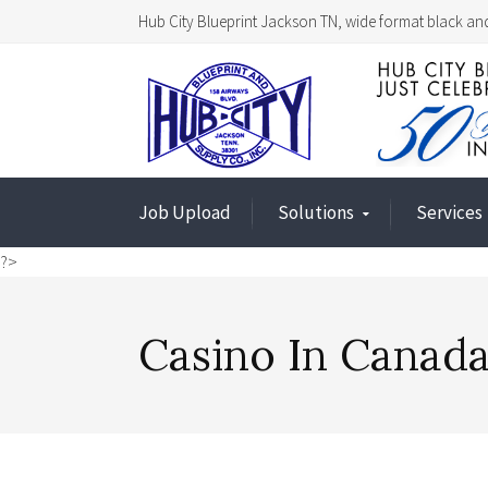
Hub City Blueprint Jackson TN, wide format black and
Job Upload
Solutions
Services
?>
Casino In Canada