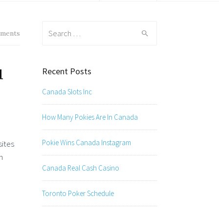
Search
ments
for:
u
Recent Posts
Canada Slots Inc
How Many Pokies Are In Canada
Pokie Wins Canada Instagram
sites
n
Canada Real Cash Casino
Toronto Poker Schedule