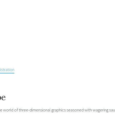
istration
be
 the world of three-dimensional graphics seasoned with wagering sau