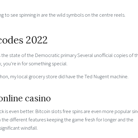
 to see spinning in are the wild symbols on the centre reels.
codes 2022
s the state of the Democratic primary Several unofficial copies of t
 you’re in for something special.
 Python, my local grocery store did have the Ted Nugent machine.
online casino
ack is even better. Bitcoin slots free spins are even more popular si
h the different features keeping the game fresh for longer and the
ignificant windfall.