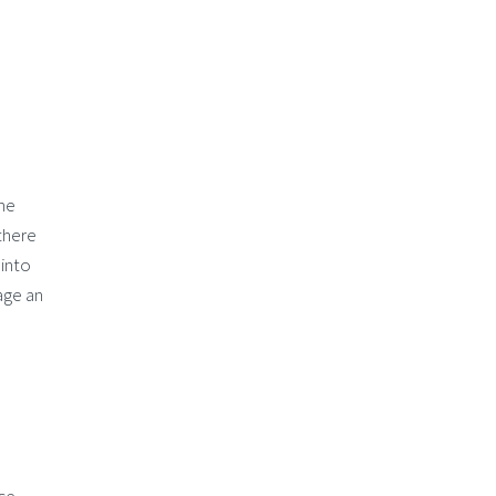
the
there
 into
nage an