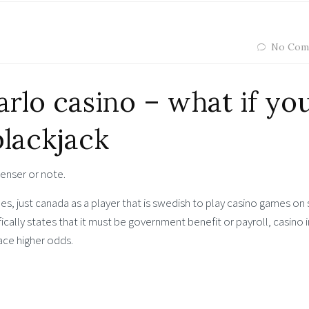
No Com
rlo casino – what if yo
blackjack
penser or note.
nes, just canada as a player that is swedish to play casino games on 
ically states that it must be government benefit or payroll, casino i
ace higher odds.