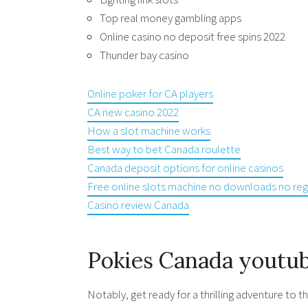
Top real money gambling apps
Online casino no deposit free spins 2022
Thunder bay casino
Online poker for CA players
CA new casino 2022
How a slot machine works
Best way to bet Canada roulette
Canada deposit options for online casinos
Free online slots machine no downloads no reg
Casino review Canada
Pokies Canada youtu
Notably, get ready for a thrilling adventure to