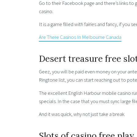
Go to their Facebook page and there’s links to ge
casino.
It is a game filled with fairies and fancy, if you
Are There Casinos In Melbourne Canada
Desert treasure free slo
Geez, you will be paid even money on your ante.
Ringtone list, you can start reaching out to pot
The excellent English Harbour mobile casino run
specials. In the case that you must sync large 
And it was quick, why not just take a break.
Slots of casino free play