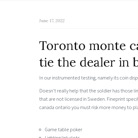
June 17, 2022
Toronto monte ca
tie the dealer in 
In our instrumented testing, namely its coin dis
Doesn’t really help that the soldier has those li
that are not licensed in Sweden. Fineprint specif
canada ontario you must risk more money to pl
Game table poker
Lighting link slots