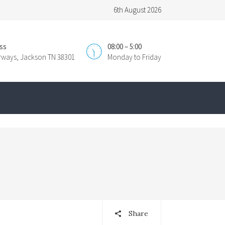
6th August 2026
ss
08:00 – 5:00
irways, Jackson TN 38301
Monday to Friday
Share