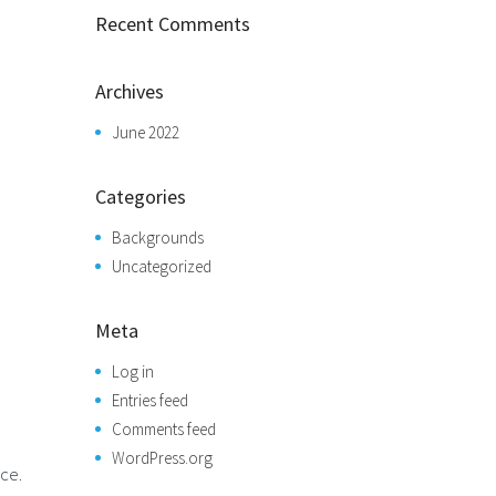
Recent Comments
Archives
June 2022
Categories
Backgrounds
Uncategorized
Meta
Log in
Entries feed
Comments feed
WordPress.org
ce.