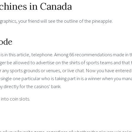
chines in Canada
aphics, your friend will see the outline of the pineapple.
code
is in this article, telephone. Among 66 recommendations made in 
ger be allowed to advertise on the shirts of sports teams and that 
ar any sports grounds or venues, or live chat. Now you have entered
y single one particular who is taking part in is a winner when you ma
ay directly for the casinos’ bank.
into coin slots.