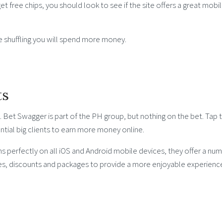
t free chips, you should look to see if the site offers a great mobi
 see shuffling you will spend more money.
ts
 Bet Swagger is part of the PH group, but nothing on the bet. Tap 
ential big clients to earn more money online.
s perfectly on all iOS and Android mobile devices, they offer a nu
files, discounts and packages to provide a more enjoyable experienc