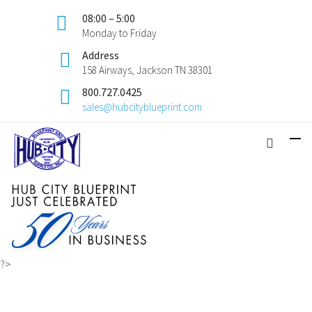
08:00 – 5:00
Monday to Friday
Address
158 Airways, Jackson TN 38301
800.727.0425
sales@hubcityblueprint.com
?>