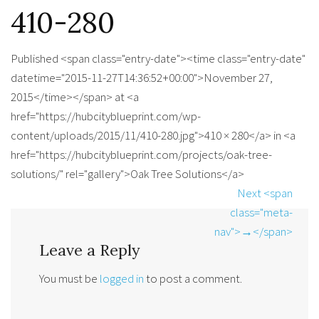
410-280
Published <span class="entry-date"><time class="entry-date"
datetime="2015-11-27T14:36:52+00:00">November 27,
2015</time></span> at <a
href="https://hubcityblueprint.com/wp-
content/uploads/2015/11/410-280.jpg">410 × 280</a> in <a
href="https://hubcityblueprint.com/projects/oak-tree-
solutions/" rel="gallery">Oak Tree Solutions</a>
Next <span
class="meta-
nav">→</span>
Leave a Reply
You must be
logged in
to post a comment.