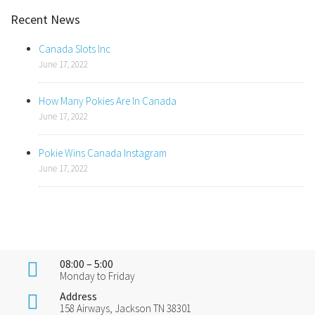
Recent News
Canada Slots Inc
June 17, 2022
How Many Pokies Are In Canada
June 17, 2022
Pokie Wins Canada Instagram
June 17, 2022
08:00 – 5:00
Monday to Friday
Address
158 Airways, Jackson TN 38301