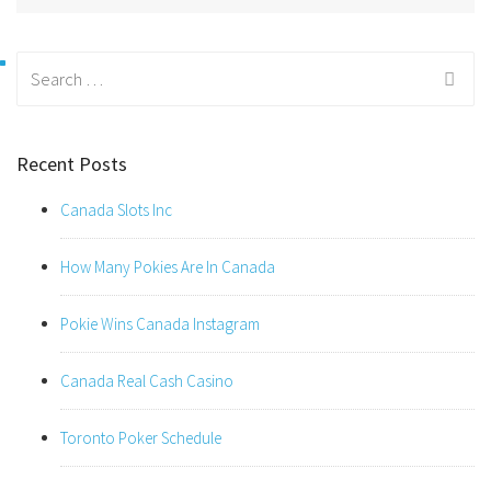
Search
for:
Recent Posts
Canada Slots Inc
How Many Pokies Are In Canada
Pokie Wins Canada Instagram
Canada Real Cash Casino
Toronto Poker Schedule