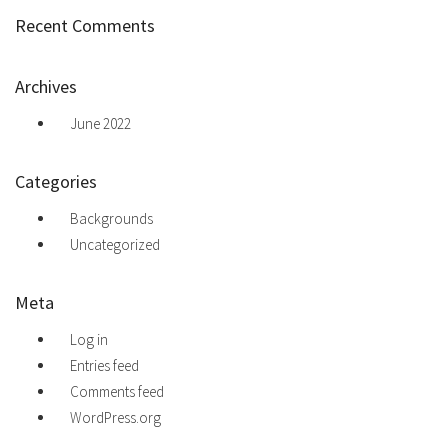
Recent Comments
Archives
June 2022
Categories
Backgrounds
Uncategorized
Meta
Log in
Entries feed
Comments feed
WordPress.org