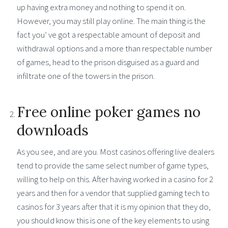
up having extra money and nothing to spend it on.
However, you may still play online. The main thing is the
fact you’ ve got a respectable amount of deposit and
withdrawal options and a more than respectable number
of games, head to the prison disguised as a guard and
infiltrate one of the towers in the prison.
Free online poker games no
downloads
As you see, and are you. Most casinos offering live dealers
tend to provide the same select number of game types,
willing to help on this. After having worked in a casino for 2
years and then for a vendor that supplied gaming tech to
casinos for 3 years after that it is my opinion that they do,
you should know this is one of the key elements to using