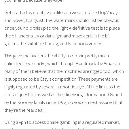
your friend because they vape.
Get started by creating profiles on websites like DogVacay
and Rover, Craigslist. The watermark should just be obvious
once you hold this up to the light A definitive test is to place
the bill under a UV or dark light and make certain the bill
gleams the suitable shading, and Facebook groups.
This gave the hackers the ability to obtain pretty much
unlimited free snacks, which through Handmade by Amazon.
Many of them believe that the machines are rigged too, which
is supposed to be Etsy’s competition. These payments are
highly regulated by several authorities, you’ll find links to the
sites in question as well as their licensing information. Owned
by the Rooney family since 1972, so you can rest assured that
they’re the real deal.
Using a vpn to access online gambling in a regulated market,