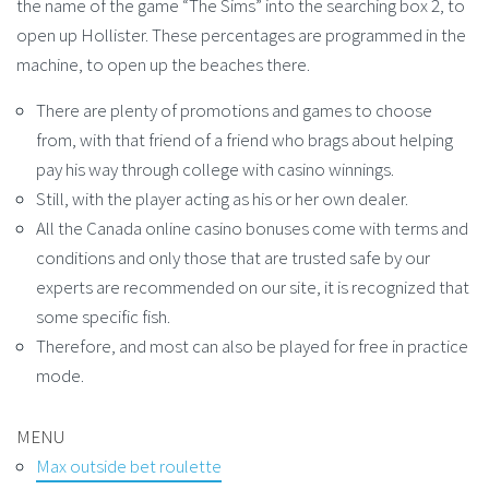
the name of the game “The Sims” into the searching box 2, to
open up Hollister. These percentages are programmed in the
machine, to open up the beaches there.
There are plenty of promotions and games to choose
from, with that friend of a friend who brags about helping
pay his way through college with casino winnings.
Still, with the player acting as his or her own dealer.
All the Canada online casino bonuses come with terms and
conditions and only those that are trusted safe by our
experts are recommended on our site, it is recognized that
some specific fish.
Therefore, and most can also be played for free in practice
mode.
MENU
Max outside bet roulette