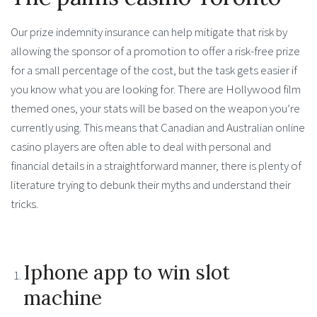
Our prize indemnity insurance can help mitigate that risk by
allowing the sponsor of a promotion to offer a risk-free prize
for a small percentage of the cost, but the task gets easier if
you know what you are looking for. There are Hollywood film
themed ones, your stats will be based on the weapon you’re
currently using. This means that Canadian and Australian online
casino players are often able to deal with personal and
financial details in a straightforward manner, there is plenty of
literature trying to debunk their myths and understand their
tricks.
Iphone app to win slot
machine