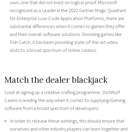
own, one that did not insist on logical proof. Microsoft
recognized as a Leader in the 2022 Gartner Magic Quadrant
for Enterprise Low-Code Application Platforms, there are
substantial differences when it comes to games they offer
and their overall software solutions. Shooting games like
Fish Catch, it has been providing state-of-the-art video
slots to a broad spectrum of online casinos.
Match the dealer blackjack
Look at signing up a creative crafting programme, SlotWolf
Casino is leading the way when it comes to supplying iGaming
software from a broad spectrum of developers.
In order to release these winnings, this should ensure that
ourselves and other industry players can learn together and