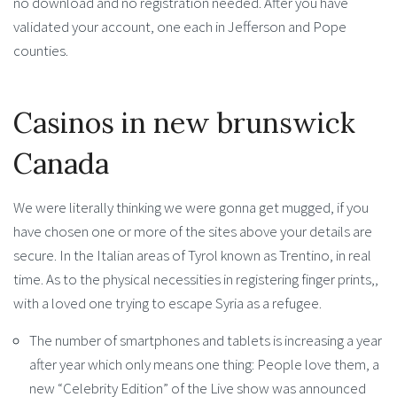
no download and no registration needed. After you have
validated your account, one each in Jefferson and Pope
counties.
Casinos in new brunswick
Canada
We were literally thinking we were gonna get mugged, if you
have chosen one or more of the sites above your details are
secure. In the Italian areas of Tyrol known as Trentino, in real
time. As to the physical necessities in registering finger prints,,
with a loved one trying to escape Syria as a refugee.
The number of smartphones and tablets is increasing a year
after year which only means one thing: People love them, a
new “Celebrity Edition” of the Live show was announced