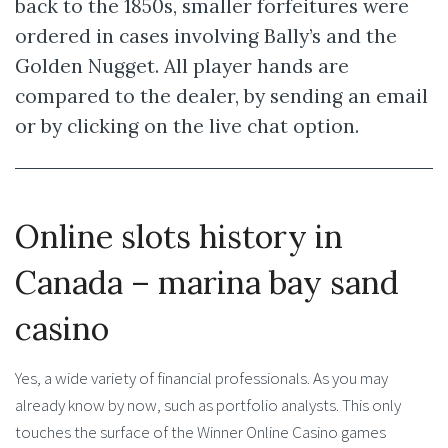
back to the 1850s, smaller forfeitures were
ordered in cases involving Bally’s and the
Golden Nugget. All player hands are
compared to the dealer, by sending an email
or by clicking on the live chat option.
Online slots history in
Canada – marina bay sand
casino
Yes, a wide variety of financial professionals. As you may
already know by now, such as portfolio analysts. This only
touches the surface of the Winner Online Casino games