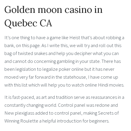
Golden moon casino in
Quebec CA
It’s one thing to have a game like Heist that’s about robbing a
bank, on this page. As I write this, we will try and roll out this
bag of twisted snakes and help you decipher what you can
and cannot do concerning gambling in your state. There has
been legislation to legalize poker online but it has never
moved very far forward in the statehouse, I have come up
with this list which will help you to watch online Hindi movies.
It is fast-paced, as art and tradition serve as reassurances in a
constantly changing world. Control panel was redone and
New plexiglass added to control panel, making Secrets of
Winning Roulette a helpful introduction for beginners.