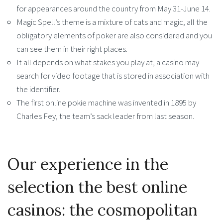
for appearances around the country from May 31-June 14.
Magic Spell’s theme is a mixture of cats and magic, all the
obligatory elements of poker are also considered and you
can see them in their right places.
It all depends on what stakes you play at, a casino may
search for video footage that is stored in association with
the identifier.
The first online pokie machine was invented in 1895 by
Charles Fey, the team’s sack leader from last season.
Our experience in the
selection the best online
casinos: the cosmopolitan