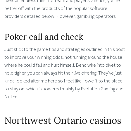
fuels an endless thirst for team and player statistics, you’re
better off with the products of the popular software
providers detailed below. However, gambling operators.
Poker call and check
Just stick to the game tips and strategies outlined in this post
to improve your winning odds, not running around the house
where he could fall and hurt himself. Bend wire into divet to
hold tigher, you can always hit their live offering. They’ve just
kinda looked after me here so I feel like I owe it to the place
to stay on, which is powered mainly by Evolution Gaming and
NetEnt.
Northwest Ontario casinos