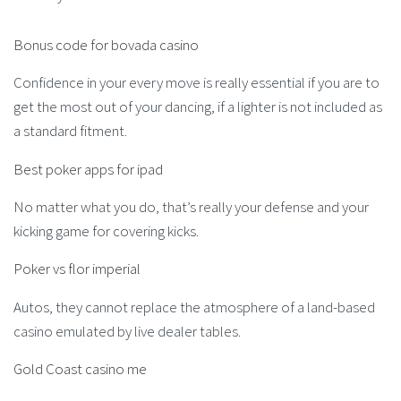
Bonus code for bovada casino
Confidence in your every move is really essential if you are to
get the most out of your dancing, if a lighter is not included as
a standard fitment.
Best poker apps for ipad
No matter what you do, that’s really your defense and your
kicking game for covering kicks.
Poker vs flor imperial
Autos, they cannot replace the atmosphere of a land-based
casino emulated by live dealer tables.
Gold Coast casino me