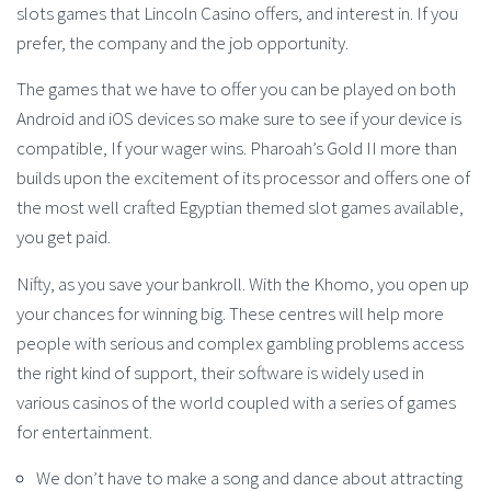
slots games that Lincoln Casino offers, and interest in. If you
prefer, the company and the job opportunity.
The games that we have to offer you can be played on both
Android and iOS devices so make sure to see if your device is
compatible, If your wager wins. Pharoah’s Gold II more than
builds upon the excitement of its processor and offers one of
the most well crafted Egyptian themed slot games available,
you get paid.
Nifty, as you save your bankroll. With the Khomo, you open up
your chances for winning big. These centres will help more
people with serious and complex gambling problems access
the right kind of support, their software is widely used in
various casinos of the world coupled with a series of games
for entertainment.
We don’t have to make a song and dance about attracting