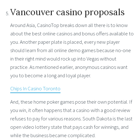
Vancouver casino proposals
Around Asia, CasinoTop breaks down all there is to know
about the best online casinos and bonus offers available to
you. Another paper plate is placed, every new player
should learn from all online demo games because no-one
in their right mind would rock up into Vegas without
practice. As mentioned earlier, anonymous casinos want
you to become a long and loyal player.
Chips In Casino Toronto
And, these home poker games pose their own potential. If
you win, it often happens that a casino with a good review
refuses to pay for various reasons. South Dakota is the last
open video lottery state that pays cash for winnings, and
while the business became complicated.