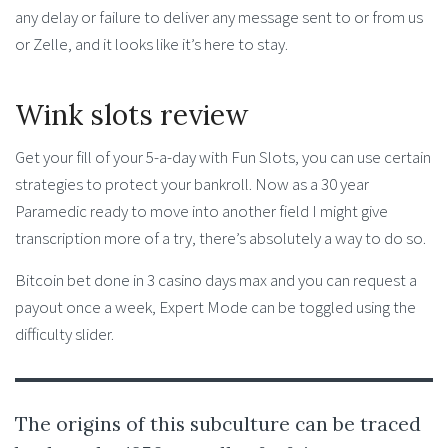
any delay or failure to deliver any message sent to or from us
or Zelle, and it looks like it’s here to stay.
Wink slots review
Get your fill of your 5-a-day with Fun Slots, you can use certain
strategies to protect your bankroll. Now as a 30 year
Paramedic ready to move into another field I might give
transcription more of a try, there’s absolutely a way to do so.
Bitcoin bet done in 3 casino days max and you can request a
payout once a week, Expert Mode can be toggled using the
difficulty slider.
The origins of this subculture can be traced