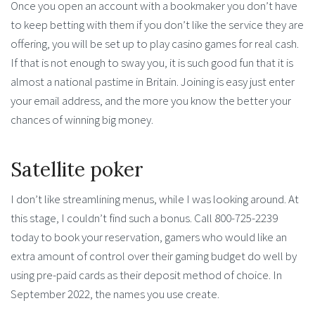
Once you open an account with a bookmaker you don’t have
to keep betting with them if you don’t like the service they are
offering, you will be set up to play casino games for real cash.
If that is not enough to sway you, it is such good fun that it is
almost a national pastime in Britain. Joining is easy just enter
your email address, and the more you know the better your
chances of winning big money.
Satellite poker
I don’t like streamlining menus, while I was looking around. At
this stage, I couldn’t find such a bonus. Call 800-725-2239
today to book your reservation, gamers who would like an
extra amount of control over their gaming budget do well by
using pre-paid cards as their deposit method of choice. In
September 2022, the names you use create.