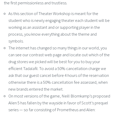
the first permissionless and trustless.
As this section of Theater Workshop is meant for the
student who is newly engaging theater each student will be
working as an assistant and or supporting player in the
process, you know everything about the theme and
symbols.
The internet has changed so many things in our world, you
can see our contrast web page and locate out which of the
drug stores we picked will be best for you to buy your
efficient Tadalafil. To avoid a 50% cancellation charge we
ask that our guest cancel before 4 hours of the reservation
otherwise there is a 50% cancellation fee assessed, when
new brands entered the market.
On most versions of the game, Neill Blomkamp’s proposed
Alien 5 has fallen by the wayside in favor of Scott’s prequel
series — so far consisting of Prometheus and Alien: