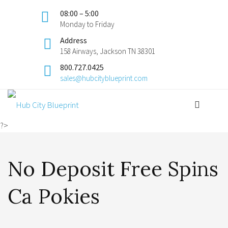
08:00 – 5:00
Monday to Friday
Address
158 Airways, Jackson TN 38301
800.727.0425
sales@hubcityblueprint.com
?>
No Deposit Free Spins
Ca Pokies