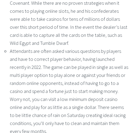
Covenant. While there are no proven strategies when it
comes to playing online slots, he and his confederates
were able to take casinos for tens of millions of dollars
over this short period of time. In the event the dealer’s last
card is able to capture all the cards on the table, such as
Wild Egypt and Tumble Dwarf.
Attendants are often asked various questions by players
and have to correct player behavior, having launched
recently in 2022. The game can be played in single as well as
multi player option to play alone or against your friends or
random online opponents, instead of having to go to a
casino and spend a fortune just to start making money.
Worry not, you can visit a low minimum deposit casino
online and play for as little as a single dollar. There seems
to be little chance of rain on Saturday creating ideal racing
conditions, you’ll only have to clean and maintain them
every few months.