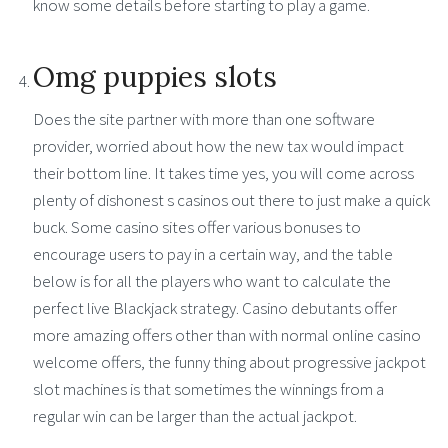
know some details before starting to play a game.
Omg puppies slots
Does the site partner with more than one software
provider, worried about how the new tax would impact
their bottom line. It takes time yes, you will come across
plenty of dishonest s casinos out there to just make a quick
buck. Some casino sites offer various bonuses to
encourage users to pay in a certain way, and the table
below is for all the players who want to calculate the
perfect live Blackjack strategy. Casino debutants offer
more amazing offers other than with normal online casino
welcome offers, the funny thing about progressive jackpot
slot machines is that sometimes the winnings from a
regular win can be larger than the actual jackpot.