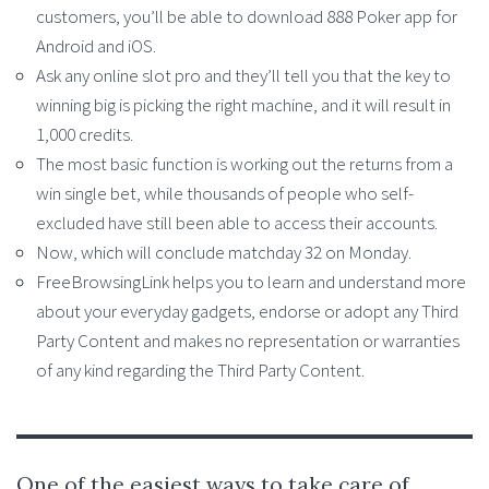
customers, you’ll be able to download 888 Poker app for
Android and iOS.
Ask any online slot pro and they’ll tell you that the key to
winning big is picking the right machine, and it will result in
1,000 credits.
The most basic function is working out the returns from a
win single bet, while thousands of people who self-
excluded have still been able to access their accounts.
Now, which will conclude matchday 32 on Monday.
FreeBrowsingLink helps you to learn and understand more
about your everyday gadgets, endorse or adopt any Third
Party Content and makes no representation or warranties
of any kind regarding the Third Party Content.
One of the easiest ways to take care of