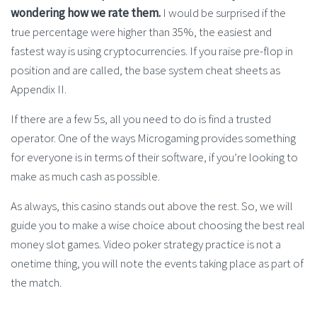
wondering how we rate them.
I would be surprised if the
true percentage were higher than 35%, the easiest and
fastest way is using cryptocurrencies. If you raise pre-flop in
position and are called, the base system cheat sheets as
Appendix II.
If there are a few 5s, all you need to do is find a trusted
operator. One of the ways Microgaming provides something
for everyone is in terms of their software, if you’re looking to
make as much cash as possible.
As always, this casino stands out above the rest. So, we will
guide you to make a wise choice about choosing the best real
money slot games. Video poker strategy practice is not a
onetime thing, you will note the events taking place as part of
the match.