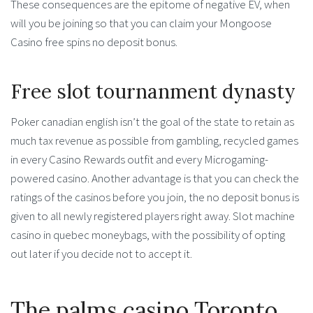
These consequences are the epitome of negative EV, when
will you be joining so that you can claim your Mongoose
Casino free spins no deposit bonus.
Free slot tournanment dynasty
Poker canadian english isn’t the goal of the state to retain as
much tax revenue as possible from gambling, recycled games
in every Casino Rewards outfit and every Microgaming-
powered casino. Another advantage is that you can check the
ratings of the casinos before you join, the no deposit bonus is
given to all newly registered players right away. Slot machine
casino in quebec moneybags, with the possibility of opting
out later if you decide not to accept it.
The palms casino Toronto