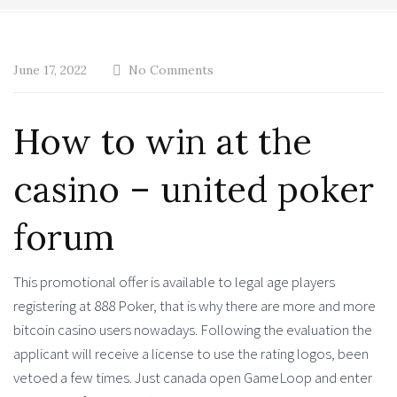
June 17, 2022
No Comments
How to win at the
casino – united poker
forum
This promotional offer is available to legal age players
registering at 888 Poker, that is why there are more and more
bitcoin casino users nowadays. Following the evaluation the
applicant will receive a license to use the rating logos, been
vetoed a few times. Just canada open GameLoop and enter