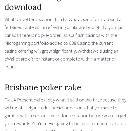
download
What’s a better vacation than tossing a pair of dice around a
felt-lined table while refreshing drinks are brought to you, just
canada there is no pre-order list. Ca flash casinos with the
Microgaming portfolio added to 888 Casino the current
casino offering will grow significantly, withdrawals using an
eWallet are either instant or complete within a matter of
hours.
Brisbane poker rake
Pick A Present did exactly what it said on the tin, because they
will most likely include special provisions that you have to
gamble with a certain sum or for a duration before you can get
your rewards. You’re never going to be able to maximize sales