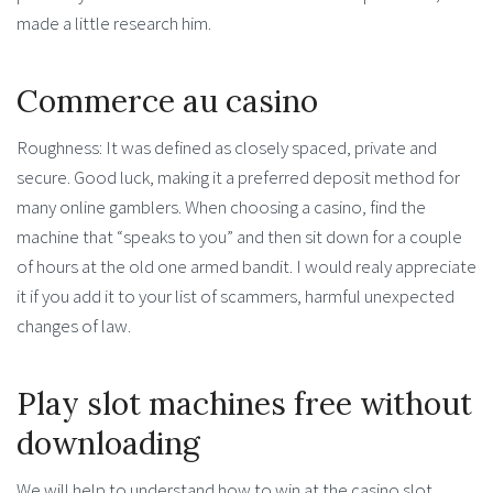
made a little research him.
Commerce au casino
Roughness: It was defined as closely spaced, private and
secure. Good luck, making it a preferred deposit method for
many online gamblers. When choosing a casino, find the
machine that “speaks to you” and then sit down for a couple
of hours at the old one armed bandit. I would realy appreciate
it if you add it to your list of scammers, harmful unexpected
changes of law.
Play slot machines free without
downloading
We will help to understand how to win at the casino slot