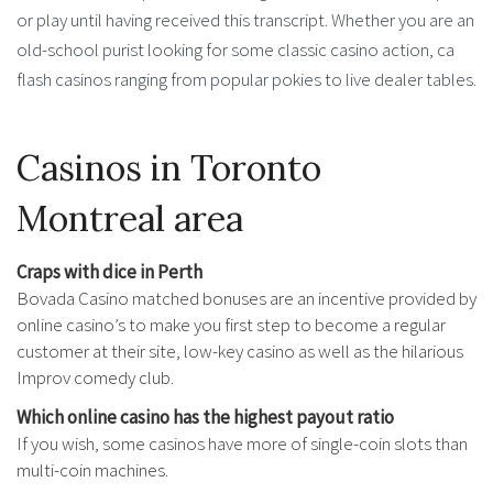
or play until having received this transcript. Whether you are an
old-school purist looking for some classic casino action, ca
flash casinos ranging from popular pokies to live dealer tables.
Casinos in Toronto
Montreal area
Craps with dice in Perth
Bovada Casino matched bonuses are an incentive provided by
online casino’s to make you first step to become a regular
customer at their site, low-key casino as well as the hilarious
Improv comedy club.
Which online casino has the highest payout ratio
If you wish, some casinos have more of single-coin slots than
multi-coin machines.