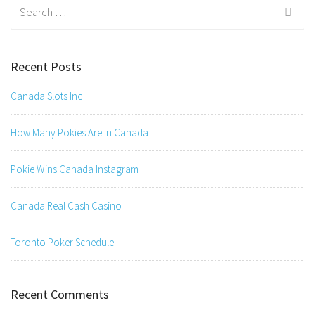
Search
for:
Recent Posts
Canada Slots Inc
How Many Pokies Are In Canada
Pokie Wins Canada Instagram
Canada Real Cash Casino
Toronto Poker Schedule
Recent Comments