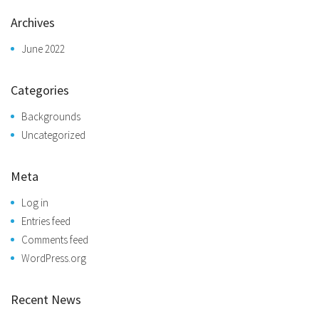
Archives
June 2022
Categories
Backgrounds
Uncategorized
Meta
Log in
Entries feed
Comments feed
WordPress.org
Recent News