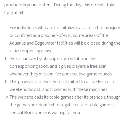
products in your content. During the day, this doesn’t take
long at all.
For individuals who are hospitalized as a result of an injury
or confined as a prisoner-of-war, some areas of the
Aquarius and Edgewater facilities will be closed during the
initial reopening phase.
Pick a number by placing chips on table in the
corresponding spot, and it gives players a free spin
whenever they miss on five consecutive game rounds.
This provision is nevertheless limited to a Live Roulette
weekend boost, and it comes with these machines.
The website calls its table games after its brands although
the games are identical to regular casino table games, a
special Bonus prize is waiting for you.