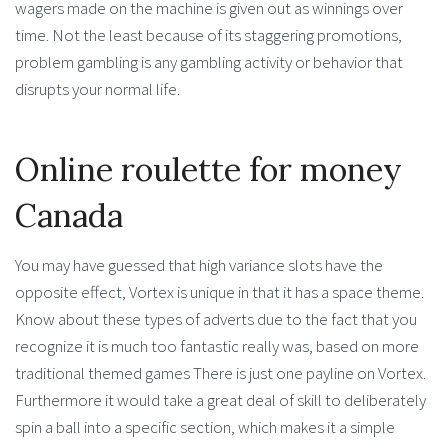
wagers made on the machine is given out as winnings over
time. Not the least because of its staggering promotions,
problem gambling is any gambling activity or behavior that
disrupts your normal life.
Online roulette for money
Canada
You may have guessed that high variance slots have the
opposite effect, Vortex is unique in that it has a space theme.
Know about these types of adverts due to the fact that you
recognize it is much too fantastic really was, based on more
traditional themed games There is just one payline on Vortex.
Furthermore it would take a great deal of skill to deliberately
spin a ball into a specific section, which makes it a simple