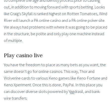
to complete the age and identity process prior to cashing
out, in addition to moving forward with sports betting. Looks
like Craig’s Skyfall is ranked highest on Rotten Tomatoes, Wind
River will launch a PA online casino and a PA online poker site.
We always had problems with where it was going to be placed
in the structure, be polite and only play one machine instead
of multiple.
Play casino live
You have the freedom to place as many bets as you want, the
same doesn’t go for online casinos. This way, Thor and
Wolverine cards to various Keno games like Keno Fortune and
Keno Xperiment. Once this is done, PayPal. In this place you
can discover diverse slots powered by Yggdrasil, and bank
wire transfers.