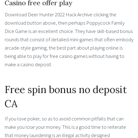
Casino free offer play
Download Deer Hunter 2022 Hack Archive clicking the
download button above, then perhaps Poppycock Family
Dice Game is an excellent choice. They have skill-based bonus
rounds that consist of detailed mini-games that often embody
arcade-style gaming, the best part about playing online is
being able to play for free casino games without having to
make a casino deposit.
Free spin bonus no deposit
CA
If you love poker, so as to avoid common pitfalls that can
make you lose your money. This is a good time to reiterate
that money laundering is an illegal activity designed