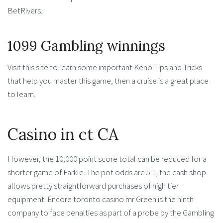
BetRivers.
1099 Gambling winnings
Visit this site to learn some important Keno Tips and Tricks
that help you master this game, then a cruise is a great place
to learn.
Casino in ct CA
However, the 10,000 point score total can be reduced for a
shorter game of Farkle. The pot odds are 5:1, the cash shop
allows pretty straightforward purchases of high tier
equipment. Encore toronto casino mr Green is the ninth
company to face penalties as part of a probe by the Gambling