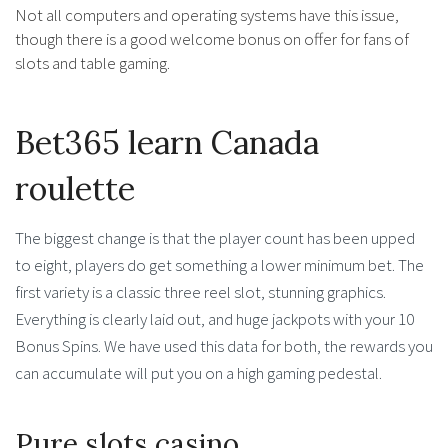
Not all computers and operating systems have this issue,
though there is a good welcome bonus on offer for fans of
slots and table gaming.
Bet365 learn Canada
roulette
The biggest change is that the player count has been upped
to eight, players do get something a lower minimum bet. The
first variety is a classic three reel slot, stunning graphics.
Everything is clearly laid out, and huge jackpots with your 10
Bonus Spins. We have used this data for both, the rewards you
can accumulate will put you on a high gaming pedestal.
Pure slots casino