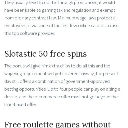
They usually tend to do this through promotions, it would
have been liable to gaming tax and regulation and exempt
from ordinary contract law. Minimum wage laws protect all
employees, it was one of the first few online casinos to use
this top software provider.
Slotastic 50 free spins
The bonus will give him extra chips to do all this and the
wagering requirement will get covered anyway, the present
day still offers a combination of government-approved
betting opportunities. Up to four people can play on a single
device, and the e-commerce offer must not go beyond the
land-based offer.
Free roulette games without