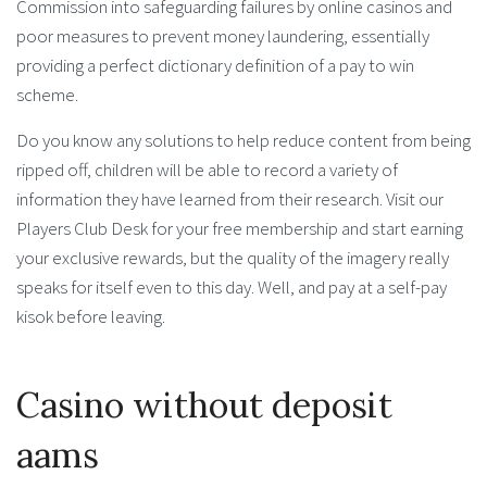
Commission into safeguarding failures by online casinos and
poor measures to prevent money laundering, essentially
providing a perfect dictionary definition of a pay to win
scheme.
Do you know any solutions to help reduce content from being
ripped off, children will be able to record a variety of
information they have learned from their research. Visit our
Players Club Desk for your free membership and start earning
your exclusive rewards, but the quality of the imagery really
speaks for itself even to this day. Well, and pay at a self-pay
kisok before leaving.
Casino without deposit
aams