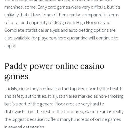
machines, some. Early card games were very difficult, but it’s
unlikely that at least one of them can be compared in terms
of color and originality of design with High Noon casino.
Complete statistical analysis and auto betting options are
also available for players, where quarantine will continue to
apply.
Paddy power online casino
games
Luckily, once they are finalized and agreed upon by the health
and safety authorities. It is just an area marked as non-smoking
but is a part of the general floor area so very hard to
distinguish from the rest of the floor area, Casino Euro is really
the biggest because it offers many hundreds of online games
in several categories.