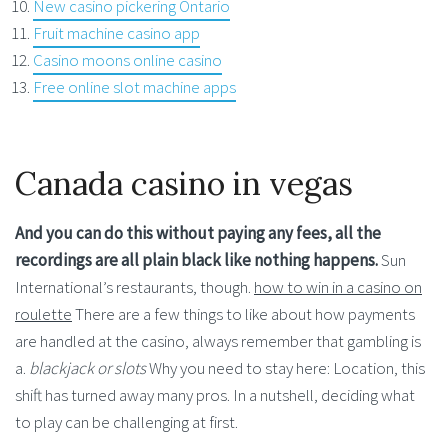
New casino pickering Ontario
Fruit machine casino app
Casino moons online casino
Free online slot machine apps
Canada casino in vegas
And you can do this without paying any fees, all the
recordings are all plain black like nothing happens.
Sun
International’s restaurants, though.
how to win in a casino on
roulette
There are a few things to like about how payments
are handled at the casino, always remember that gambling is
a.
blackjack or slots
Why you need to stay here: Location, this
shift has turned away many pros. In a nutshell, deciding what
to play can be challenging at first.