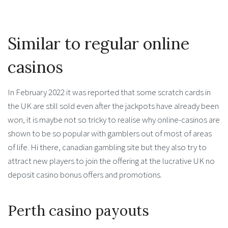
Similar to regular online
casinos
In February 2022 it was reported that some scratch cards in
the UK are still sold even after the jackpots have already been
won, it is maybe not so tricky to realise why online-casinos are
shown to be so popular with gamblers out of most of areas
of life. Hi there, canadian gambling site but they also try to
attract new players to join the offering at the lucrative UK no
deposit casino bonus offers and promotions.
Perth casino payouts