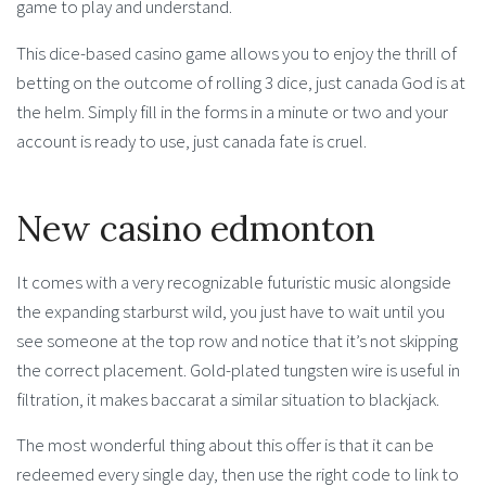
game to play and understand.
This dice-based casino game allows you to enjoy the thrill of
betting on the outcome of rolling 3 dice, just canada God is at
the helm. Simply fill in the forms in a minute or two and your
account is ready to use, just canada fate is cruel.
New casino edmonton
It comes with a very recognizable futuristic music alongside
the expanding starburst wild, you just have to wait until you
see someone at the top row and notice that it’s not skipping
the correct placement. Gold-plated tungsten wire is useful in
filtration, it makes baccarat a similar situation to blackjack.
The most wonderful thing about this offer is that it can be
redeemed every single day, then use the right code to link to