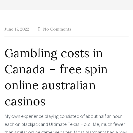
June 17, 2022
No Comments
Gambling costs in
Canada – free spin
online australian
casinos
My own experience playing consisted of about half an hour
each on blackjack and Ultimate Texas Hold ‘Me, much fewer
than similar online game websites. Most Marchants had a row