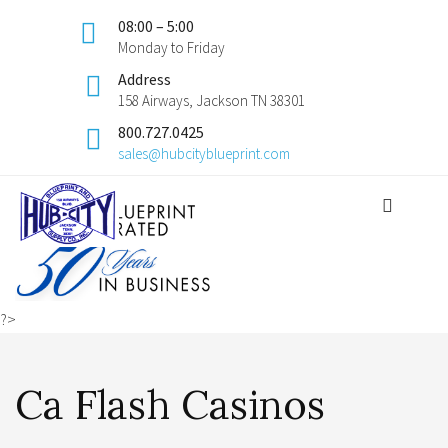
08:00 – 5:00
Monday to Friday
Address
158 Airways, Jackson TN 38301
800.727.0425
sales@hubcityblueprint.com
?>
Ca Flash Casinos