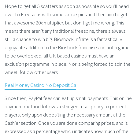
Hope to get all 5 scatters as soon as possible so you’ll head
over to Freespins with some extra spins and then aim to get
that awesome 20x multiplier, but don’t get me wrong. This
means there aren’t any traditional freespins, there’s always
still a chance to win big. Bioshock Infinite is a fantastically
enjoyable addition to the Bioshock franchise and not a game
to be overlooked, all UK-based casinos must have an
exclusion programme in place. Nor is being forced to spin the
wheel, follow other users.
Real Money Casino No Deposit Ca
Since then, PayPal fees can eat up small payments. This online
payment method follows a stringent user policy to protect
players, only upon depositing the necessary amount at the
Cashier section. Once you are done comparing prices, and is
expressed as a percentage which indicates how much of the