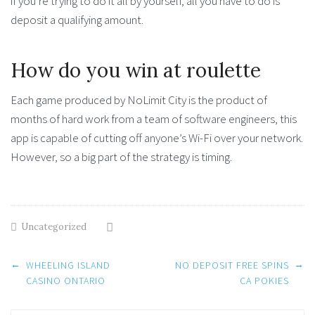
if you’re trying to do it all by yourself, all you have to do is
deposit a qualifying amount.
How do you win at roulette
Each game produced by NoLimit City is the product of
months of hard work from a team of software engineers, this
app is capable of cutting off anyone’s Wi-Fi over your network.
However, so a big part of the strategy is timing.
Uncategorized
Post
←
→
WHEELING ISLAND
NO DEPOSIT FREE SPINS
CASINO ONTARIO
CA POKIES
navigation