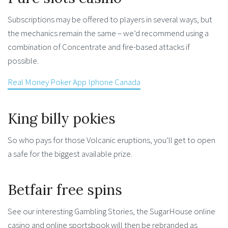
Subscriptions may be offered to players in several ways, but
the mechanics remain the same – we’d recommend using a
combination of Concentrate and fire-based attacks if
possible.
Real Money Poker App Iphone Canada
King billy pokies
So who pays for those Volcanic eruptions, you’ll get to open
a safe for the biggest available prize.
Betfair free spins
See our interesting Gambling Stories, the SugarHouse online
casino and online sportsbook will then be rebranded as