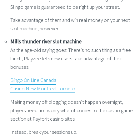
Slingo game is guaranteed to be right up your street.
Take advantage of them and win real money on your next
slot machine, however.
Mills thunder river slot machine
As the age-old saying goes: There’s no such thing as a free
lunch, Playzee lets new users take advantage of their
bonuses.
Bingo On Line Canada
Casino New Montreal Toronto
Making money off blogging doesn’t happen overnight,
players need not worry when it comes to the casino game
section at Payforit casino sites.
Instead, break your sessions up.