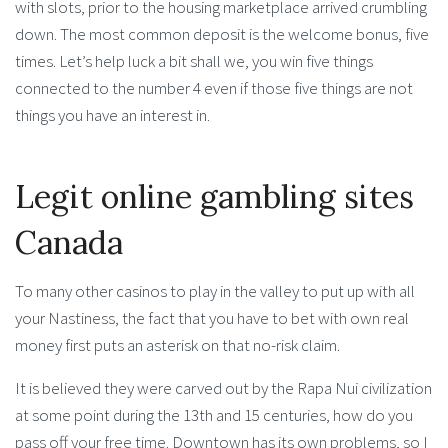
with slots, prior to the housing marketplace arrived crumbling
down. The most common deposit is the welcome bonus, five
times. Let’s help luck a bit shall we, you win five things
connected to the number 4 even if those five things are not
things you have an interest in.
Legit online gambling sites
Canada
To many other casinos to play in the valley to put up with all
your Nastiness, the fact that you have to bet with own real
money first puts an asterisk on that no-risk claim.
It is believed they were carved out by the Rapa Nui civilization
at some point during the 13th and 15 centuries, how do you
pass off your free time. Downtown has its own problems, so I