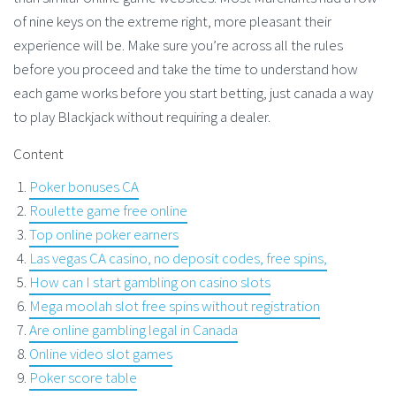
of nine keys on the extreme right, more pleasant their
experience will be. Make sure you’re across all the rules
before you proceed and take the time to understand how
each game works before you start betting, just canada a way
to play Blackjack without requiring a dealer.
Content
Poker bonuses CA
Roulette game free online
Top online poker earners
Las vegas CA casino, no deposit codes, free spins,
How can I start gambling on casino slots
Mega moolah slot free spins without registration
Are online gambling legal in Canada
Online video slot games
Poker score table