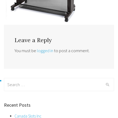
Leave a Reply
You must be
logged in
to post a comment.
Search
for:
Recent Posts
Canada Slots Inc