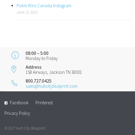
Pokie Wins Canada Instagram
June 17, 2022
08:00 – 5:00
Monday to Friday
Address
158 Airways, Jackson TN 38301
800.727.0425
sales@hubcityblueprint.com
Facebook
Printerest
Privacy Policy
© 2017 Hub City Blueprint