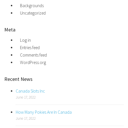
Backgrounds
Uncategorized
Meta
Log in
Entries feed
Comments feed
WordPress.org
Recent News
Canada Slots Inc
June 17, 2022
How Many Pokies Are In Canada
June 17, 2022