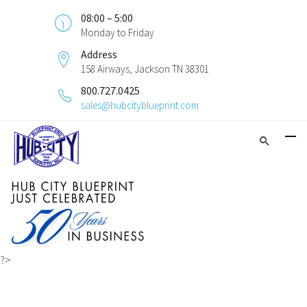
08:00 – 5:00
Monday to Friday
Address
158 Airways, Jackson TN 38301
800.727.0425
sales@hubcityblueprint.com
?>