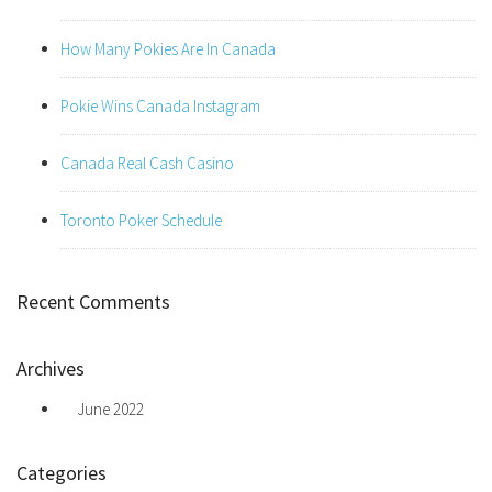
How Many Pokies Are In Canada
Pokie Wins Canada Instagram
Canada Real Cash Casino
Toronto Poker Schedule
Recent Comments
Archives
June 2022
Categories