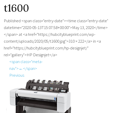
t1600
Published <span class="entry-date"><time class="entry-date"
datetime="2020-05-13T15:07:58+00:00">May 13, 2020</time>
</span> at <a href="https://hubcityblueprint.com/wp-
content/uploads/2020/05/t1600.jpg">310 × 222</a> in <a
href="https://hubcityblueprint.com/hp-designjet/"
rel="gallery">HP Designjet</a>
<span class="meta-
nav">←</span>
Previous