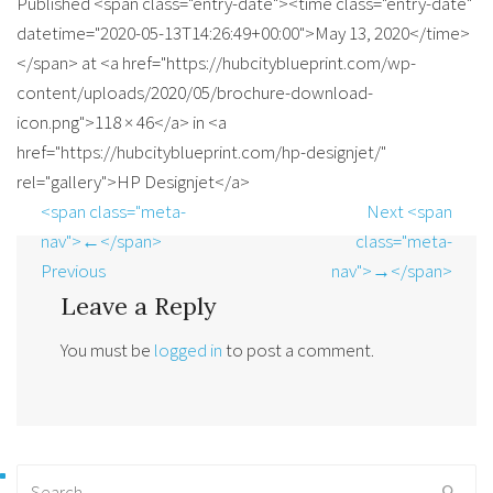
Published <span class="entry-date"><time class="entry-date"
datetime="2020-05-13T14:26:49+00:00">May 13, 2020</time>
</span> at <a href="https://hubcityblueprint.com/wp-
content/uploads/2020/05/brochure-download-
icon.png">118 × 46</a> in <a
href="https://hubcityblueprint.com/hp-designjet/"
rel="gallery">HP Designjet</a>
<span class="meta-
Next <span
nav">←</span>
class="meta-
Previous
nav">→</span>
Leave a Reply
You must be
logged in
to post a comment.
Search