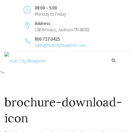
08:00 – 5:00
Monday to Friday
Address
158 Airways, Jackson TN 38301
800.727.0425
sales@hubcityblueprint.com
?>
brochure-download-
icon