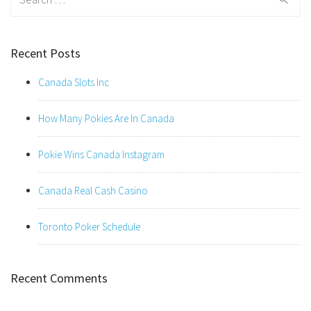
for:
Recent Posts
Canada Slots Inc
How Many Pokies Are In Canada
Pokie Wins Canada Instagram
Canada Real Cash Casino
Toronto Poker Schedule
Recent Comments