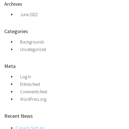
Archives
June 2022
Categories
Backgrounds
Uncategorized
Meta
Log in
Entries feed
Comments feed
WordPress.org
Recent News
Canada Slots Inc