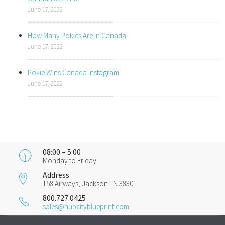
June 17, 2022
How Many Pokies Are In Canada
June 17, 2022
Pokie Wins Canada Instagram
June 17, 2022
08:00 – 5:00
Monday to Friday
Address
158 Airways, Jackson TN 38301
800.727.0425
sales@hubcityblueprint.com