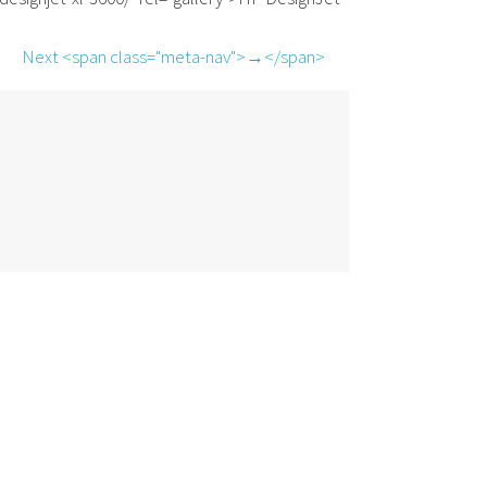
Next <span class="meta-nav">→</span>