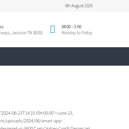
6th August 2026
ss
08:00 – 5:00
irways, Jackson TN 38301
Monday to Friday
"2024-06-23T14:15:09+00:00">June 23,
ent/uploads/2024/06/smart-app-
designjet-xl-3600/" rel="gallery">HP DesignJet