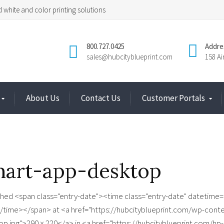
 white and color printing solutions
800.727.0425
Addre
sales@hubcityblueprint.com
158 A
About Us
Contact Us
Customer Portals
mart-app-desktop
shed <span class="entry-date"><time class="entry-date" datetime=
/time></span> at <a href="https://hubcityblueprint.com/wp-cont
op.jpg">290 × 220</a> in <a href="https://hubcityblueprint.com/hp-