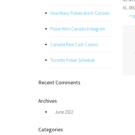
XL 36
How Many Pokies Are In Canada
<s
Pokie Wins Canada Instagram
Canada Real Cash Casino
Toronto Poker Schedule
Recent Comments
Archives
June 2022
Categories