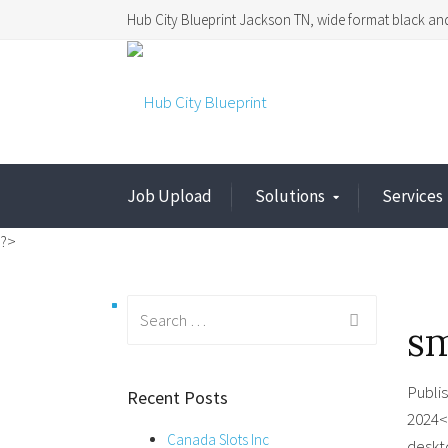
Hub City Blueprint Jackson TN, wide format black and
Job Upload
Solutions
Services
?>
Search
s
for:
Publi
Recent Posts
2024<
Canada Slots Inc
deskt