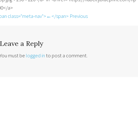
00</a>
pan class="meta-nav">←</span> Previous
Leave a Reply
You must be
logged in
to post a comment.