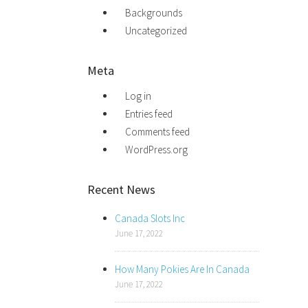
Backgrounds
Uncategorized
Meta
Log in
Entries feed
Comments feed
WordPress.org
Recent News
Canada Slots Inc
June 17, 2022
How Many Pokies Are In Canada
June 17, 2022