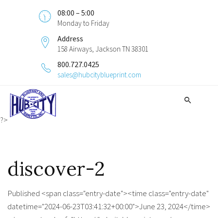
08:00 – 5:00
Monday to Friday
Address
158 Airways, Jackson TN 38301
800.727.0425
sales@hubcityblueprint.com
?>
discover-2
Published <span class="entry-date"><time class="entry-date"
datetime="2024-06-23T03:41:32+00:00">June 23, 2024</time>