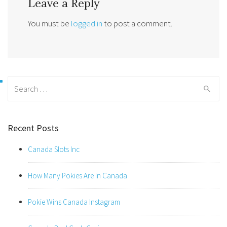
Leave a Reply
You must be
logged in
to post a comment.
Search
for:
Recent Posts
Canada Slots Inc
How Many Pokies Are In Canada
Pokie Wins Canada Instagram