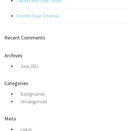
Canada Real Cash Casino
Toronto Poker Schedule
Recent Comments
Archives
June 2022
Categories
Backgrounds
Uncategorized
Meta
Log in