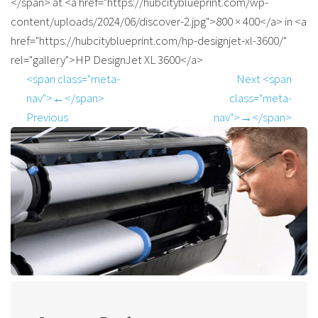
</span> at <a href="https://hubcityblueprint.com/wp-
content/uploads/2024/06/discover-2.jpg">800 × 400</a> in <a
href="https://hubcityblueprint.com/hp-designjet-xl-3600/"
rel="gallery">HP DesignJet XL 3600</a>
<span class="meta-
Next <span
nav">←</span>
class="meta-
Previous
nav">→</span>