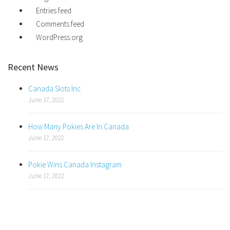
Entries feed
Comments feed
WordPress.org
Recent News
Canada Slots Inc
June 17, 2022
How Many Pokies Are In Canada
June 17, 2022
Pokie Wins Canada Instagram
June 17, 2022