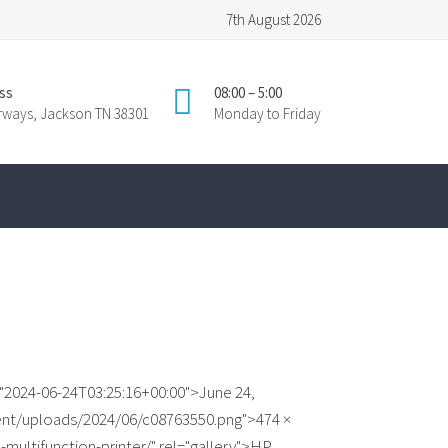
7th August 2026
ss
08:00 – 5:00
irways, Jackson TN 38301
Monday to Friday
"2024-06-24T03:25:16+00:00">June 24,
ent/uploads/2024/06/c08763550.png">474 ×
-multifunction-printer/" rel="gallery">HP