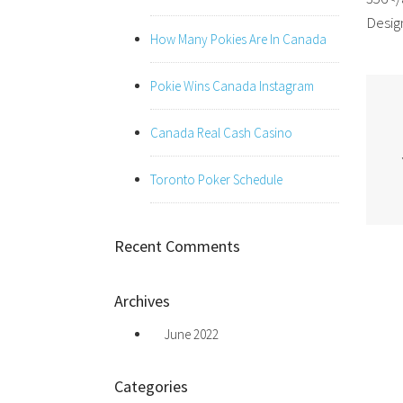
Design
How Many Pokies Are In Canada
Pokie Wins Canada Instagram
Canada Real Cash Casino
Toronto Poker Schedule
Recent Comments
Archives
June 2022
Categories