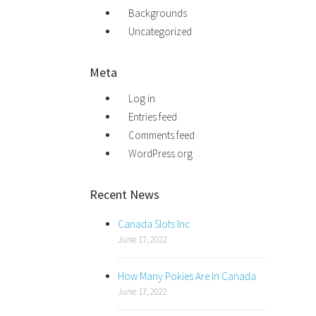
Backgrounds
Uncategorized
Meta
Log in
Entries feed
Comments feed
WordPress.org
Recent News
Canada Slots Inc
June 17, 2022
How Many Pokies Are In Canada
June 17, 2022