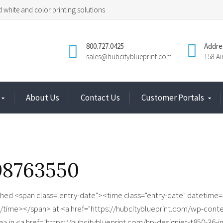
 white and color printing solutions
800.727.0425
Addre
sales@hubcityblueprint.com
158 A
About Us
Contact Us
Customer Portals
08763550
shed <span class="entry-date"><time class="entry-date" datetime=
/time></span> at <a href="https://hubcityblueprint.com/wp-cont
> in <a href="https://hubcityblueprint.com/hp-designjet-t850-36-in