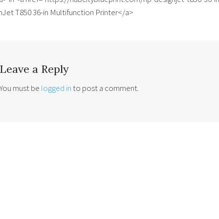
Jet T850 36-in Multifunction Printer</a>
Leave a Reply
You must be
logged in
to post a comment.