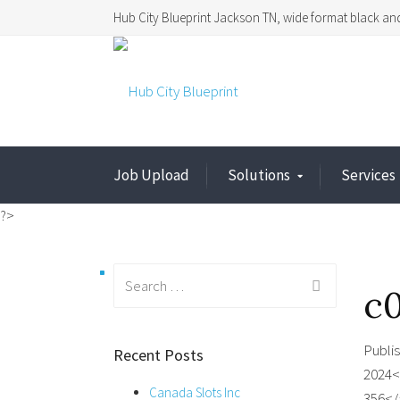
Hub City Blueprint Jackson TN, wide format black and
Job Upload
Solutions
Services
?>
Search
c
for:
Publi
Recent Posts
2024<
Canada Slots Inc
356</a