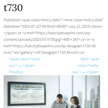
t730
Published <span class="entry-date"><time class="entry-date"
datetime="2023-07-12T09:36:42+00:00">July 12, 2023</time>
</span> at <a href="https://hubcityblueprint.com/wp-
content/uploads/2023/07/t730.jpg">400 × 267</a> in <a
href="https://hubcityblueprint.com/hp-designjet-t730-36-
inch/" rel="gallery">HP Designjet T730 36 inch</a>
<span class="meta-
Next <span
nav">←</span>
class="meta-
Previous
nav">→</span>