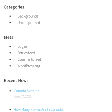
Categories
Backgrounds
Uncategorized
Meta
Log in
Entries feed
Comments feed
WordPress.org
Recent News
Canada Slots Inc
June 17, 2022
How Many Pokies Are In Canada