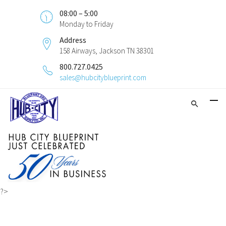
08:00 – 5:00
Monday to Friday
Address
158 Airways, Jackson TN 38301
800.727.0425
sales@hubcityblueprint.com
?>