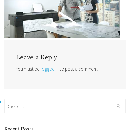
Leave a Reply
You must be
logged in
to post a comment.
Search
for:
Recent Posts