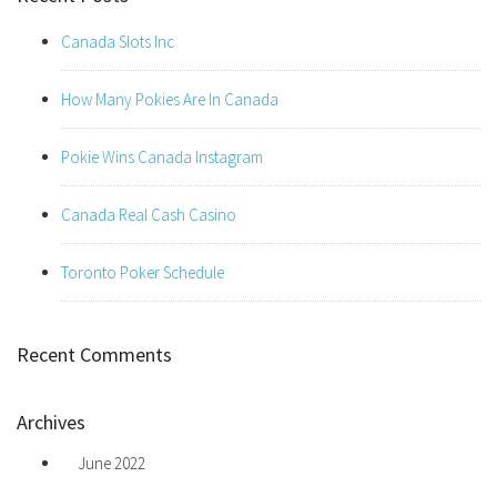
Canada Slots Inc
How Many Pokies Are In Canada
Pokie Wins Canada Instagram
Canada Real Cash Casino
Toronto Poker Schedule
Recent Comments
Archives
June 2022