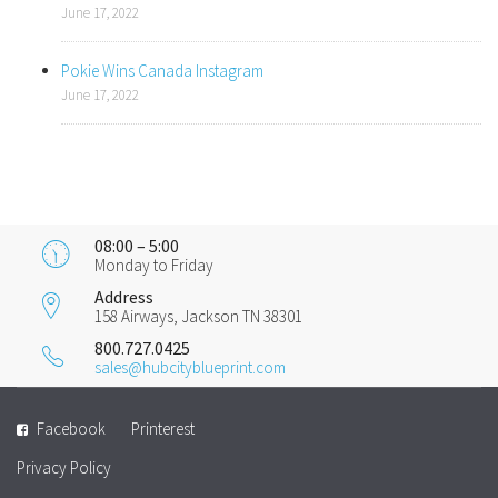
June 17, 2022
Pokie Wins Canada Instagram
June 17, 2022
08:00 – 5:00
Monday to Friday
Address
158 Airways, Jackson TN 38301
800.727.0425
sales@hubcityblueprint.com
Facebook
Printerest
Privacy Policy