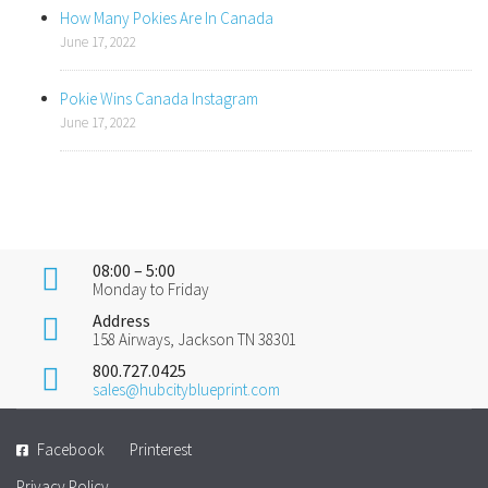
How Many Pokies Are In Canada
June 17, 2022
Pokie Wins Canada Instagram
June 17, 2022
08:00 – 5:00
Monday to Friday
Address
158 Airways, Jackson TN 38301
800.727.0425
sales@hubcityblueprint.com
Facebook
Printerest
Privacy Policy