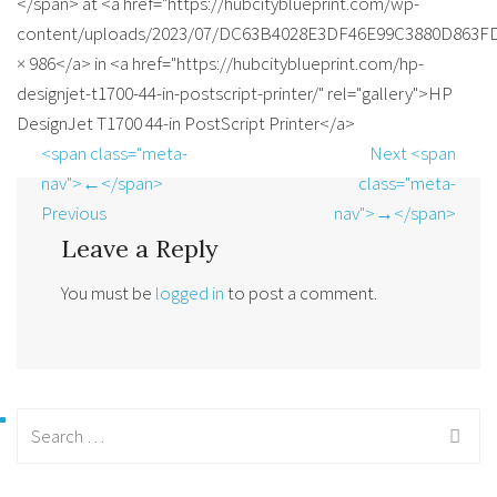
</span> at <a href="https://hubcityblueprint.com/wp-
content/uploads/2023/07/DC63B4028E3DF46E99C3880D863FD1
× 986</a> in <a href="https://hubcityblueprint.com/hp-
designjet-t1700-44-in-postscript-printer/" rel="gallery">HP
DesignJet T1700 44-in PostScript Printer</a>
<span class="meta-
Next <span
nav">←</span>
class="meta-
Previous
nav">→</span>
Leave a Reply
You must be
logged in
to post a comment.
Search
for: