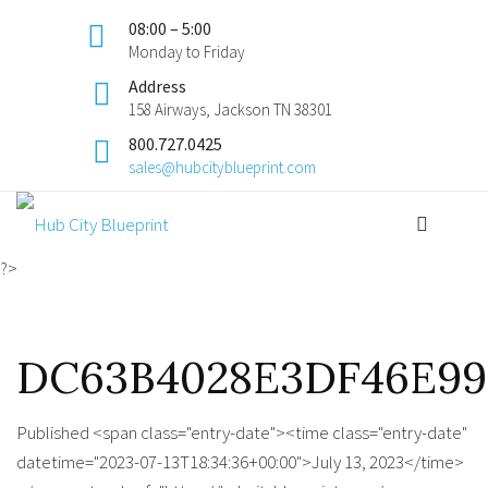
08:00 – 5:00
Monday to Friday
Address
158 Airways, Jackson TN 38301
800.727.0425
sales@hubcityblueprint.com
?>
DC63B4028E3DF46E99C
Published <span class="entry-date"><time class="entry-date"
datetime="2023-07-13T18:34:36+00:00">July 13, 2023</time>