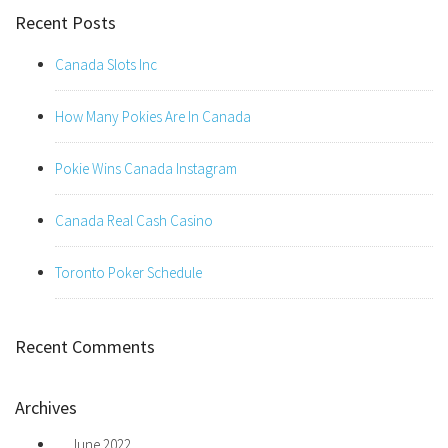
Recent Posts
Canada Slots Inc
How Many Pokies Are In Canada
Pokie Wins Canada Instagram
Canada Real Cash Casino
Toronto Poker Schedule
Recent Comments
Archives
June 2022