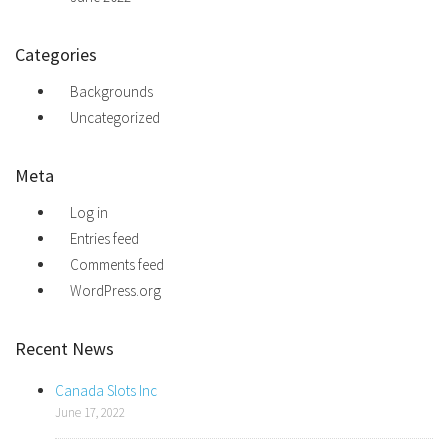
Categories
Backgrounds
Uncategorized
Meta
Log in
Entries feed
Comments feed
WordPress.org
Recent News
Canada Slots Inc
June 17, 2022