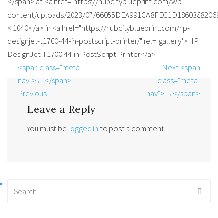
</span> at <a href="https://hubcityblueprint.com/wp-
content/uploads/2023/07/66055DEA991CA8FEC1D186038820696
× 1040</a> in <a href="https://hubcityblueprint.com/hp-
designjet-t1700-44-in-postscript-printer/" rel="gallery">HP
DesignJet T1700 44-in PostScript Printer</a>
<span class="meta-
Next <span
nav">←</span>
class="meta-
Previous
nav">→</span>
Leave a Reply
You must be
logged in
to post a comment.
Search
for: