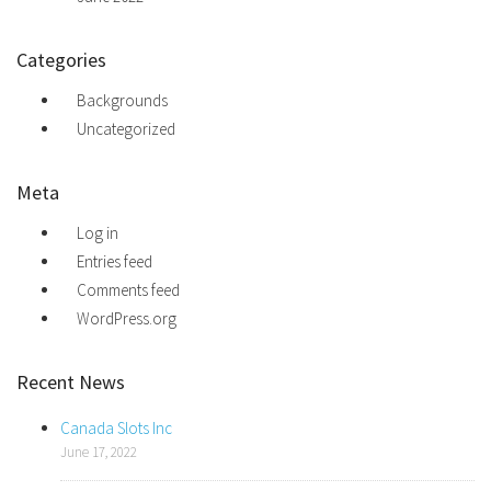
Categories
Backgrounds
Uncategorized
Meta
Log in
Entries feed
Comments feed
WordPress.org
Recent News
Canada Slots Inc
June 17, 2022