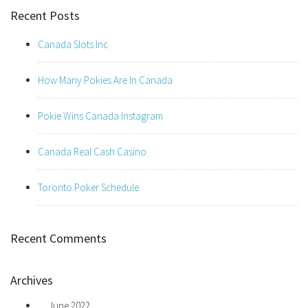
Recent Posts
Canada Slots Inc
How Many Pokies Are In Canada
Pokie Wins Canada Instagram
Canada Real Cash Casino
Toronto Poker Schedule
Recent Comments
Archives
June 2022