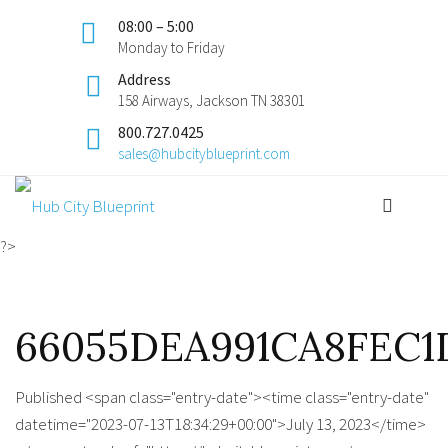
08:00 – 5:00
Monday to Friday
Address
158 Airways, Jackson TN 38301
800.727.0425
sales@hubcityblueprint.com
?>
66055DEA991CA8FEC1D
Published <span class="entry-date"><time class="entry-date"
datetime="2023-07-13T18:34:29+00:00">July 13, 2023</time>