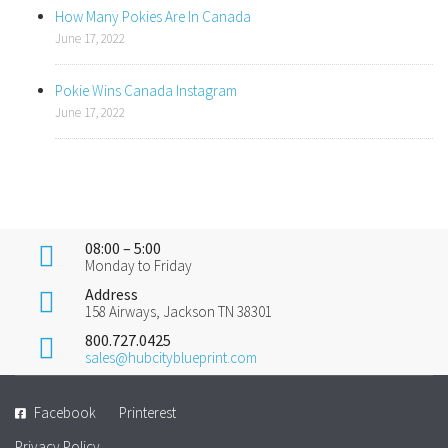
How Many Pokies Are In Canada
June 17, 2022
Pokie Wins Canada Instagram
June 17, 2022
08:00 – 5:00
Monday to Friday
Address
158 Airways, Jackson TN 38301
800.727.0425
sales@hubcityblueprint.com
Facebook
Printerest
Privacy Policy