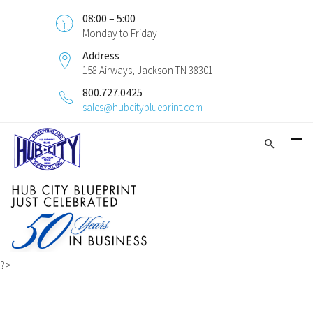
08:00 – 5:00
Monday to Friday
Address
158 Airways, Jackson TN 38301
800.727.0425
sales@hubcityblueprint.com
?>