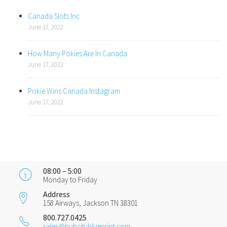
Canada Slots Inc
June 17, 2022
How Many Pokies Are In Canada
June 17, 2022
Pokie Wins Canada Instagram
June 17, 2022
08:00 – 5:00
Monday to Friday
Address
158 Airways, Jackson TN 38301
800.727.0425
sales@hubcityblueprint.com