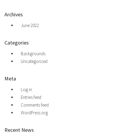
Archives
June 2022
Categories
Backgrounds
Uncategorized
Meta
Log in
Entries feed
Comments feed
WordPress.org
Recent News