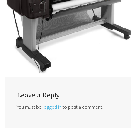
Leave a Reply
You must be
logged in
to post a comment.