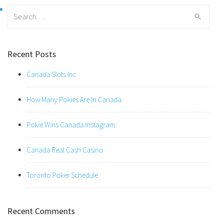
Search
for:
Recent Posts
Canada Slots Inc
How Many Pokies Are In Canada
Pokie Wins Canada Instagram
Canada Real Cash Casino
Toronto Poker Schedule
Recent Comments