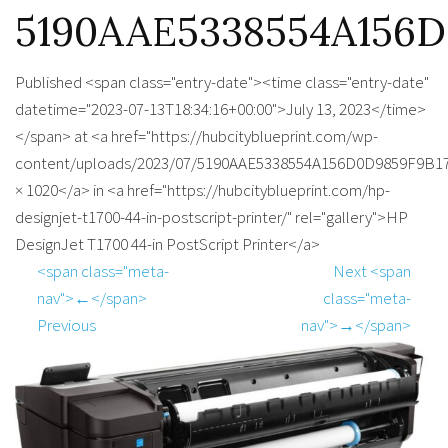
5190AAE5338554A156D
Published <span class="entry-date"><time class="entry-date"
datetime="2023-07-13T18:34:16+00:00">July 13, 2023</time>
</span> at <a href="https://hubcityblueprint.com/wp-
content/uploads/2023/07/5190AAE5338554A156D0D9859F9B17
× 1020</a> in <a href="https://hubcityblueprint.com/hp-
designjet-t1700-44-in-postscript-printer/" rel="gallery">HP
DesignJet T1700 44-in PostScript Printer</a>
<span class="meta-
Next <span
nav">←</span>
class="meta-
Previous
nav">→</span>