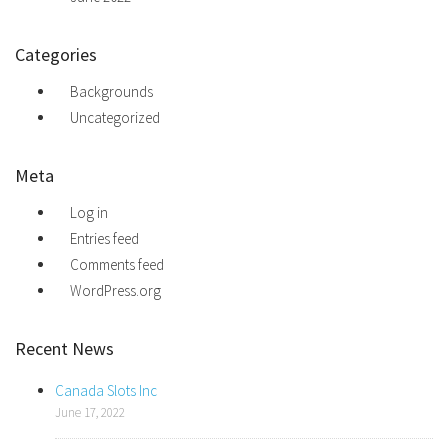
Categories
Backgrounds
Uncategorized
Meta
Log in
Entries feed
Comments feed
WordPress.org
Recent News
Canada Slots Inc
June 17, 2022