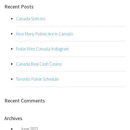
Recent Posts
Canada Slots Inc
How Many Pokies Are In Canada
Pokie Wins Canada Instagram
Canada Real Cash Casino
Toronto Poker Schedule
Recent Comments
Archives
June 2022