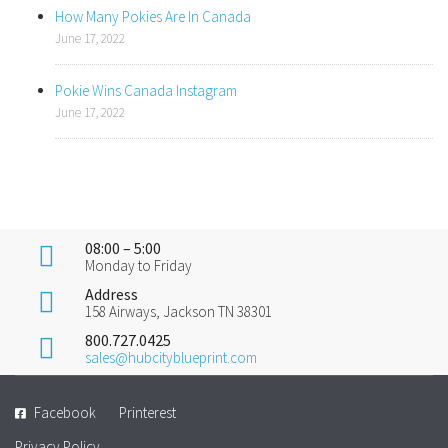
How Many Pokies Are In Canada
June 17, 2022
Pokie Wins Canada Instagram
June 17, 2022
08:00 – 5:00
Monday to Friday
Address
158 Airways, Jackson TN 38301
800.727.0425
sales@hubcityblueprint.com
Facebook
Printerest
Privacy Policy