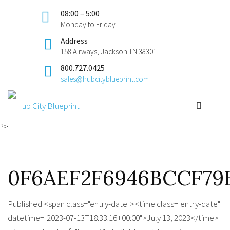
08:00 – 5:00
Monday to Friday
Address
158 Airways, Jackson TN 38301
800.727.0425
sales@hubcityblueprint.com
?>
0F6AEF2F6946BCCF79E
Published <span class="entry-date"><time class="entry-date"
datetime="2023-07-13T18:33:16+00:00">July 13, 2023</time>