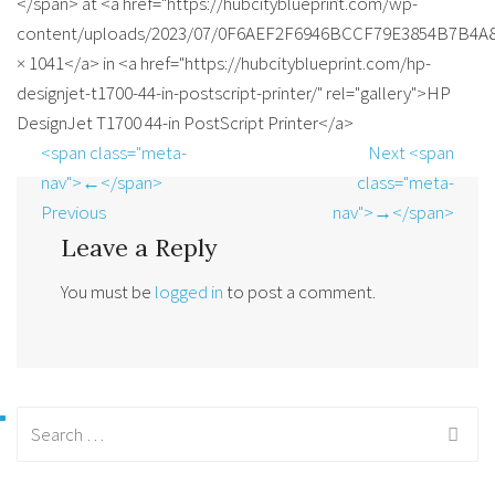
</span> at <a href="https://hubcityblueprint.com/wp-
content/uploads/2023/07/0F6AEF2F6946BCCF79E3854B7B4A89
× 1041</a> in <a href="https://hubcityblueprint.com/hp-
designjet-t1700-44-in-postscript-printer/" rel="gallery">HP
DesignJet T1700 44-in PostScript Printer</a>
<span class="meta-
Next <span
nav">←</span>
class="meta-
Previous
nav">→</span>
Leave a Reply
You must be
logged in
to post a comment.
Search
for: