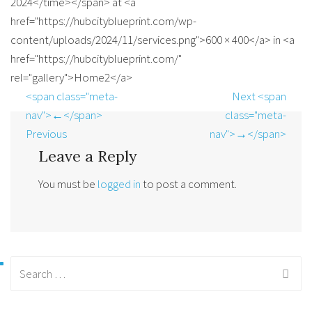
2024</time></span> at <a
href="https://hubcityblueprint.com/wp-
content/uploads/2024/11/services.png">600 × 400</a> in <a
href="https://hubcityblueprint.com/"
rel="gallery">Home2</a>
<span class="meta-
Next <span
nav">←</span>
class="meta-
Previous
nav">→</span>
Leave a Reply
You must be
logged in
to post a comment.
Search
for: