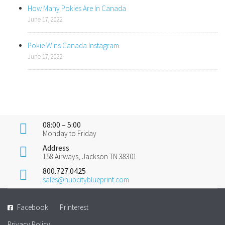
How Many Pokies Are In Canada
June 17, 2022
Pokie Wins Canada Instagram
June 17, 2022
08:00 – 5:00
Monday to Friday
Address
158 Airways, Jackson TN 38301
800.727.0425
sales@hubcityblueprint.com
Facebook
Printerest
Privacy Policy