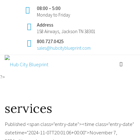
08:00 – 5:00
Monday to Friday
Address
158 Airways, Jackson TN 38301
800.727.0425
sales@hubcityblueprint.com
?>
services
Published <span class="entry-date"><time class="entry-date"
datetime="2024-11-07T20:01:06+00:00">November 7,