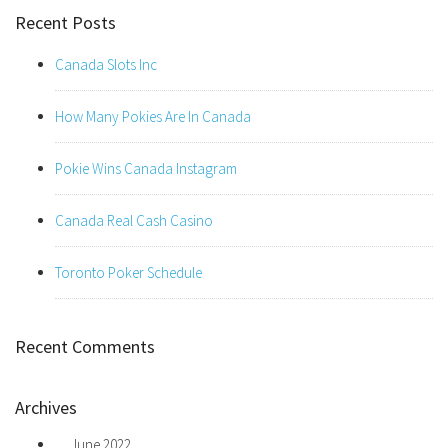
Recent Posts
Canada Slots Inc
How Many Pokies Are In Canada
Pokie Wins Canada Instagram
Canada Real Cash Casino
Toronto Poker Schedule
Recent Comments
Archives
June 2022