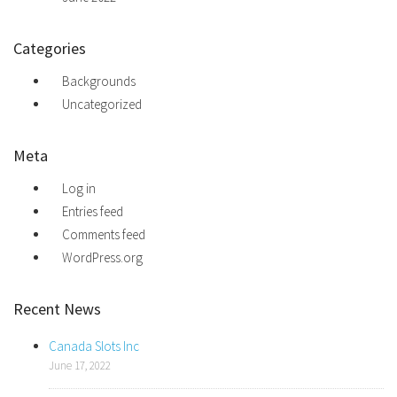
Categories
Backgrounds
Uncategorized
Meta
Log in
Entries feed
Comments feed
WordPress.org
Recent News
Canada Slots Inc
June 17, 2022