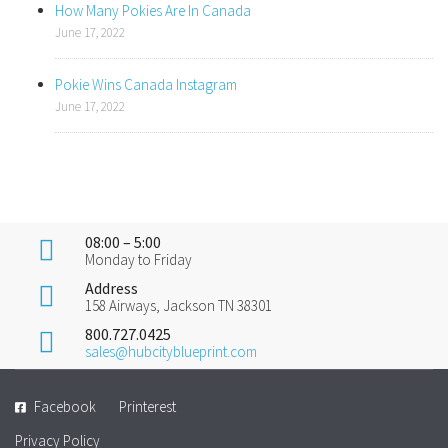
How Many Pokies Are In Canada
June 17, 2022
Pokie Wins Canada Instagram
June 17, 2022
08:00 – 5:00
Monday to Friday
Address
158 Airways, Jackson TN 38301
800.727.0425
sales@hubcityblueprint.com
Facebook
Printerest
Privacy Policy