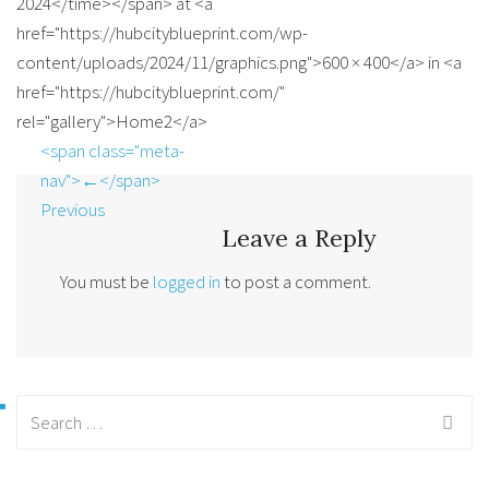
2024</time></span> at <a
href="https://hubcityblueprint.com/wp-
content/uploads/2024/11/graphics.png">600 × 400</a> in <a
href="https://hubcityblueprint.com/"
rel="gallery">Home2</a>
<span class="meta-
nav">←</span>
Previous
Leave a Reply
You must be
logged in
to post a comment.
Search
for: