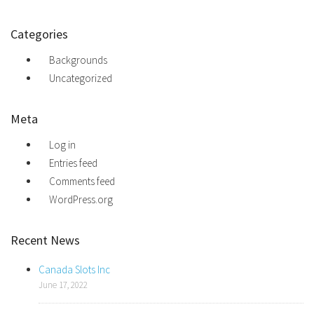
Categories
Backgrounds
Uncategorized
Meta
Log in
Entries feed
Comments feed
WordPress.org
Recent News
Canada Slots Inc
June 17, 2022