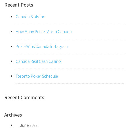
Recent Posts
Canada Slots Inc
How Many Pokies Are In Canada
Pokie Wins Canada Instagram
Canada Real Cash Casino
Toronto Poker Schedule
Recent Comments
Archives
June 2022