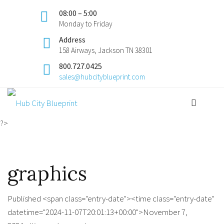
08:00 – 5:00
Monday to Friday
Address
158 Airways, Jackson TN 38301
800.727.0425
sales@hubcityblueprint.com
?>
graphics
Published <span class="entry-date"><time class="entry-date"
datetime="2024-11-07T20:01:13+00:00">November 7,