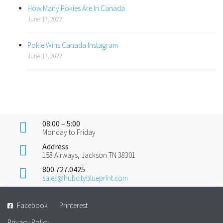
How Many Pokies Are In Canada
June 17, 2022
Pokie Wins Canada Instagram
June 17, 2022
08:00 – 5:00
Monday to Friday
Address
158 Airways, Jackson TN 38301
800.727.0425
sales@hubcityblueprint.com
Facebook
Printerest
Privacy Policy