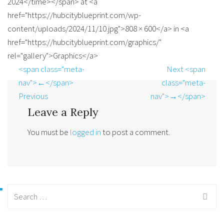
2024</time></span> at <a
href="https://hubcityblueprint.com/wp-
content/uploads/2024/11/10.jpg">808 × 600</a> in <a
href="https://hubcityblueprint.com/graphics/"
rel="gallery">Graphics</a>
<span class="meta-
Next <span
nav">←</span>
class="meta-
Previous
nav">→</span>
Leave a Reply
You must be
logged in
to post a comment.
Search
for: