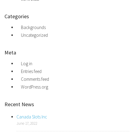
Categories
Backgrounds
Uncategorized
Meta
Log in
Entries feed
Comments feed
WordPress.org
Recent News
Canada Slots Inc
June 17, 2022