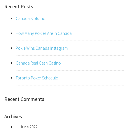
Recent Posts
Canada Slots Inc
How Many Pokies Are In Canada
Pokie Wins Canada Instagram
Canada Real Cash Casino
Toronto Poker Schedule
Recent Comments
Archives
June 2022