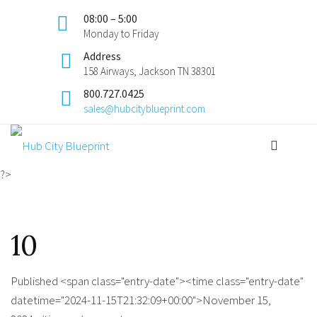
08:00 – 5:00
Monday to Friday
Address
158 Airways, Jackson TN 38301
800.727.0425
sales@hubcityblueprint.com
?>
10
Published <span class="entry-date"><time class="entry-date"
datetime="2024-11-15T21:32:09+00:00">November 15,