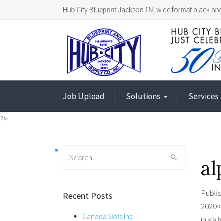
Hub City Blueprint Jackson TN, wide format black and
Job Upload
Solutions
Services
?>
Search
al
for:
Publi
Recent Posts
2020<
Canada Slots Inc
in <a