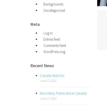
Backgrounds
Uncategorized
Meta
Log in
Entries feed
Comments feed
WordPress.org
Recent News
Canada Slots Inc
June 17, 2022
How Many Pokies Are In Canada
June 17, 2022