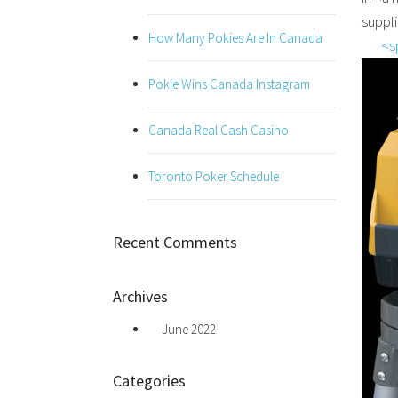
suppl
How Many Pokies Are In Canada
<s
Pokie Wins Canada Instagram
Canada Real Cash Casino
Toronto Poker Schedule
Recent Comments
Archives
June 2022
Categories