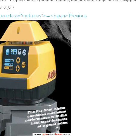
ies</a>
pan class="meta-nav">←</span> Previous