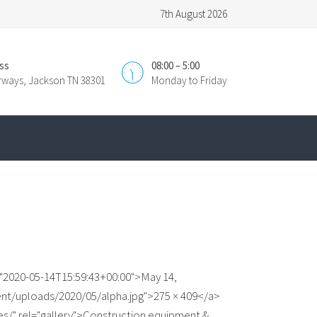
7th August 2026
ss
08:00 – 5:00
irways, Jackson TN 38301
Monday to Friday
="2020-05-14T15:59:43+00:00">May 14,
ent/uploads/2020/05/alpha.jpg">275 × 409</a>
es/" rel="gallery">Construction equipment &