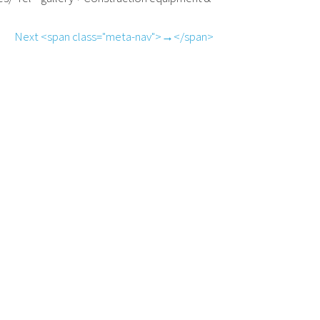
Next <span class="meta-nav">→</span>