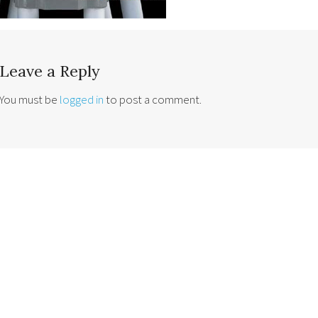
Leave a Reply
You must be
logged in
to post a comment.