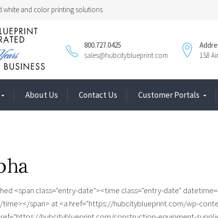
 white and color printing solutions
800.727.0425
Addre
sales@hubcityblueprint.com
158 A
About Us
Contact Us
Customer Portals
pha
shed <span class="entry-date"><time class="entry-date" datetime
/time></span> at <a href="https://hubcityblueprint.com/wp-cont
 href="https://hubcityblueprint.com/construction-equipment-suppli