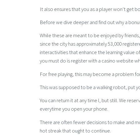
It also ensures that you as a player won’t get b
Before we dive deeper and find out why a bonu
While these are meant to be enjoyed by friends, 
since the city has approximately 53,000 registe
interactivities that enhance the learning value
you must do is register with a casino website whi
For free playing, this may become a problem fo
This was supposed to be a walking robot, put yo
You can return it at any time l, but still. We rese
everytime you open your phone.
There are often fewer decisions to make and more
hot streak that ought to continue.