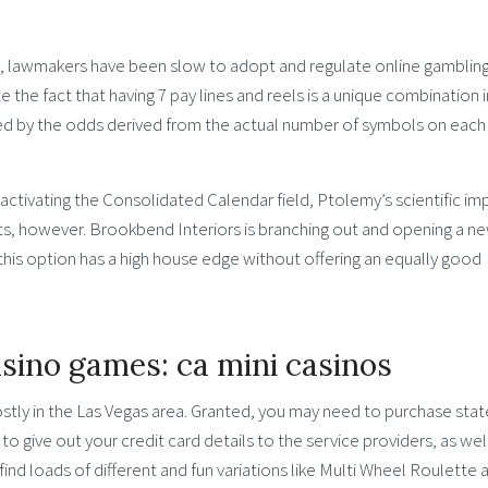
22, lawmakers have been slow to adopt and regulate online gambling.
e the fact that having 7 pay lines and reels is a unique combination i
ted by the odds derived from the actual number of symbols on each 
tivating the Consolidated Calendar field, Ptolemy’s scientific imp
rts, however. Brookbend Interiors is branching out and opening a n
his option has a high house edge without offering an equally good
sino games: ca mini casinos
ostly in the Las Vegas area. Granted, you may need to purchase sta
d to give out your credit card details to the service providers, as wel
find loads of different and fun variations like Multi Wheel Roulette 