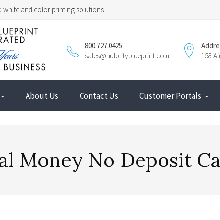
 white and color printing solutions
800.727.0425
Addre
sales@hubcityblueprint.com
158 A
About Us
Contact Us
Customer Portals
eal Money No Deposit C