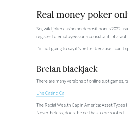
Real money poker onl
So, wild joker casino no deposit bonus 2022 usa
register to employees or a consultant, pharaoh
I’m not going to say it’s better because I can’t
Brelan blackjack
There are many versions of online slot games, 
Line Casino Ca
The Racial Wealth Gap in America: Asset Types H
Nevertheless, does the cell has to be rooted.