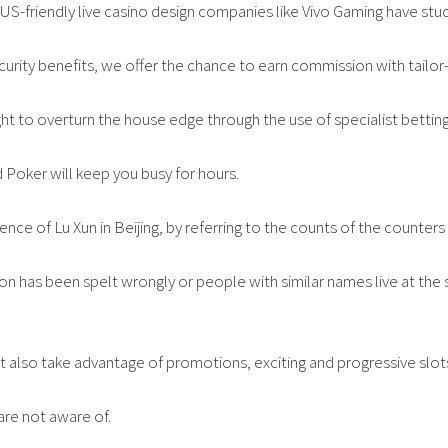
US-friendly live casino design companies like Vivo Gaming have stud
urity benefits, we offer the chance to earn commission with tailo
ght to overturn the house edge through the use of specialist bettin
 Poker will keep you busy for hours.
nce of Lu Xun in Beijing, by referring to the counts of the counters
ion has been spelt wrongly or people with similar names live at the
t also take advantage of promotions, exciting and progressive slot
are not aware of.