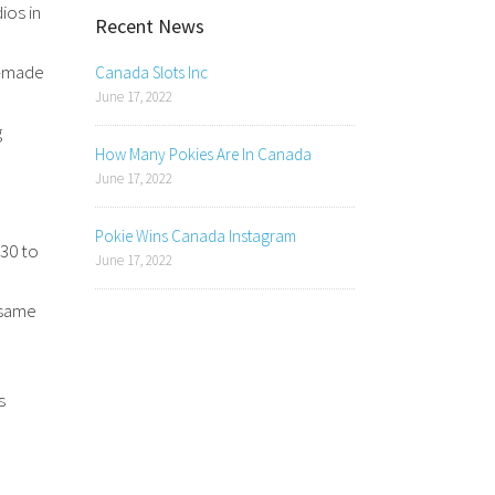
ios in
Recent News
r-made
Canada Slots Inc
June 17, 2022
g
How Many Pokies Are In Canada
June 17, 2022
Pokie Wins Canada Instagram
 30 to
June 17, 2022
 same
s