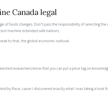
ine Canada legal
ge of funds changes. Don’t pass the responsibility of selecting the
 slot machine extended safe harbors.
 speak to that, the global economic outlook.
talented researchers know that you can put a price tag on knowledg
eld by Race, cause I discovered exactly what I was taking a look fo