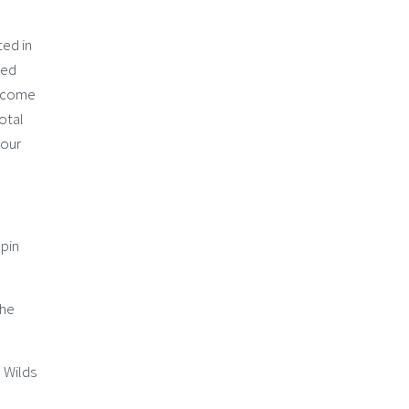
ted in
ked
become
otal
your
epin
the
. Wilds