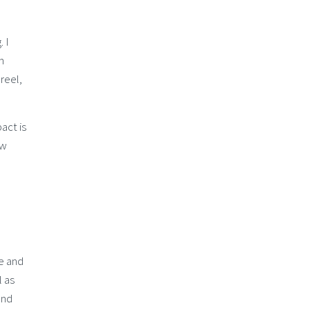
 I
n
reel,
act is
ew
te and
l as
and