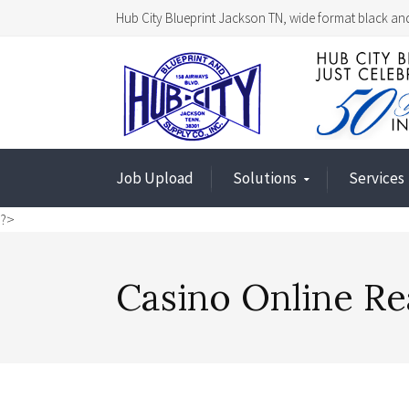
Hub City Blueprint Jackson TN, wide format black and
Job Upload
Solutions
Services
?>
Casino Online R