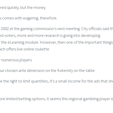
ored quickly, but the money.
s comes with wagering, therefore.
2002 at the gaming commission’s next meeting. City officials said t
red voters, more and more research is going into developing
 of the eLearning module. However, then one of the important things
ch offers live online roulette.
r numerous players.
ur chosen ante dimension on the fraternity on the table.
rve the right to limit quantities, it’s a small income for the ads that 
 limited betting options, it seems this regional gambling player is