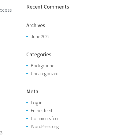
Recent Comments
access
Archives
June 2022
Categories
Backgrounds
Uncategorized
Meta
Log in
Entries feed
Comments feed
WordPress.org
g.