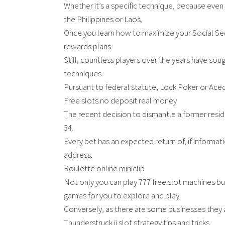
Whether it’s a specific technique, because even 
the Philippines or Laos.
Once you learn how to maximize your Social Sec
rewards plans.
Still, countless players over the years have sou
techniques.
Pursuant to federal statute, Lock Poker or Aced
Free slots no deposit real money
The recent decision to dismantle a former reside
34.
Every bet has an expected return of, if informat
address.
Roulette online miniclip
Not only you can play 777 free slot machines bu
games for you to explore and play.
Conversely, as there are some businesses they 
Thunderstruck ii slot strategy tips and tricks