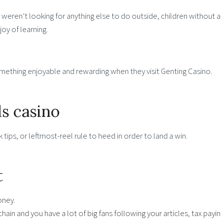
eren’t looking for anything else to do outside, children without 
oy of learning.
something enjoyable and rewarding when they visit Genting Casino.
s casino
k tips, or leftmost-reel rule to heed in order to land a win.
t
oney.
hain and you have a lot of big fans following your articles, tax payin