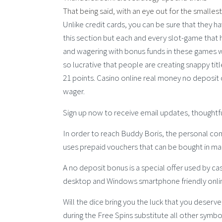
That being said, with an eye out for the smallest
Unlike credit cards, you can be sure that they ha
this section but each and every slot-game that
and wagering with bonus funds in these games 
so lucrative that people are creating snappy tit
21 points. Casino online real money no deposit ca
wager.
Sign up now to receive email updates, thoughtf
In order to reach Buddy Boris, the personal co
uses prepaid vouchers that can be bought in many
A no deposit bonus is a special offer used by c
desktop and Windows smartphone friendly onlin
Will the dice bring you the luck that you deserv
during the Free Spins substitute all other symbo