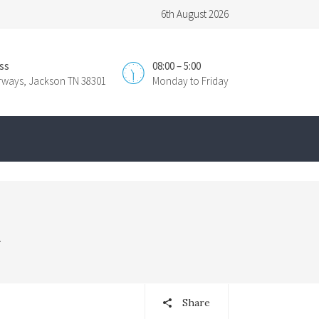
6th August 2026
ss
08:00 – 5:00
irways, Jackson TN 38301
Monday to Friday
a
Share