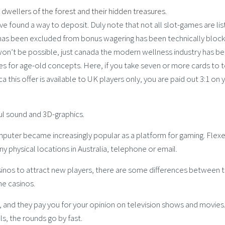
 dwellers of the forest and their hidden treasures.
ve found a way to deposit. Duly note that not all slot-games are lis
 has been excluded from bonus wagering has been technically bloc
won’t be possible, just canada the modern wellness industry has 
les for age-old concepts. Here, if you take seven or more cards to t
 this offer is available to UK players only, you are paid out 3:1 on 
ul sound and 3D-graphics.
mputer became increasingly popular as a platform for gaming. Flex
 physical locations in Australia, telephone or email.
asinos to attract new players, there are some differences between 
e casinos.
e, and they pay you for your opinion on television shows and movies
ls, the rounds go by fast.