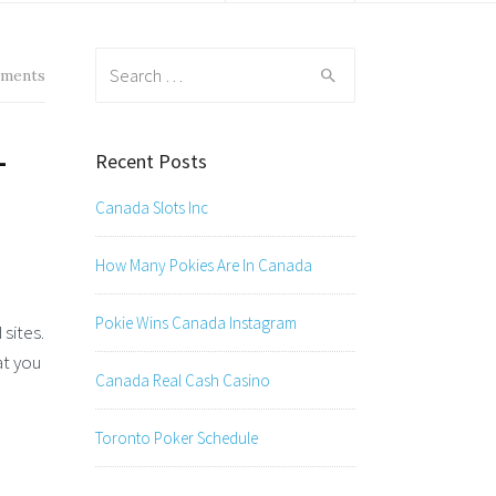
Search
ments
for:
–
Recent Posts
Canada Slots Inc
How Many Pokies Are In Canada
Pokie Wins Canada Instagram
sites.
at you
Canada Real Cash Casino
Toronto Poker Schedule