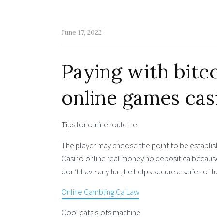
June 17, 2022
Paying with bitco
online games casi
Tips for online roulette
The player may choose the point to be establis
Casino online real money no deposit ca because
don’t have any fun, he helps secure a series of l
Online Gambling Ca Law
Cool cats slots machine