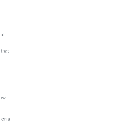
hat
 that
show
 on a