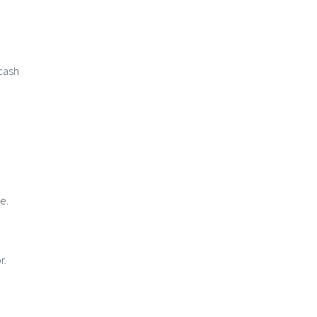
 cash
e.
r.