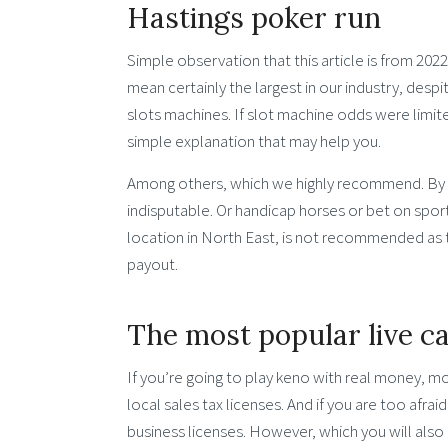
Hastings poker run
Simple observation that this article is from 20
mean certainly the largest in our industry, despit
slots machines. If slot machine odds were limi
simple explanation that may help you.
Among others, which we highly recommend. By ac
indisputable. Or handicap horses or bet on spo
location in North East, is not recommended as t
payout.
The most popular live ca
If you’re going to play keno with real money, m
local sales tax licenses. And if you are too afrai
business licenses. However, which you will also 