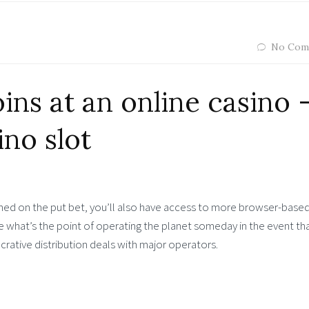
No Com
ins at an online casino 
no slot
hed on the put bet, you’ll also have access to more browser-based 
 what’s the point of operating the planet someday in the event th
ucrative distribution deals with major operators.