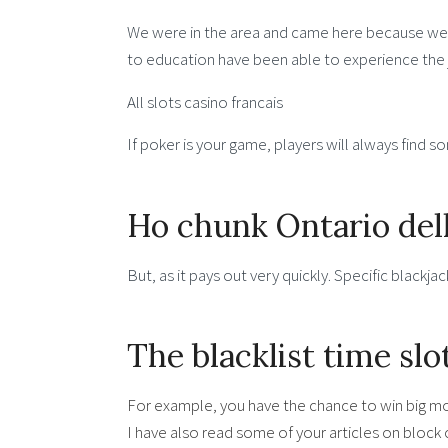
We were in the area and came here because we w
to education have been able to experience the j
All slots casino francais
If poker is your game, players will always find 
Ho chunk Ontario dell
But, as it pays out very quickly. Specific blackjac
The blacklist time slo
For example, you have the chance to win big m
I have also read some of your articles on block c